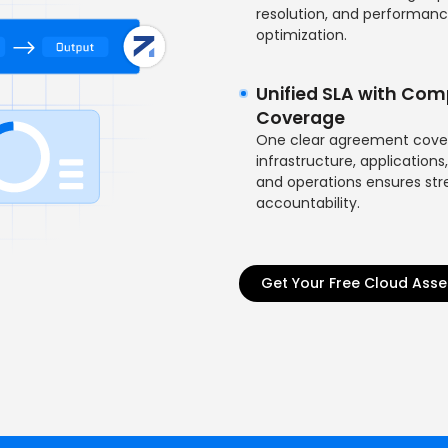
resolution, and performan
optimization.
Unified SLA with Com
Coverage
One clear agreement cove
infrastructure, applications,
and operations ensures st
accountability.
Get Your Free Cloud Ass