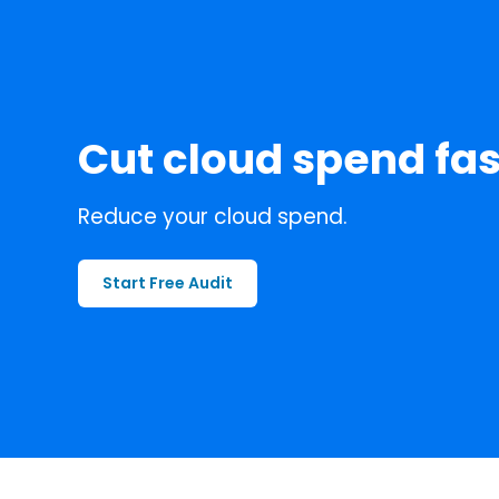
Cut cloud spend fas
Reduce your cloud spend.
Start Free Audit