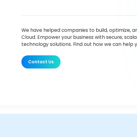
We have helped companies to build, optimize, a
Cloud. Empower your business with secure, scala
technology solutions. Find out how we can help y
Contact Us