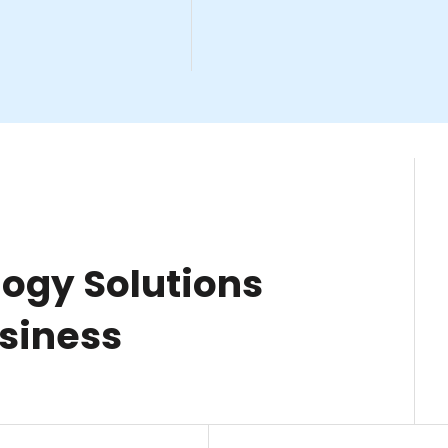
ogy Solutions
usiness