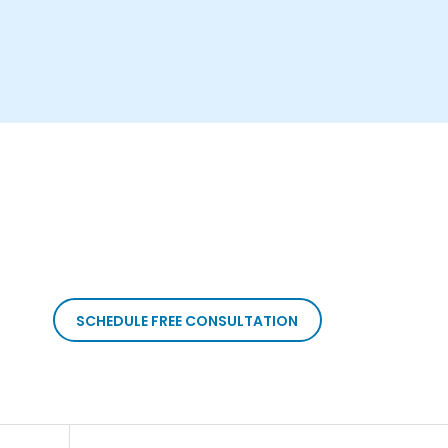
SCHEDULE FREE CONSULTATION