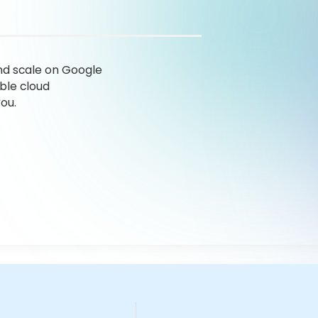
nd scale on Google
ble cloud
ou.