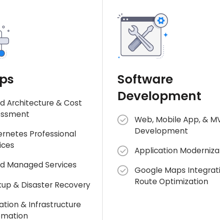
ps
Software
Development
d Architecture & Cost
essment
Web, Mobile App, & M
Development
rnetes Professional
ices
Application Moderniza
d Managed Services
Google Maps Integrat
Route Optimization
up & Disaster Recovery
ation & Infrastructure
omation