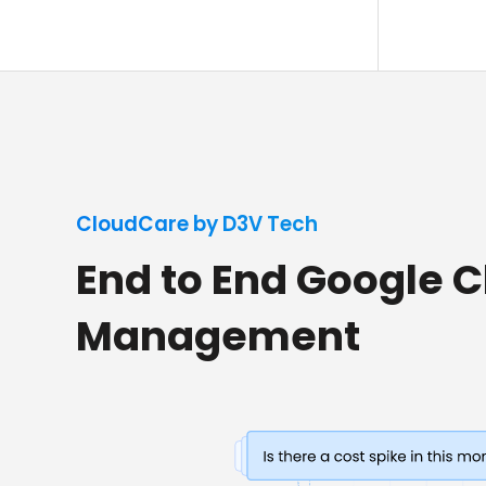
CloudCare by D3V Tech
End to End Google 
Management