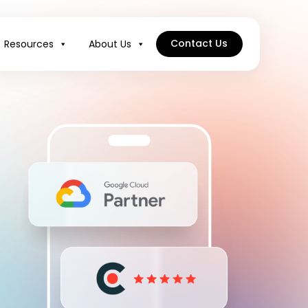
Contact Us
Resources
About Us