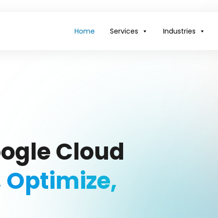
Home
Services
Industries
oogle Cloud
, Optimize,