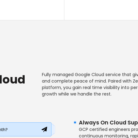
Cloud
Fully managed Google Cloud service that giv
and complete peace of mind. Paired with Zen
platform, you gain real time visibility into 
growth while we handle the rest.
Always On Cloud Sup
GCP certified engineers pr
continuous monitoring, rapi