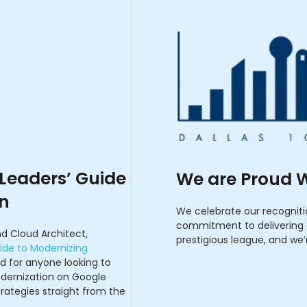
 Leaders’ Guide
We are Proud W
on
We celebrate our recognit
commitment to delivering c
d Cloud Architect,
prestigious league, and we’
ide to Modernizing
ad for anyone looking to
dernization on Google
trategies straight from the