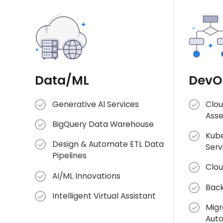
Data/ML
DevO
Generative Al Services
Clou
Ass
BigQuery Data Warehouse
Kube
Design & Automate ETL Data
Serv
Pipelines
Clou
AI/ML Innovations
Back
Intelligent Virtual Assistant
Migr
Aut