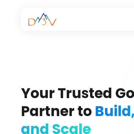
Your Trusted G
Partner to
Build
and Scale