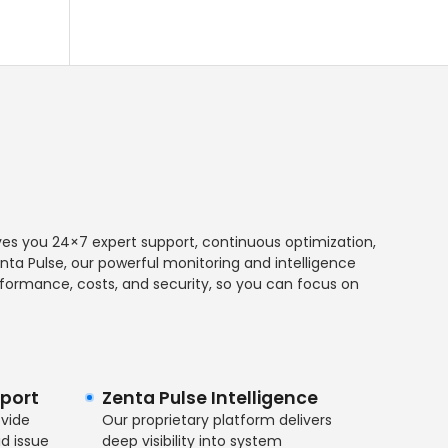
es you 24×7 expert support, continuous optimization,
ta Pulse, our powerful monitoring and intelligence
performance, costs, and security, so you can focus on
port
Zenta Pulse Intelligence
ovide
Our proprietary platform delivers
d issue
deep visibility into system