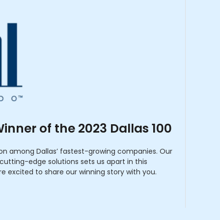
inner of the 2023 Dallas 100
ion among Dallas’ fastest-growing companies. Our
utting-edge solutions sets us apart in this
re excited to share our winning story with you.