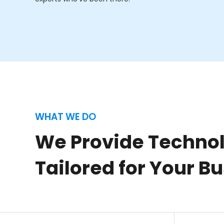
WHAT WE DO
We Provide Technol
Tailored for Your B