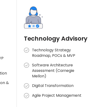
Technology Advisory
Technology Strategy
Roadmap, POCs & MVP
VP
Software Architecture
Assessment (Carnegie
tion
Mellon)
ion &
Digital Transformation
Agile Project Management