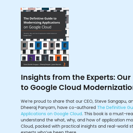
Insights from the Experts: Our
to Google Cloud Modernizati
We’re proud to share that our CEO, Steve Sangapu, an
Dheeraj Panyam, have co-authored
The Definitive Gu
Applications on Google Cloud
. This book is a must-re
understand the what, why, and how of application mo
Cloud, packed with practical insights and real-world s
experts who’ve been there.