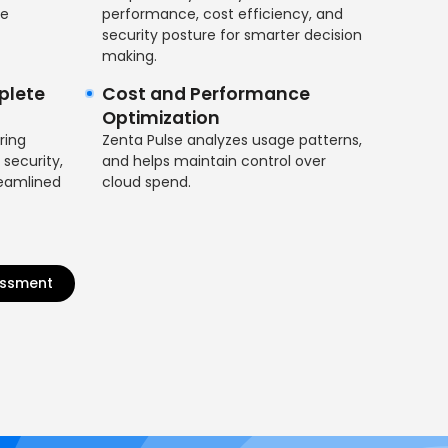
ce
performance, cost efficiency, and
security posture for smarter decision
making.
plete
Cost and Performance
Optimization
ring
Zenta Pulse analyzes usage patterns,
 security,
and helps maintain control over
reamlined
cloud spend.
essment