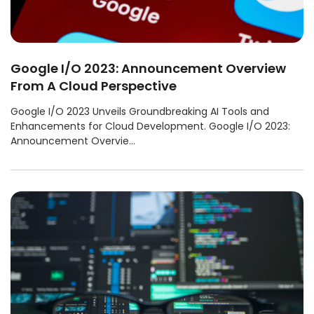
Google I/O 2023: Announcement Overview
From A Cloud Perspective
Google I/O 2023 Unveils Groundbreaking AI Tools and
Enhancements for Cloud Development. Google I/O 2023:
Announcement Overvie...