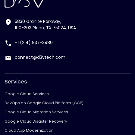
5830 Granite Parkway,
100-203 Plano, TX 75024, USA
+1 (214) 937-3980
connect@d3vtech.com
Services
Google Cloud Services
DevOps on Google Cloud Platform (GCP)
Google Cloud Migration Services
Google Cloud Disaster Recovery
Cloud App Modernization