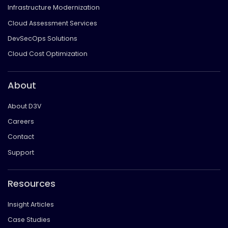
Infrastructure Modernization
Cloud Assessment Services
DevSecOps Solutions
Cloud Cost Optimization
About
About D3V
Careers
Contact
Support
Resources
Insight Articles
Case Studies