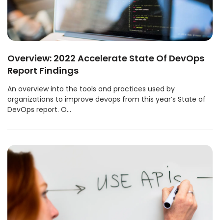
Overview: 2022 Accelerate State Of DevOps
Report Findings
An overview into the tools and practices used by
organizations to improve devops from this year’s State of
DevOps report. O...