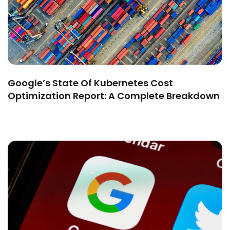
Google’s State Of Kubernetes Cost
Optimization Report: A Complete Breakdown