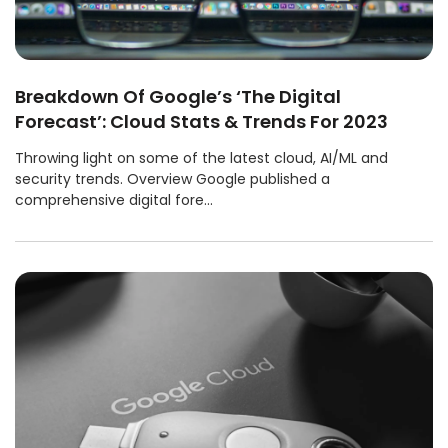
Breakdown Of Google’s ‘The Digital
Forecast’: Cloud Stats & Trends For 2023
Throwing light on some of the latest cloud, AI/ML and
security trends. Overview Google published a
comprehensive digital fore...