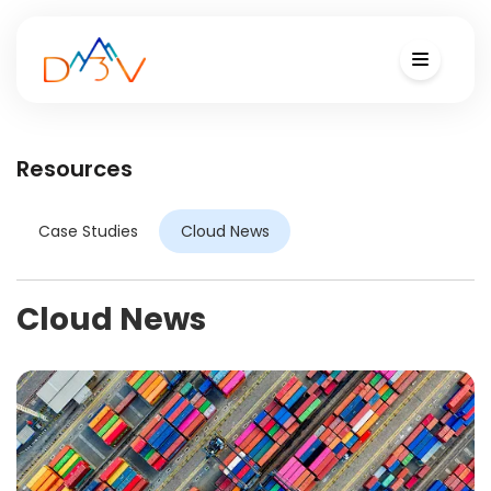
Resources
Case Studies
Cloud News
Cloud News