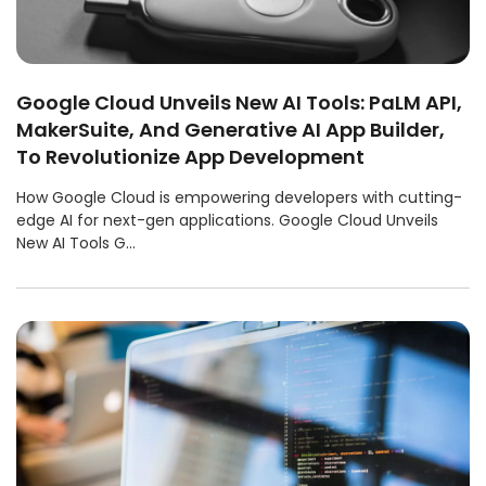
Google Cloud Unveils New AI Tools: PaLM API,
MakerSuite, And Generative AI App Builder,
To Revolutionize App Development
How Google Cloud is empowering developers with cutting-
edge AI for next-gen applications. Google Cloud Unveils
New AI Tools G...