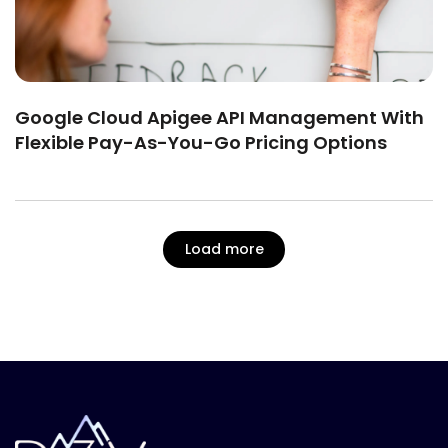
Google Cloud Apigee API Management With
Flexible Pay-As-You-Go Pricing Options
Load more