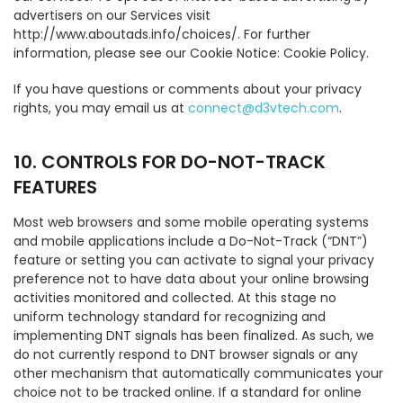
advertisers on our Services visit
http://www.aboutads.info/choices/. For further
information, please see our Cookie Notice: Cookie Policy.
If you have questions or comments about your privacy
rights, you may email us at
connect@d3vtech.com
.
10. CONTROLS FOR DO-NOT-TRACK
FEATURES
Most web browsers and some mobile operating systems
and mobile applications include a Do-Not-Track (“DNT”)
feature or setting you can activate to signal your privacy
preference not to have data about your online browsing
activities monitored and collected. At this stage no
uniform technology standard for recognizing and
implementing DNT signals has been finalized. As such, we
do not currently respond to DNT browser signals or any
other mechanism that automatically communicates your
choice not to be tracked online. If a standard for online