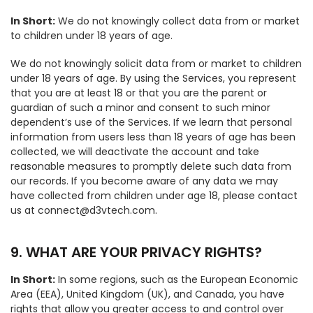
In Short:
We do not knowingly collect data from or market
to children under 18 years of age.
We do not knowingly solicit data from or market to children
under 18 years of age. By using the Services, you represent
that you are at least 18 or that you are the parent or
guardian of such a minor and consent to such minor
dependent’s use of the Services. If we learn that personal
information from users less than 18 years of age has been
collected, we will deactivate the account and take
reasonable measures to promptly delete such data from
our records. If you become aware of any data we may
have collected from children under age 18, please contact
us at connect@d3vtech.com.
9. WHAT ARE YOUR PRIVACY RIGHTS?
In Short:
In some regions, such as the European Economic
Area (EEA), United Kingdom (UK), and Canada, you have
rights that allow you greater access to and control over