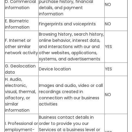
D. Commercial
purchase history, financial
NO
information
details, and payment
information
E. Biometric
Fingerprints and voiceprints
NO
information
Browsing history, search history,
F. Internet or
online behavior, interest data,
other similar
and interactions with our and
YES
network activity
other websites, applications,
systems, and advertisements
G. Geolocation
Device location
YES
data
H. Audio,
electronic,
Images and audio, video or call
visual, thermal,
recordings created in
NO
olfactory, or
connection with our business
similar
activities
information
Business contact details in
I. Professional or
order to provide you our
employment-
Services at a business level or