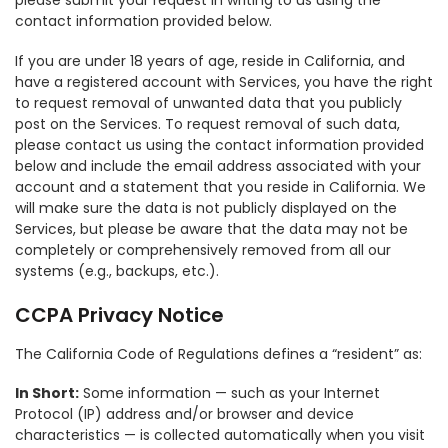
please submit your request in writing to us using the
contact information provided below.
If you are under 18 years of age, reside in California, and
have a registered account with Services, you have the right
to request removal of unwanted data that you publicly
post on the Services. To request removal of such data,
please contact us using the contact information provided
below and include the email address associated with your
account and a statement that you reside in California. We
will make sure the data is not publicly displayed on the
Services, but please be aware that the data may not be
completely or comprehensively removed from all our
systems (e.g., backups, etc.).
CCPA Privacy Notice
The California Code of Regulations defines a “resident” as:
In Short:
Some information — such as your Internet
Protocol (IP) address and/or browser and device
characteristics — is collected automatically when you visit