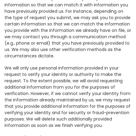
information so that we can match it with information you
have previously provided us. For instance, depending on
the type of request you submit, we may ask you to provide
certain information so that we can match the information
you provide with the information we already have on file, or
we may contact you through a communication method
(e.g., phone or email) that you have previously provided to
us. We may also use other verification methods as the
circumstances dictate.
We will only use personal information provided in your
request to verify your identity or authority to make the
request. To the extent possible, we will avoid requesting
additional information from you for the purposes of
verification. However, if we cannot verify your identity from
the information already maintained by us, we may request
that you provide additional information for the purposes of
verifying your identity and for security or fraud-prevention
purposes. We will delete such additionally provided
information as soon as we finish verifying you.