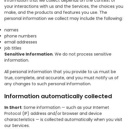
information that we collect depends on the context of
your interactions with us and the Services, the choices you
make, and the products and features you use. The
personal information we collect may include the following:
names
phone numbers
email addresses
job titles
Sensitive Information
. We do not process sensitive
information.
All personal information that you provide to us must be
true, complete, and accurate, and you must notify us of
any changes to such personal information.
Information automatically collected
In Short
: Some information — such as your Internet
Protocol (IP) address and/or browser and device
characteristics — is collected automatically when you visit
our Services.