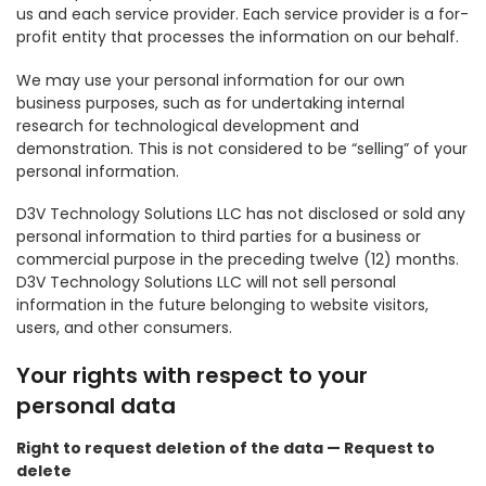
us and each service provider. Each service provider is a for-
profit entity that processes the information on our behalf.
We may use your personal information for our own
business purposes, such as for undertaking internal
research for technological development and
demonstration. This is not considered to be “selling” of your
personal information.
D3V Technology Solutions LLC has not disclosed or sold any
personal information to third parties for a business or
commercial purpose in the preceding twelve (12) months.
D3V Technology Solutions LLC will not sell personal
information in the future belonging to website visitors,
users, and other consumers.
Your rights with respect to your
personal data
Right to request deletion of the data — Request to
delete