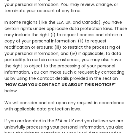
your personal information. You may review, change, or
terminate your account at any time.
In some regions (like the EEA, UK, and Canada), you have
certain rights under applicable data protection laws. These
may include the right (i) to request access and obtain a
copy of your personal information, (ii) to request
rectification or erasure; (iii) to restrict the processing of
your personal information; and (iv) if applicable, to data
portability. In certain circumstances, you may also have
the right to object to the processing of your personal
information. You can make such a request by contacting
us by using the contact details provided in the section
“
HOW CAN YOU CONTACT US ABOUT THIS NOTICE?
”
below.
We will consider and act upon any request in accordance
with applicable data protection laws.
If you are located in the EEA or UK and you believe we are
unlawfully processing your personal information, you also