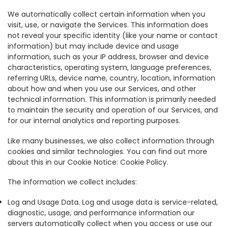
We automatically collect certain information when you
visit, use, or navigate the Services. This information does
not reveal your specific identity (like your name or contact
information) but may include device and usage
information, such as your IP address, browser and device
characteristics, operating system, language preferences,
referring URLs, device name, country, location, information
about how and when you use our Services, and other
technical information. This information is primarily needed
to maintain the security and operation of our Services, and
for our internal analytics and reporting purposes.
Like many businesses, we also collect information through
cookies and similar technologies. You can find out more
about this in our Cookie Notice: Cookie Policy.
The information we collect includes:
Log and Usage Data. Log and usage data is service-related,
diagnostic, usage, and performance information our
servers automatically collect when you access or use our