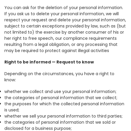
You can ask for the deletion of your personal information.
If you ask us to delete your personal information, we will
respect your request and delete your personal information,
subject to certain exceptions provided by law, such as (but
not limited to) the exercise by another consumer of his or
her right to free speech, our compliance requirements
resulting from a legal obligation, or any processing that
may be required to protect against illegal activities
Right to be informed — Request to know
Depending on the circumstances, you have a right to
know:
whether we collect and use your personal information;
the categories of personal information that we collect;
the purposes for which the collected personal information
is used;
whether we sell your personal information to third parties;
the categories of personal information that we sold or
disclosed for a business purpose;