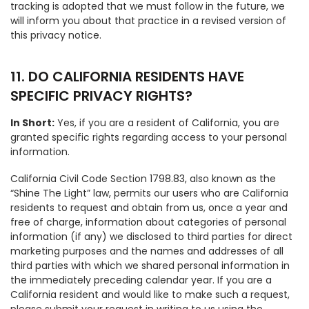
tracking is adopted that we must follow in the future, we
will inform you about that practice in a revised version of
this privacy notice.
11. DO CALIFORNIA RESIDENTS HAVE
SPECIFIC PRIVACY RIGHTS?
In Short:
Yes, if you are a resident of California, you are
granted specific rights regarding access to your personal
information.
California Civil Code Section 1798.83, also known as the
“Shine The Light” law, permits our users who are California
residents to request and obtain from us, once a year and
free of charge, information about categories of personal
information (if any) we disclosed to third parties for direct
marketing purposes and the names and addresses of all
third parties with which we shared personal information in
the immediately preceding calendar year. If you are a
California resident and would like to make such a request,