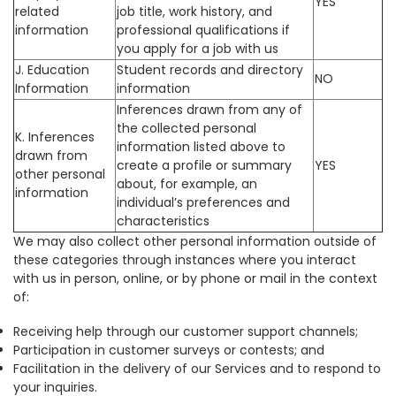
YES
related
job title, work history, and
information
professional qualifications if
you apply for a job with us
J. Education
Student records and directory
NO
Information
information
Inferences drawn from any of
the collected personal
K. Inferences
information listed above to
drawn from
create a profile or summary
YES
other personal
about, for example, an
information
individual’s preferences and
characteristics
We may also collect other personal information outside of
these categories through instances where you interact
with us in person, online, or by phone or mail in the context
of:
Receiving help through our customer support channels;
Participation in customer surveys or contests; and
Facilitation in the delivery of our Services and to respond to
your inquiries.