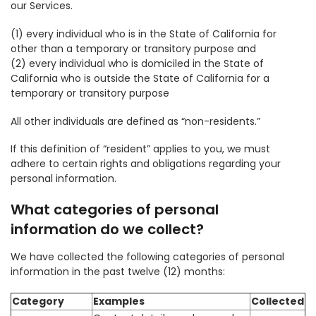
our Services.
(1) every individual who is in the State of California for
other than a temporary or transitory purpose and
(2) every individual who is domiciled in the State of
California who is outside the State of California for a
temporary or transitory purpose
All other individuals are defined as “non-residents.”
If this definition of “resident” applies to you, we must
adhere to certain rights and obligations regarding your
personal information.
What categories of personal
information do we collect?
We have collected the following categories of personal
information in the past twelve (12) months:
Category
Examples
Collected