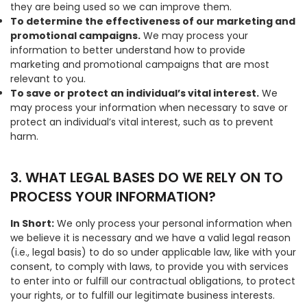
they are being used so we can improve them.
To determine the effectiveness of our marketing and
promotional campaigns.
We may process your
information to better understand how to provide
marketing and promotional campaigns that are most
relevant to you.
To save or protect an individual’s vital interest.
We
may process your information when necessary to save or
protect an individual’s vital interest, such as to prevent
harm.
3. WHAT LEGAL BASES DO WE RELY ON TO
PROCESS YOUR INFORMATION?
In Short:
We only process your personal information when
we believe it is necessary and we have a valid legal reason
(i.e., legal basis) to do so under applicable law, like with your
consent, to comply with laws, to provide you with services
to enter into or fulfill our contractual obligations, to protect
your rights, or to fulfill our legitimate business interests.