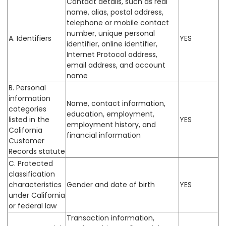
Contact details, such as real
name, alias, postal address,
telephone or mobile contact
number, unique personal
A. Identifiers
YES
identifier, online identifier,
Internet Protocol address,
email address, and account
name
B. Personal
information
Name, contact information,
categories
education, employment,
listed in the
YES
employment history, and
California
financial information
Customer
Records statute
C. Protected
classification
characteristics
Gender and date of birth
YES
under California
or federal law
Transaction information,