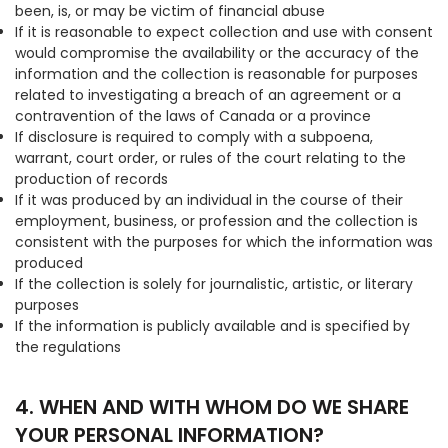
been, is, or may be victim of financial abuse
If it is reasonable to expect collection and use with consent
would compromise the availability or the accuracy of the
information and the collection is reasonable for purposes
related to investigating a breach of an agreement or a
contravention of the laws of Canada or a province
If disclosure is required to comply with a subpoena,
warrant, court order, or rules of the court relating to the
production of records
If it was produced by an individual in the course of their
employment, business, or profession and the collection is
consistent with the purposes for which the information was
produced
If the collection is solely for journalistic, artistic, or literary
purposes
If the information is publicly available and is specified by
the regulations
4. WHEN AND WITH WHOM DO WE SHARE
YOUR PERSONAL INFORMATION?