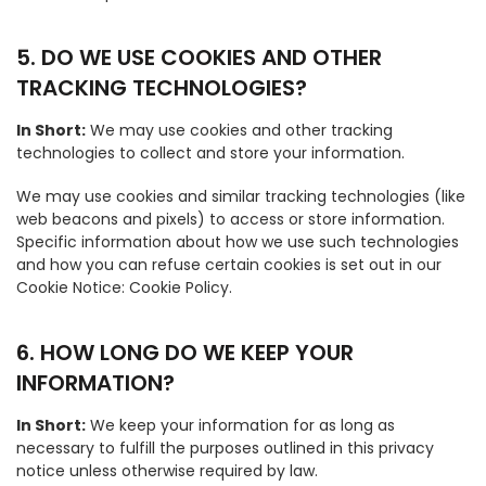
5. DO WE USE COOKIES AND OTHER
TRACKING TECHNOLOGIES?
In Short:
We may use cookies and other tracking
technologies to collect and store your information.
We may use cookies and similar tracking technologies (like
web beacons and pixels) to access or store information.
Specific information about how we use such technologies
and how you can refuse certain cookies is set out in our
Cookie Notice: Cookie Policy.
6. HOW LONG DO WE KEEP YOUR
INFORMATION?
In Short:
We keep your information for as long as
necessary to fulfill the purposes outlined in this privacy
notice unless otherwise required by law.