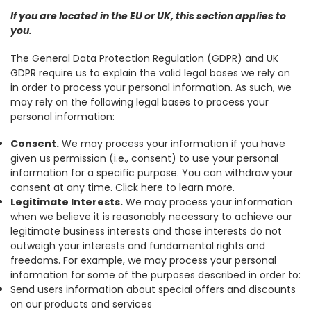
If you are located in the EU or UK, this section applies to
you.
The General Data Protection Regulation (GDPR) and UK
GDPR require us to explain the valid legal bases we rely on
in order to process your personal information. As such, we
may rely on the following legal bases to process your
personal information:
Consent.
We may process your information if you have
given us permission (i.e., consent) to use your personal
information for a specific purpose. You can withdraw your
consent at any time. Click here to learn more.
Legitimate Interests.
We may process your information
when we believe it is reasonably necessary to achieve our
legitimate business interests and those interests do not
outweigh your interests and fundamental rights and
freedoms. For example, we may process your personal
information for some of the purposes described in order to:
Send users information about special offers and discounts
on our products and services