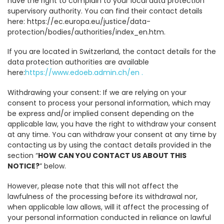
have the right to complain to your local data protection
supervisory authority. You can find their contact details
here: https://ec.europa.eu/justice/data-
protection/bodies/authorities/index_en.htm.
If you are located in Switzerland, the contact details for the
data protection authorities are available
here:
https://www.edoeb.admin.ch/en .
Withdrawing your consent: If we are relying on your
consent to process your personal information, which may
be express and/or implied consent depending on the
applicable law, you have the right to withdraw your consent
at any time. You can withdraw your consent at any time by
contacting us by using the contact details provided in the
section “
HOW CAN YOU CONTACT US ABOUT THIS
NOTICE?
” below.
However, please note that this will not affect the
lawfulness of the processing before its withdrawal nor,
when applicable law allows, will it affect the processing of
your personal information conducted in reliance on lawful