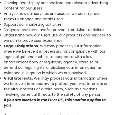
Develop and display personalized and relevant advertising
content for our users
Analyze how our services are used so we can improve
them to engage and retain users
Support our marketing activities
Diagnose problems and/or prevent fraudulent activities
Understand how our users use our products and services so
we can improve user experience
Legal Obligations.
We may process your information
where we believe it is necessary for compliance with our
legal obligations, such as to cooperate with a law
enforcement body or regulatory agency, exercise or
defend our legal rights, or disclose your information as
evidence in litigation in which we are involved.
Vital Interests.
We may process your information where
we believe it is necessary to protect your vital interests or
the vital interests of a third party, such as situations
involving potential threats to the safety of any person.
If you are located in the EU or UK, this section applies to
you.