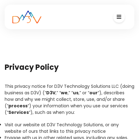
Privacy Policy
This privacy notice for D3V Technology Solutions LLC (doing
business as D3V) (“
D3V
,” “
we
,” “
us
,” or “
our
“), describes
how and why we might collect, store, use, and/or share
(“
process
“) your information when you use our services
(“
Services
“), such as when you:
Visit our website at D3V Technology Solutions, or any
website of ours that links to this privacy notice
Engage with us in other related ways, including any sales,