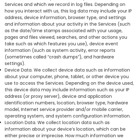
Services and which we record in log files. Depending on
how you interact with us, this log data may include your IP
address, device information, browser type, and settings
and information about your activity in the Services (such
as the date/time stamps associated with your usage,
pages and files viewed, searches, and other actions you
take such as which features you use), device event
information (such as system activity, error reports
(sometimes called “crash dumps”), and hardware
settings).
Device Data. We collect device data such as information
about your computer, phone, tablet, or other device you
use to access the Services. Depending on the device used,
this device data may include information such as your IP
address (or proxy server), device and application
identification numbers, location, browser type, hardware
model, Internet service provider and/or mobile carrier,
operating system, and system configuration information.
Location Data. We collect location data such as
information about your device’s location, which can be
either precise or imprecise. How much information we