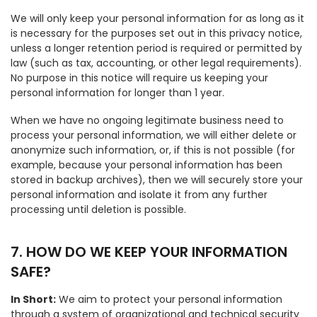
We will only keep your personal information for as long as it
is necessary for the purposes set out in this privacy notice,
unless a longer retention period is required or permitted by
law (such as tax, accounting, or other legal requirements).
No purpose in this notice will require us keeping your
personal information for longer than 1 year.
When we have no ongoing legitimate business need to
process your personal information, we will either delete or
anonymize such information, or, if this is not possible (for
example, because your personal information has been
stored in backup archives), then we will securely store your
personal information and isolate it from any further
processing until deletion is possible.
7. HOW DO WE KEEP YOUR INFORMATION
SAFE?
In Short:
We aim to protect your personal information
through a system of organizational and technical security