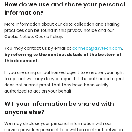
How do we use and share your personal
information?
More information about our data collection and sharing
practices can be found in this privacy notice and our
Cookie Notice: Cookie Policy.
You may contact us by email at
connect@d3vtech.com
,
by referring to the contact details at the bottom of
this document.
If you are using an authorized agent to exercise your right
to opt out we may deny a request if the authorized agent
does not submit proof that they have been validly
authorized to act on your behalf.
Will your information be shared with
anyone else?
We may disclose your personal information with our
service providers pursuant to a written contract between