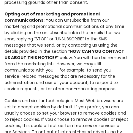
processing grounds other than consent.
Opting out of marketing and promotional
communications:
You can unsubscribe from our
marketing and promotional communications at any time
by clicking on the unsubscribe link in the emails that we
send, replying “STOP” or “UNSUBSCRIBE” to the SMS
messages that we send, or by contacting us using the
details provided in the section “
HOW CAN YOU CONTACT
US ABOUT THIS NOTICE?
” below. You will then be removed
from the marketing lists. However, we may still
communicate with you — for example, to send you
service-related messages that are necessary for the
administration and use of your account, to respond to
service requests, or for other non-marketing purposes.
Cookies and similar technologies: Most Web browsers are
set to accept cookies by default. If you prefer, you can
usually choose to set your browser to remove cookies and
to reject cookies. If you choose to remove cookies or reject
cookies, this could affect certain features or services of
our Services. To opt out of interest-based advertising by