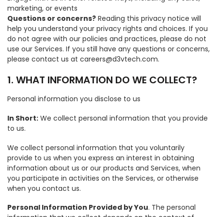
marketing, or events
Questions or concerns?
Reading this privacy notice will
help you understand your privacy rights and choices. If you
do not agree with our policies and practices, please do not
use our Services. If you still have any questions or concerns,
please contact us at careers@d3vtech.com.
1. WHAT INFORMATION DO WE COLLECT?
Personal information you disclose to us
In Short:
We collect personal information that you provide
to us.
We collect personal information that you voluntarily
provide to us when you express an interest in obtaining
information about us or our products and Services, when
you participate in activities on the Services, or otherwise
when you contact us.
Personal Information Provided by You
. The personal