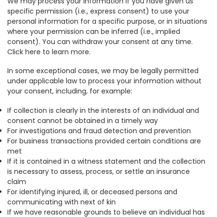
We may process your information if you have given us
specific permission (i.e., express consent) to use your
personal information for a specific purpose, or in situations
where your permission can be inferred (i.e., implied
consent). You can withdraw your consent at any time.
Click here to learn more.
In some exceptional cases, we may be legally permitted
under applicable law to process your information without
your consent, including, for example:
If collection is clearly in the interests of an individual and
consent cannot be obtained in a timely way
For investigations and fraud detection and prevention
For business transactions provided certain conditions are
met
If it is contained in a witness statement and the collection
is necessary to assess, process, or settle an insurance
claim
For identifying injured, ill, or deceased persons and
communicating with next of kin
If we have reasonable grounds to believe an individual has