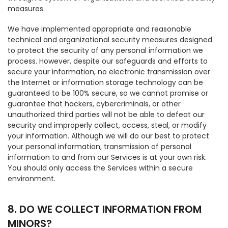
measures.
We have implemented appropriate and reasonable
technical and organizational security measures designed
to protect the security of any personal information we
process. However, despite our safeguards and efforts to
secure your information, no electronic transmission over
the Internet or information storage technology can be
guaranteed to be 100% secure, so we cannot promise or
guarantee that hackers, cybercriminals, or other
unauthorized third parties will not be able to defeat our
security and improperly collect, access, steal, or modify
your information. Although we will do our best to protect
your personal information, transmission of personal
information to and from our Services is at your own risk.
You should only access the Services within a secure
environment.
8. DO WE COLLECT INFORMATION FROM
MINORS?