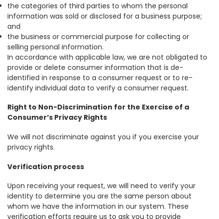
the categories of third parties to whom the personal
information was sold or disclosed for a business purpose;
and
the business or commercial purpose for collecting or
selling personal information.
In accordance with applicable law, we are not obligated to
provide or delete consumer information that is de-
identified in response to a consumer request or to re-
identify individual data to verify a consumer request.
Right to Non-Discrimination for the Exercise of a
Consumer’s Privacy Rights
We will not discriminate against you if you exercise your
privacy rights.
Verification process
Upon receiving your request, we will need to verify your
identity to determine you are the same person about
whom we have the information in our system. These
verification efforts require us to ask you to provide