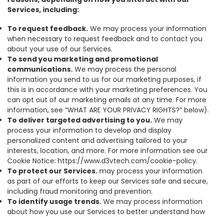
Services, including:
To request feedback.
We may process your information
when necessary to request feedback and to contact you
about your use of our Services.
To send you marketing and promotional
communications.
We may process the personal
information you send to us for our marketing purposes, if
this is in accordance with your marketing preferences. You
can opt out of our marketing emails at any time. For more
information, see “WHAT ARE YOUR PRIVACY RIGHTS?” below).
To deliver targeted advertising to you.
We may
process your information to develop and display
personalized content and advertising tailored to your
interests, location, and more. For more information see our
Cookie Notice: https://www.d3vtech.com/cookie-policy.
To protect our Services.
may process your information
as part of our efforts to keep our Services safe and secure,
including fraud monitoring and prevention.
To identify usage trends.
We may process information
about how you use our Services to better understand how