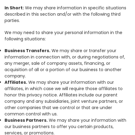
In Short:
We may share information in specific situations
described in this section and/or with the following third
parties.
We may need to share your personal information in the
following situations:
Business Transfers.
We may share or transfer your
information in connection with, or during negotiations of,
any merger, sale of company assets, financing, or
acquisition of all or a portion of our business to another
company.
Affiliates.
We may share your information with our
affiliates, in which case we will require those affiliates to
honor this privacy notice. Affiliates include our parent
company and any subsidiaries, joint venture partners, or
other companies that we control or that are under
common control with us.
Business Partners.
We may share your information with
our business partners to offer you certain products,
services, or promotions.