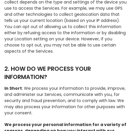
collect depends on the type and settings of the device you
use to access the Services. For example, we may use GPS
and other technologies to collect geolocation data that
tells us your current location (based on your IP address).
You can opt out of allowing us to collect this information
either by refusing access to the information or by disabling
your Location setting on your device. However, if you
choose to opt out, you may not be able to use certain
aspects of the Services.
2. HOW DO WE PROCESS YOUR
INFORMATION?
In Short
: We process your information to provide, improve,
and administer our Services, communicate with you, for
security and fraud prevention, and to comply with law. We
may also process your information for other purposes with
your consent.
We process your personal information for a variety of
reasons, depending on how you interact with our