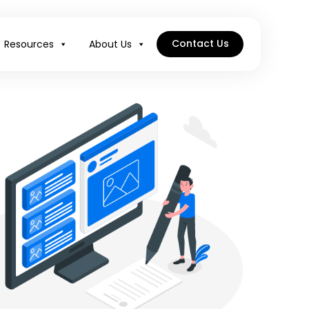
Contact Us
Resources
About Us