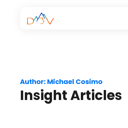
Author:
Michael Cosimo
Insight Articles