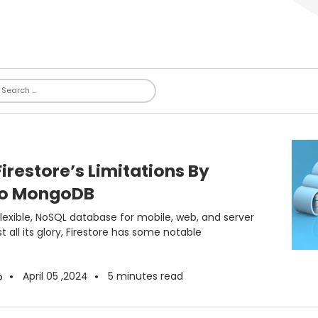
restore’s Limitations By
To MongoDB
 flexible, NoSQL database for mobile, web, and server
all its glory, Firestore has some notable
April 05 ,2024
5
minutes read
o