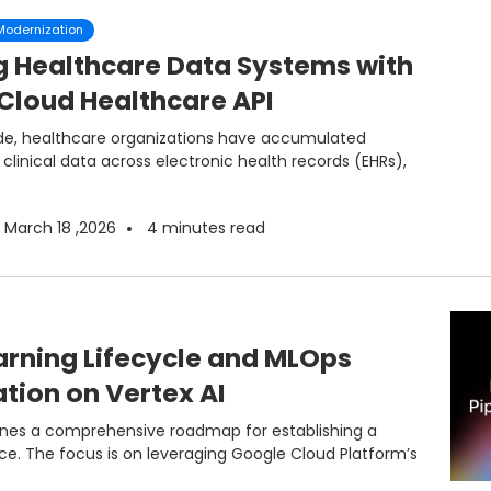
 Modernization
g Healthcare Data Systems with
Cloud Healthcare API
de, healthcare organizations have accumulated
linical data across electronic health records (EHRs),
March 18 ,2026
4
minutes read
rning Lifecycle and MLOps
ion on Vertex AI
nes a comprehensive roadmap for establishing a
ce. The focus is on leveraging Google Cloud Platform’s