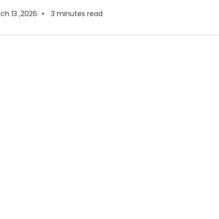
ch 13 ,2026
3
minutes read
re Moving to Google
in 2026
medium-sized businesses are operating in a very
nt than they were just a few years ago. Remote and
February 18 ,2026
4
minutes read
m
 Google Maps
lligence for Surface Stripping
le Maps and Gemini