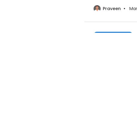
Mar
Praveen
Google Workspace
Why SMBs A
Workspace 
In 2026, small and 
different environme
hybrid work a...
Dheeraj Panya
AI/ML | Google Cloud |
Spatial-Inte
using Goog