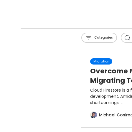
Categories
Migration
Overcome Fi
Migrating 
Cloud Firestore is a
development. Amidst 
shortcomings. ...
Michael Cosim