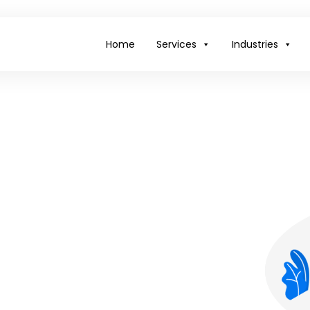
Home
Services
Industries