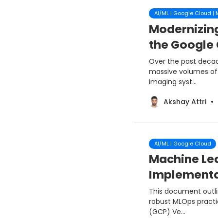
AI/ML | Google Cloud |
Modernizin
the Google 
Over the past deca
massive volumes of c
imaging syst...
Akshay Attri
AI/ML | Google Cloud
Machine Lea
Implementat
This document outli
robust MLOps practi
(GCP) Ve...