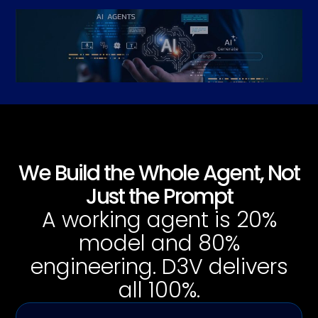
We Build the Whole Agent, Not
Just the Prompt
A working agent is 20%
model and 80%
engineering. D3V delivers
all 100%.