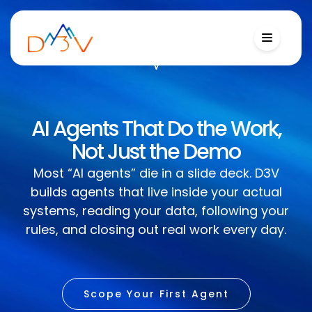
AI Agents That Do the Work,
Not Just the Demo
Most “AI agents” die in a slide deck. D3V
builds agents that live inside your actual
systems, reading your data, following your
rules, and closing out real work every day.
Scope Your First Agent