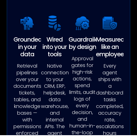
Grounded
Wired
Guardrailed
Measured
in your
into your
by design
like an
data
tools
employee
Approval
gates for
Retrieval
Native
Every
high-risk
pipelines
connections
agent
actions,
over your
to your
ships with
spend
documents,
CRM, ERP,
a
limits, audit
tickets,
helpdesk,
dashboard:
logs of
tables, and
data
tasks
every
knowledge
warehouse,
completed,
decision,
bases —
and
accuracy
and
with
internal
rate,
human-in-
permissions
APIs. The
escalations,
the-loop
enforced
agent
hours