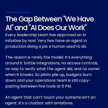
The Gap Between "We Have
AI" and "AI Does Our Work"
Every leadership team has approved an AI
initiative by now. Very few have an agent in
production doing a job a human used to do.
The reason is rarely the model. It’s everything
around it: brittle integrations, no access controls,
no way to verify what the agent did, and no owner
when it breaks. So pilots pile up, budgets burn
down, and your operations team is still copy-
pasting between five tools at 6 PM.
An agent that can’t touch your systems isn’t an
agent. It’s a chatbot with ambitions.