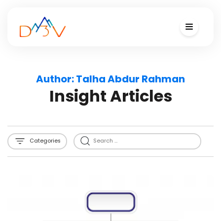
Author:
Talha Abdur Rahman
Insight Articles
Categories