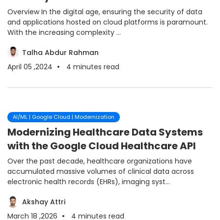
Overview In the digital age, ensuring the security of data
and applications hosted on cloud platforms is paramount.
With the increasing complexity ...
Talha Abdur Rahman
April 05 ,2024
4
minutes read
AI/ML | Google Cloud | Modernization
Modernizing Healthcare Data Systems
with the Google Cloud Healthcare API
Over the past decade, healthcare organizations have
accumulated massive volumes of clinical data across
electronic health records (EHRs), imaging syst...
Akshay Attri
March 18 ,2026
4
minutes read