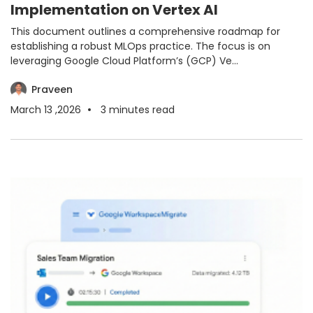
Implementation on Vertex AI
This document outlines a comprehensive roadmap for
establishing a robust MLOps practice. The focus is on
leveraging Google Cloud Platform’s (GCP) Ve...
Praveen
March 13 ,2026
3
minutes read