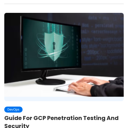
DevOps
Guide For GCP Penetration Testing And
Security