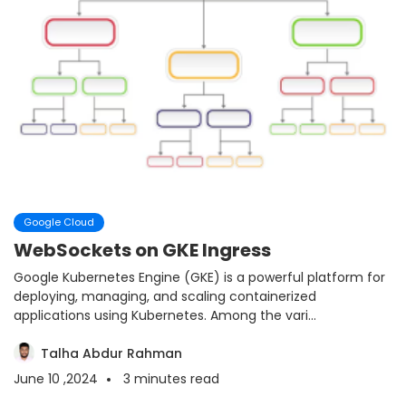
Google Cloud
WebSockets on GKE Ingress
Google Kubernetes Engine (GKE) is a powerful platform for
deploying, managing, and scaling containerized
applications using Kubernetes. Among the vari...
Talha Abdur Rahman
June 10 ,2024
3
minutes read