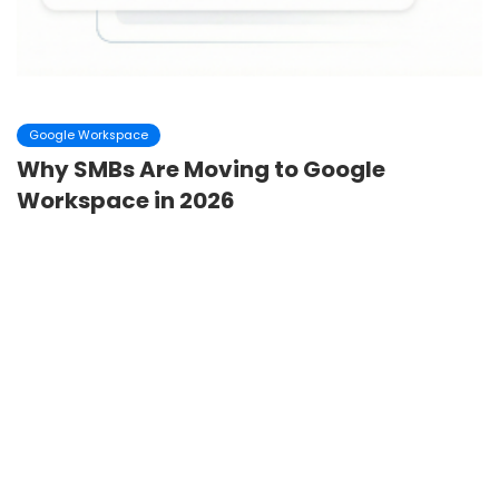
Google Workspace
Why SMBs Are Moving to Google
Workspace in 2026
In 2026, small and medium-sized businesses are operating
in a very different environment than they were just a few
years ago. Remote and hybrid work a...
Dheeraj Panyam
February 18 ,2026
4
minutes read