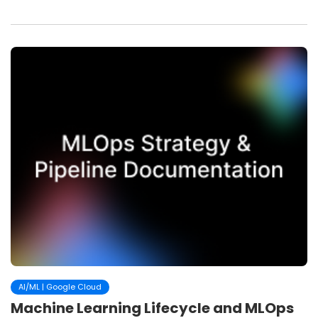
AI/ML | Google Cloud
Machine Learning Lifecycle and MLOps