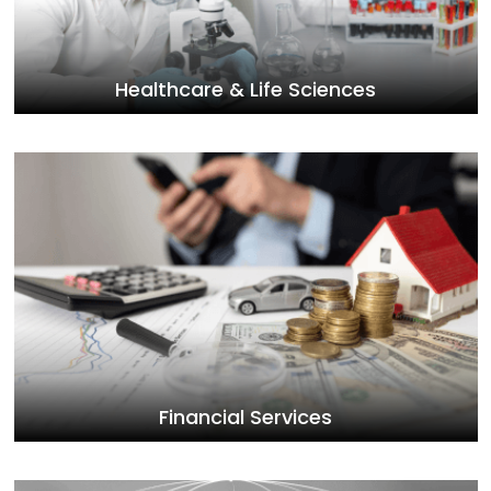
Healthcare & Life Sciences
Financial Services