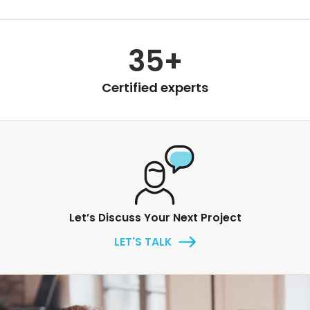
35+
Certified experts
Let’s Discuss Your Next Project
LET'S TALK