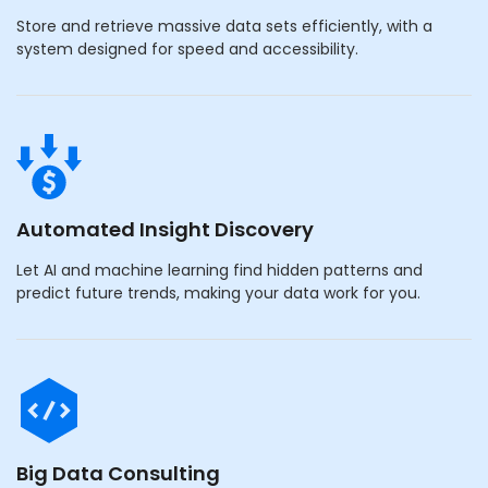
Store and retrieve massive data sets efficiently, with a
system designed for speed and accessibility.
Automated Insight Discovery
Let AI and machine learning find hidden patterns and
predict future trends, making your data work for you.
Big Data Consulting