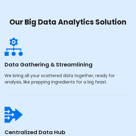
Our Big Data Analytics Solution
Data Gathering & Streamlining
We bring all your scattered data together, ready for
analysis, like prepping ingredients for a big feast.
Centralized Data Hub