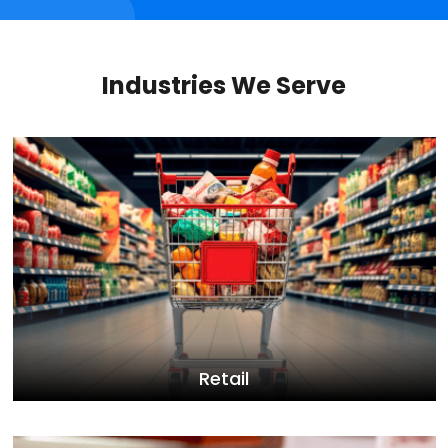
Industries We Serve
Retail