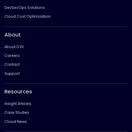
DevSecOps Solutions
Cloud Cost Optimization
About
About D3V
Careers
Contact
Support
Resources
Insight Articles
Case Studies
Cloud News