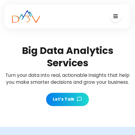
Big Data Analytics
Services
Turn your data into real, actionable insights that help
you make smarter decisions and grow your business.
Let’s Talk