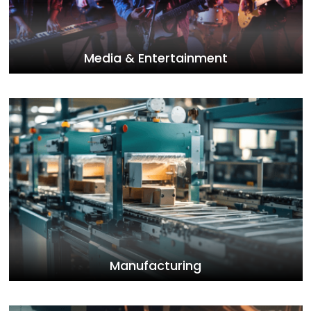
Media & Entertainment
Manufacturing