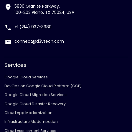
5830 Granite Parkway,
100-203 Plano, TX 75024, USA
+1 (214) 937-3980
connect@d3vtech.com
Services
Google Cloud Services
DevOps on Google Cloud Platform (GCP)
Google Cloud Migration Services
Google Cloud Disaster Recovery
Cloud App Modernization
Infrastructure Modernization
Cloud Assessment Services