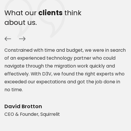
What our
clients
think
about us.
Constrained with time and budget, we were in search
P
of an experienced technology partner who could
s
navigate through the migration work quickly and
c
.
effectively. With D3V, we found the right experts who
s
exceeded our expectations and got the job done in
a
es
no time.
e
t
d
b
David Brotton
CEO & Founder, Squirrelit
D
P