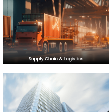
Supply Chain & Logistics