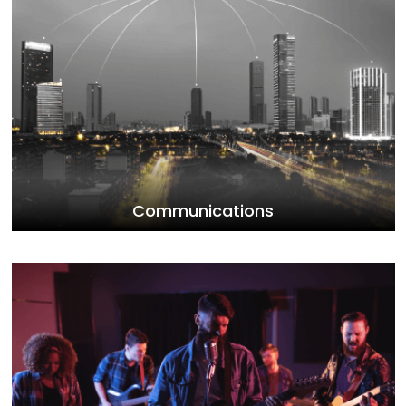
Communications