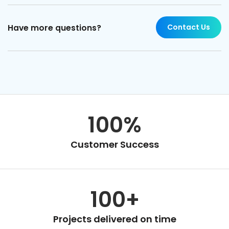
Contact Us
Have more questions?
100%
Customer Success
100+
Projects delivered on time