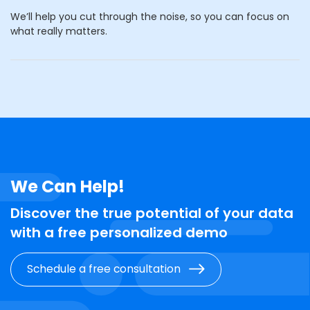
We’ll help you cut through the noise, so you can focus on
what really matters.
We Can Help!
Discover the true potential of your data
with a free personalized demo
Schedule a free consultation