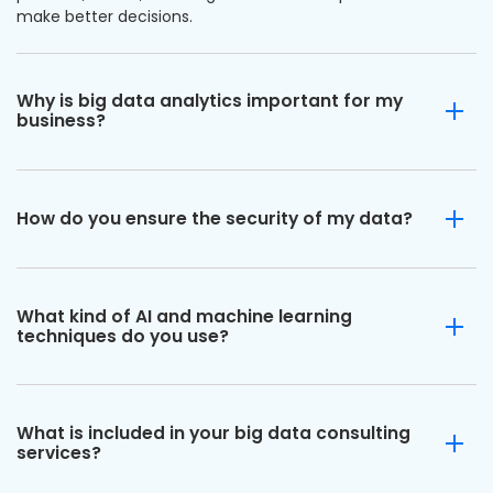
make better decisions.
Why is big data analytics important for my
business?
How do you ensure the security of my data?
What kind of AI and machine learning
techniques do you use?
What is included in your big data consulting
services?