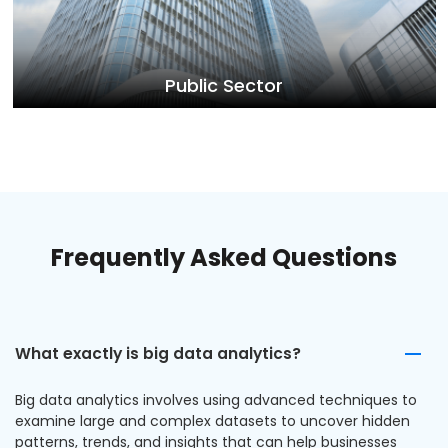
Public Sector
Frequently Asked Questions
What exactly is big data analytics?
Big data analytics involves using advanced techniques to
examine large and complex datasets to uncover hidden
patterns, trends, and insights that can help businesses