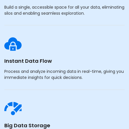
Build a single, accessible space for all your data, eliminating
silos and enabling seamless exploration.
Instant Data Flow
Process and analyze incoming data in real-time, giving you
immediate insights for quick decisions.
Big Data Storage