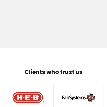
Clients who trust us