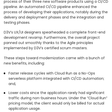
process of their three new software products using a CI/CD
pipeline. An automated CI/CD pipeline enhanced the
process of developing their applications, notably during the
delivery and deployment phases and the integration and
testing phases.
D3V’s UX/UI designers spearheaded a complete front-end
development revamp. Furthermore, the overall project
panned out smoothly thanks to the Agile principles
implemented by D3V’s certified scrum masters.
These steps toward modernization came with a bunch of
new benefits, including:
Faster release cycles with Cloud Run as a No-Ops
serverless platform integrated with CI/CD automation;
and,
Lower costs since the application rarely had significant
traffic during non-business hours. Under the “Cloud Run”
pricing model, the client would only be billed for actual
application usage.