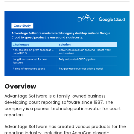
Overview
Advantage Software is a family-owned business
developing court reporting software since 1987. The
company is a pioneer technological innovator for court
reporters.
Advantage Software has created various products for the
reporting industry, including the AccuCap closed-