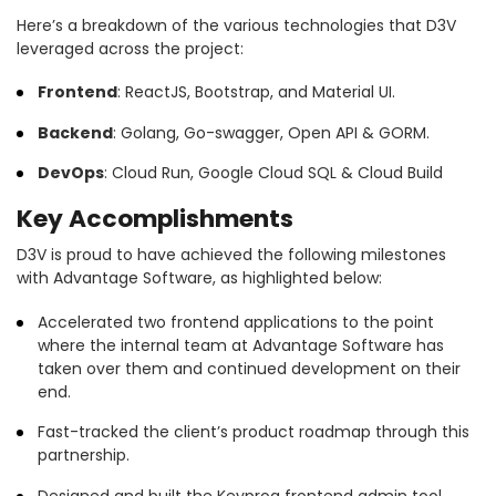
Here’s a breakdown of the various technologies that D3V
leveraged across the project:
Frontend
: ReactJS, Bootstrap, and Material UI.
Backend
: Golang, Go-swagger, Open API & GORM.
DevOps
: Cloud Run, Google Cloud SQL & Cloud Build
Key Accomplishments
D3V is proud to have achieved the following milestones
with Advantage Software, as highlighted below:
Accelerated two frontend applications to the point
where the internal team at Advantage Software has
taken over them and continued development on their
end.
Fast-tracked the client’s product roadmap through this
partnership.
Designed and built the Keyprog frontend admin tool.