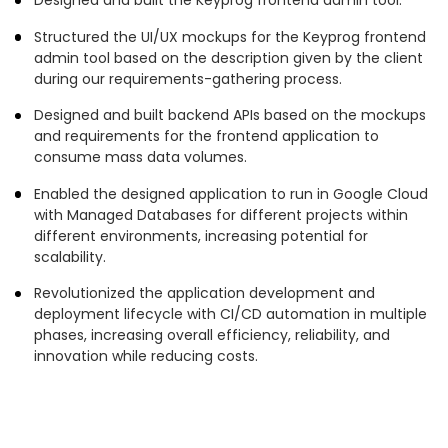
Structured the UI/UX mockups for the Keyprog frontend
admin tool based on the description given by the client
during our requirements-gathering process.
Designed and built backend APIs based on the mockups
and requirements for the frontend application to
consume mass data volumes.
Enabled the designed application to run in Google Cloud
with Managed Databases for different projects within
different environments, increasing potential for
scalability.
Revolutionized the application development and
deployment lifecycle with CI/CD automation in multiple
phases, increasing overall efficiency, reliability, and
innovation while reducing costs.