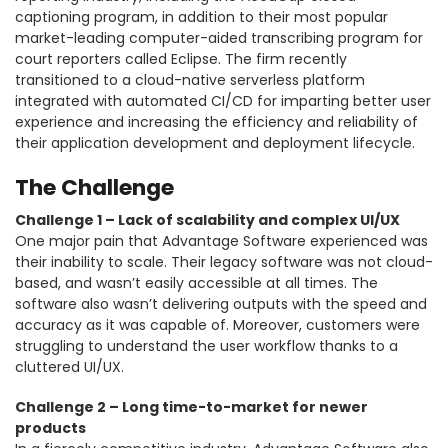
captioning program, in addition to their most popular
market-leading computer-aided transcribing program for
court reporters called Eclipse. The firm recently
transitioned to a cloud-native serverless platform
integrated with automated CI/CD for imparting better user
experience and increasing the efficiency and reliability of
their application development and deployment lifecycle.
The Challenge
Challenge 1 – Lack of scalability and complex UI/UX
One major pain that Advantage Software experienced was
their inability to scale. Their legacy software was not cloud-
based, and wasn’t easily accessible at all times. The
software also wasn’t delivering outputs with the speed and
accuracy as it was capable of. Moreover, customers were
struggling to understand the user workflow thanks to a
cluttered UI/UX.
Challenge 2 – Long time-to-market for newer
products