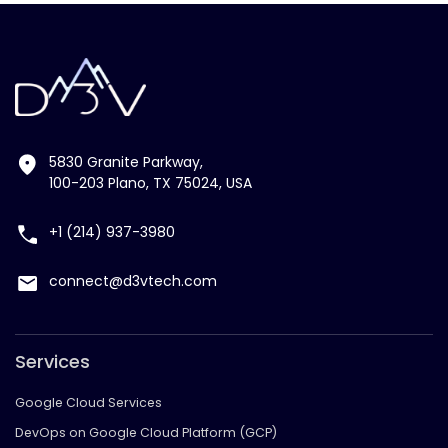
5830 Granite Parkway,
100-203 Plano, TX 75024, USA
+1 (214) 937-3980
connect@d3vtech.com
Services
Google Cloud Services
DevOps on Google Cloud Platform (GCP)