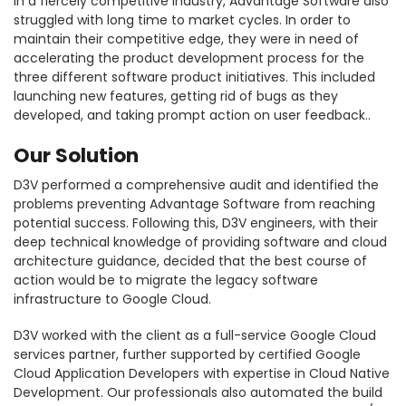
In a fiercely competitive industry, Advantage Software also
struggled with long time to market cycles. In order to
maintain their competitive edge, they were in need of
accelerating the product development process for the
three different software product initiatives. This included
launching new features, getting rid of bugs as they
developed, and taking prompt action on user feedback..
Our Solution
D3V performed a comprehensive audit and identified the
problems preventing Advantage Software from reaching
potential success. Following this, D3V engineers, with their
deep technical knowledge of providing software and cloud
architecture guidance, decided that the best course of
action would be to migrate the legacy software
infrastructure to Google Cloud.
D3V worked with the client as a full-service Google Cloud
services partner, further supported by certified Google
Cloud Application Developers with expertise in Cloud Native
Development. Our professionals also automated the build