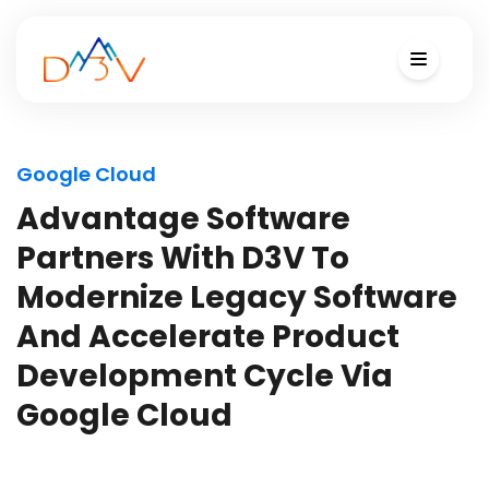
Google Cloud
Advantage Software
Partners With D3V To
Modernize Legacy Software
And Accelerate Product
Development Cycle Via
Google Cloud