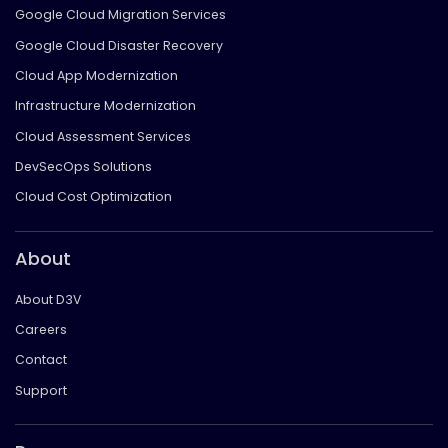
Google Cloud Migration Services
Google Cloud Disaster Recovery
Cloud App Modernization
Infrastructure Modernization
Cloud Assessment Services
DevSecOps Solutions
Cloud Cost Optimization
About
About D3V
Careers
Contact
Support