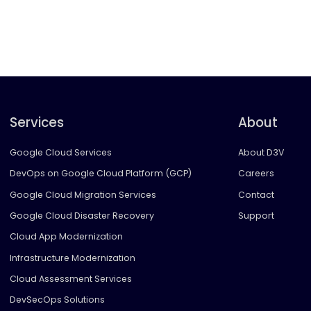
Services
About
Google Cloud Services
About D3V
DevOps on Google Cloud Platform (GCP)
Careers
Google Cloud Migration Services
Contact
Google Cloud Disaster Recovery
Support
Cloud App Modernization
Infrastructure Modernization
Cloud Assessment Services
DevSecOps Solutions