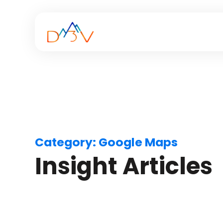
Category:
Google Maps
Insight Articles