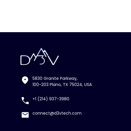
5830 Granite Parkway,
100-203 Plano, TX 75024, USA
+1 (214) 937-3980
connect@d3vtech.com