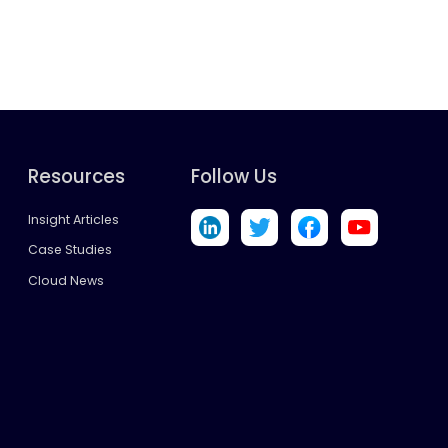
Resources
Follow Us
Insight Articles
Case Studies
Cloud News