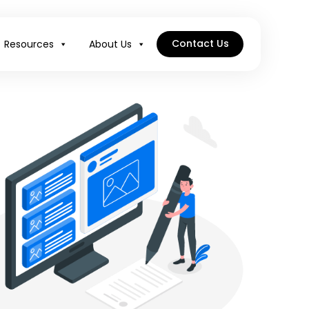
Contact Us
Resources
About Us