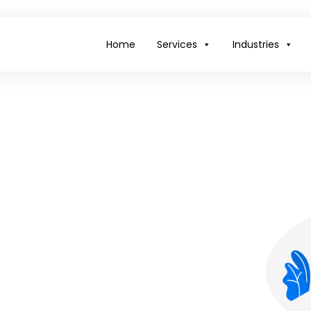
Home
Services
Industries