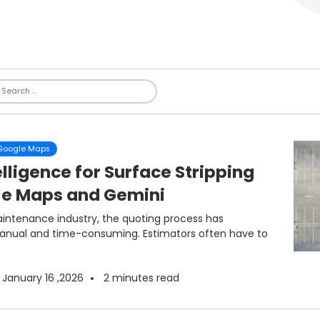
 Google Maps
lligence for Surface Stripping
le Maps and Gemini
ntenance industry, the quoting process has
manual and time-consuming. Estimators often have to
January 16 ,2026
2
minutes read