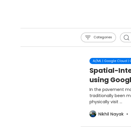
Categories
AI/ML | Google Cloud |
Spatial-Inte
using Goog
In the pavement mai
traditionally been 
physically visit ...
Nikhil Nayak