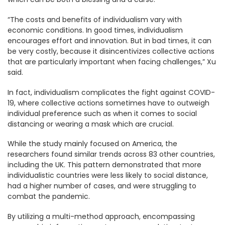
“The costs and benefits of individualism vary with
economic conditions. In good times, individualism
encourages effort and innovation. But in bad times, it can
be very costly, because it disincentivizes collective actions
that are particularly important when facing challenges,” Xu
said.
In fact, individualism complicates the fight against COVID-
19, where collective actions sometimes have to outweigh
individual preference such as when it comes to social
distancing or wearing a mask which are crucial.
While the study mainly focused on America, the
researchers found similar trends across 83 other countries,
including the UK. This pattern demonstrated that more
individualistic countries were less likely to social distance,
had a higher number of cases, and were struggling to
combat the pandemic.
By utilizing a multi-method approach, encompassing