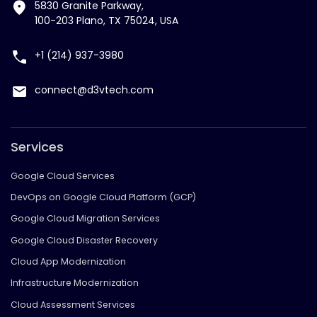
5830 Granite Parkway,
100-203 Plano, TX 75024, USA
+1 (214) 937-3980
connect@d3vtech.com
Services
Google Cloud Services
DevOps on Google Cloud Platform (GCP)
Google Cloud Migration Services
Google Cloud Disaster Recovery
Cloud App Modernization
Infrastructure Modernization
Cloud Assessment Services