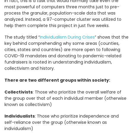
In fact, this is a task that would normally take even the
most powerful of computers three months just to pre-
process the granular, population-scale data that was
analyzed. Instead, a 97-computer cluster was utilized to
help them complete this project in just five weeks.
The study titled “
Individualism During Crises
” shows that the
key behind comprehending why some areas (counties,
cities, states and countries) are more open to following
COVID-19 mandates and donating to pandemic-related
fundraisers is rooted in understanding individualism,
collectivism and history.
There are two different groups within society:
Collectivists
: Those who prioritize the overall welfare of
the group over that of each individual member (otherwise
known as collectivism)
Individualists
: Those who prioritize independence and
self-reliance over the group (otherwise known as
individualism)