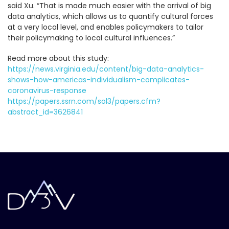
said Xu. “That is made much easier with the arrival of big
data analytics, which allows us to quantify cultural forces
at a very local level, and enables policymakers to tailor
their policymaking to local cultural influences.”
Read more about this study:
https://news.virginia.edu/content/big-data-analytics-
shows-how-americas-individualism-complicates-
coronavirus-response
https://papers.ssrn.com/sol3/papers.cfm?
abstract_id=3626841