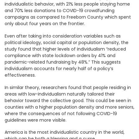
individualistic behavior, with 21% less people staying home
and 70% less donations to COVID-19 crowdfunding
campaigns as compared to Freeborn County which spent
only about four years on the frontier.
Even after taking into consideration variables such as
political ideology, social capital or population density, the
study found that higher levels of individualism “reduced
compliance with state lockdown orders by 41% and
pandemic-related fundraising by 48%.” This suggests
individualism accounts for nearly half of a policy’s
effectiveness.
In similar theory, researchers found that people residing in
areas with low-individualism naturally tailored their
behavior toward the collective good. This could be seen in
counties with a higher population density and more seniors,
where the consequences of not following COVID-19
guidelines were more visible.
America is the most individualistic country in the world,
which can be both a blessing and a curse.