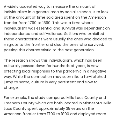
A widely accepted way to measure the amount of
individualism in a general area by social science, is to look
at the amount of time said area spent on the American
frontier from 1790 to 1890. This was a time where
individualism was essential and survival was dependent on
independence and self-reliance. Settlers who exhibited
these characteristics were usually the ones who decided to
migrate to the frontier and also the ones who survived,
passing this characteristic to the next generation.
The research shows this individualism, which has been
culturally passed down for hundreds of years, is now
affecting local responses to the pandemic in a negative
way. While the connection may seem like a far-fetched
jump to some, culture is very persistent and slow to
change.
For example, the study compared Mille Lacs County and
Freeborn County which are both located in Minnesota. Mille
Lacs County spent approximately 35 years on the
American frontier from 1790 to 1890 and displayed more