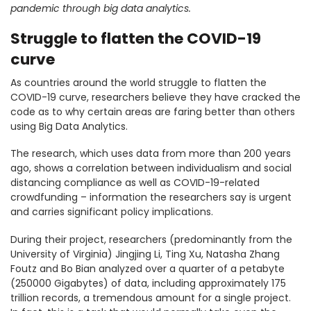
pandemic through big data analytics.
Struggle to flatten the COVID-19
curve
As countries around the world struggle to flatten the
COVID-19 curve, researchers believe they have cracked the
code as to why certain areas are faring better than others
using Big Data Analytics.
The research, which uses data from more than 200 years
ago, shows a correlation between individualism and social
distancing compliance as well as COVID-19-related
crowdfunding – information the researchers say is urgent
and carries significant policy implications.
During their project, researchers (predominantly from the
University of Virginia) Jingjing Li, Ting Xu, Natasha Zhang
Foutz and Bo Bian analyzed over a quarter of a petabyte
(250000 Gigabytes) of data, including approximately 175
trillion records, a tremendous amount for a single project.