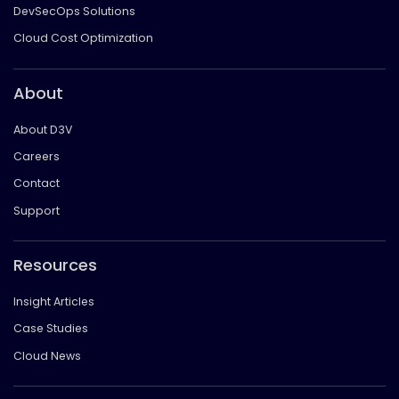
DevSecOps Solutions
Cloud Cost Optimization
About
About D3V
Careers
Contact
Support
Resources
Insight Articles
Case Studies
Cloud News