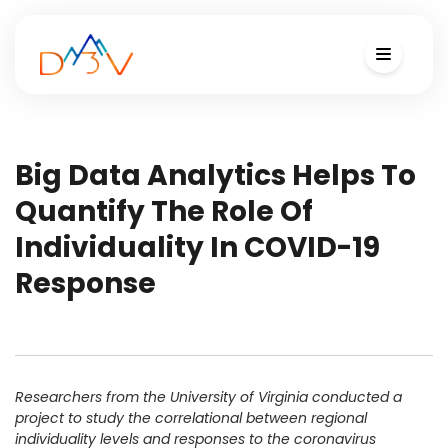
Big Data Analytics Helps To
Quantify The Role Of
Individuality In COVID-19
Response
Researchers from the University of Virginia conducted a
project to study the correlational between regional
individuality levels and responses to the coronavirus