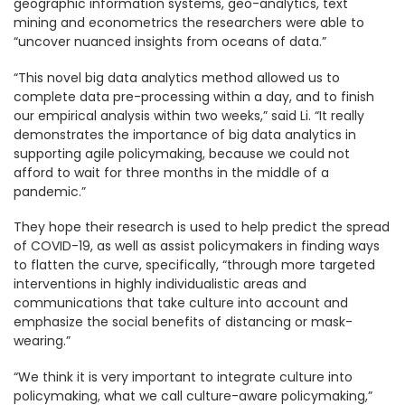
geographic information systems, geo-analytics, text
mining and econometrics the researchers were able to
“uncover nuanced insights from oceans of data.”
“This novel big data analytics method allowed us to
complete data pre-processing within a day, and to finish
our empirical analysis within two weeks,” said Li. “It really
demonstrates the importance of big data analytics in
supporting agile policymaking, because we could not
afford to wait for three months in the middle of a
pandemic.”
They hope their research is used to help predict the spread
of COVID-19, as well as assist policymakers in finding ways
to flatten the curve, specifically, “through more targeted
interventions in highly individualistic areas and
communications that take culture into account and
emphasize the social benefits of distancing or mask-
wearing.”
“We think it is very important to integrate culture into
policymaking, what we call culture-aware policymaking,”