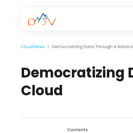
Cloud News
Democratizing Data Through A Nationa
Democratizing 
Cloud
Contents