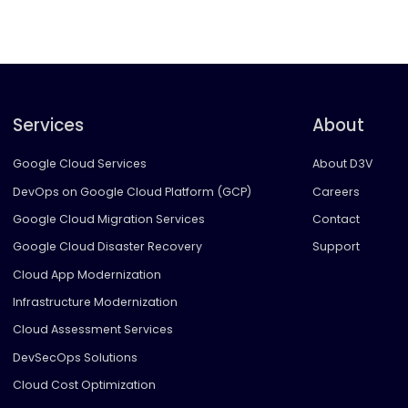
Services
About
Google Cloud Services
About D3V
DevOps on Google Cloud Platform (GCP)
Careers
Google Cloud Migration Services
Contact
Google Cloud Disaster Recovery
Support
Cloud App Modernization
Infrastructure Modernization
Cloud Assessment Services
DevSecOps Solutions
Cloud Cost Optimization