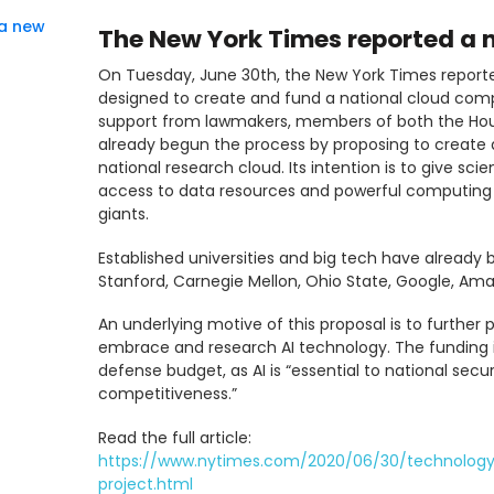
 a new
The New York Times reported a
On Tuesday, June 30th, the New York Times report
designed to create and fund a national cloud compu
support from lawmakers, members of both the Ho
already begun the process by proposing to create a 
national research cloud. Its intention is to give s
access to data resources and powerful computing c
giants.
Established universities and big tech have already b
Stanford, Carnegie Mellon, Ohio State, Google, Am
An underlying motive of this proposal is to furthe
embrace and research AI technology. The funding 
defense budget, as AI is “essential to national sec
competitiveness.”
Read the full article:
https://www.nytimes.com/2020/06/30/technology
project.html