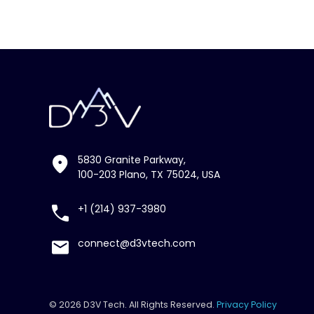
5830 Granite Parkway,
100-203 Plano, TX 75024, USA
+1 (214) 937-3980
connect@d3vtech.com
© 2026 D3V Tech. All Rights Reserved.
Privacy Policy