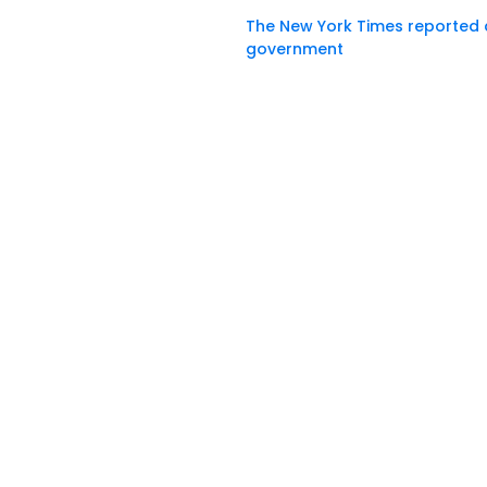
The New York Times reported
government