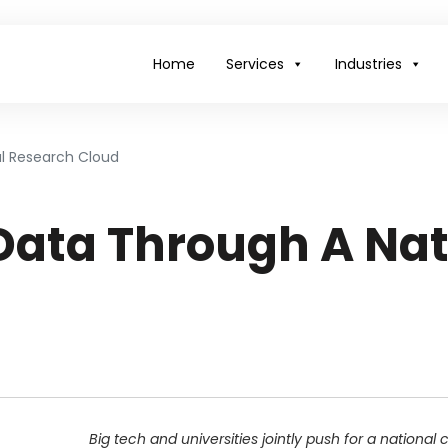
Home
Services
Industries
l Research Cloud
Data Through A Nat
Big tech and universities jointly push for a national