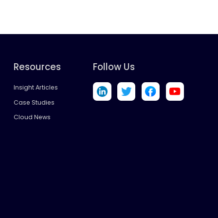
Resources
Follow Us
Insight Articles
Case Studies
Cloud News