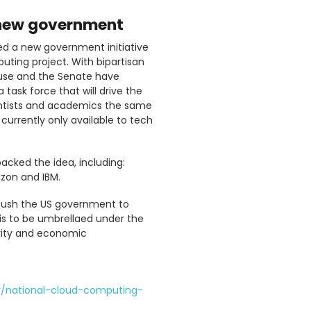
 new government
ed a new government initiative
ting project. With bipartisan
use and the Senate have
task force that will drive the
cientists and academics the same
urrently only available to tech
acked the idea, including:
azon and IBM.
r push the US government to
is to be umbrellaed under the
urity and economic
/national-cloud-computing-