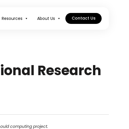
Contact Us
Resources
About Us
ional Research
 could computing project.