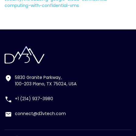
computing-with-confidential-vms
5830 Granite Parkway,
100-203 Plano, TX 75024, USA
+1 (214) 937-3980
connect@d3vtech.com