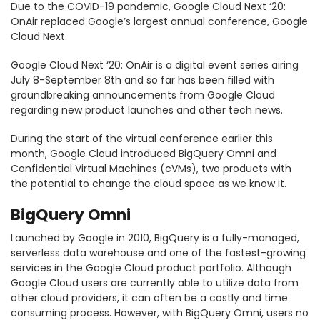
Due to the COVID-19 pandemic, Google Cloud Next ‘20:
OnAir replaced Google’s largest annual conference, Google
Cloud Next.
Google Cloud Next ‘20: OnAir is a digital event series airing
July 8-September 8th and so far has been filled with
groundbreaking announcements from Google Cloud
regarding new product launches and other tech news.
During the start of the virtual conference earlier this
month, Google Cloud introduced BigQuery Omni and
Confidential Virtual Machines (cVMs), two products with
the potential to change the cloud space as we know it.
BigQuery Omni
Launched by Google in 2010, BigQuery is a fully-managed,
serverless data warehouse and one of the fastest-growing
services in the Google Cloud product portfolio. Although
Google Cloud users are currently able to utilize data from
other cloud providers, it can often be a costly and time
consuming process. However, with BigQuery Omni, users no