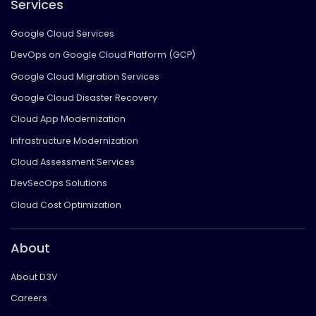
Services
Google Cloud Services
DevOps on Google Cloud Platform (GCP)
Google Cloud Migration Services
Google Cloud Disaster Recovery
Cloud App Modernization
Infrastructure Modernization
Cloud Assessment Services
DevSecOps Solutions
Cloud Cost Optimization
About
About D3V
Careers