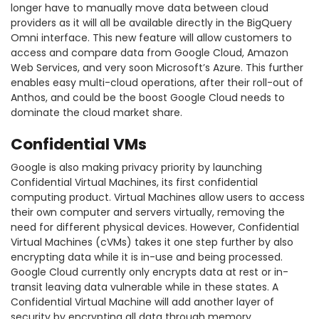
longer have to manually move data between cloud
providers as it will all be available directly in the BigQuery
Omni interface. This new feature will allow customers to
access and compare data from Google Cloud, Amazon
Web Services, and very soon Microsoft’s Azure. This further
enables easy multi-cloud operations, after their roll-out of
Anthos, and could be the boost Google Cloud needs to
dominate the cloud market share.
Confidential VMs
Google is also making privacy priority by launching
Confidential Virtual Machines, its first confidential
computing product. Virtual Machines allow users to access
their own computer and servers virtually, removing the
need for different physical devices. However, Confidential
Virtual Machines (cVMs) takes it one step further by also
encrypting data while it is in-use and being processed.
Google Cloud currently only encrypts data at rest or in-
transit leaving data vulnerable while in these states. A
Confidential Virtual Machine will add another layer of
security by encrypting all data through memory