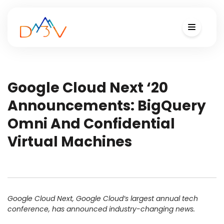
Google Cloud Next ‘20
Announcements: BigQuery
Omni And Confidential
Virtual Machines
Google Cloud Next, Google Cloud’s largest annual tech
conference, has announced industry-changing news.