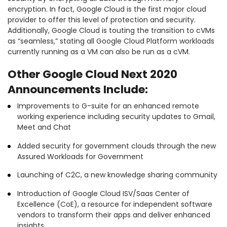
encryption. In fact, Google Cloud is the first major cloud
provider to offer this level of protection and security.
Additionally, Google Cloud is touting the transition to cVMs
as “seamless,” stating all Google Cloud Platform workloads
currently running as a VM can also be run as a cVM.
Other Google Cloud Next 2020
Announcements Include:
Improvements to G-suite for an enhanced remote
working experience including security updates to Gmail,
Meet and Chat
Added security for government clouds through the new
Assured Workloads for Government
Launching of C2C, a new knowledge sharing community
Introduction of Google Cloud ISV/Saas Center of
Excellence (CoE), a resource for independent software
vendors to transform their apps and deliver enhanced
insights