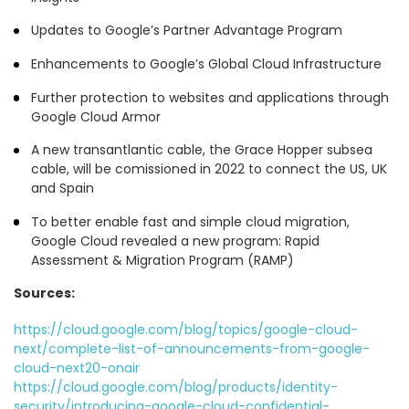
Updates to Google’s Partner Advantage Program
Enhancements to Google’s Global Cloud Infrastructure
Further protection to websites and applications through
Google Cloud Armor
A new transantlantic cable, the Grace Hopper subsea
cable, will be comissioned in 2022 to connect the US, UK
and Spain
To better enable fast and simple cloud migration,
Google Cloud revealed a new program: Rapid
Assessment & Migration Program (RAMP)
Sources:
https://cloud.google.com/blog/topics/google-cloud-
next/complete-list-of-announcements-from-google-
cloud-next20-onair
https://cloud.google.com/blog/products/identity-
security/introducing-google-cloud-confidential-