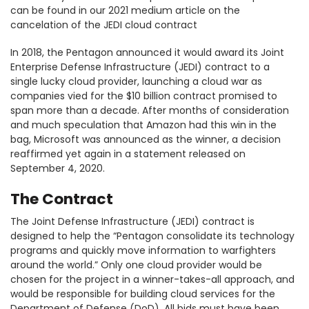
can be found in our 2021 medium article on the
cancelation of the JEDI cloud contract
In 2018, the Pentagon announced it would award its Joint
Enterprise Defense Infrastructure (JEDI) contract to a
single lucky cloud provider, launching a cloud war as
companies vied for the $10 billion contract promised to
span more than a decade. After months of consideration
and much speculation that Amazon had this win in the
bag, Microsoft was announced as the winner, a decision
reaffirmed yet again in a statement released on
September 4, 2020.
The Contract
The Joint Defense Infrastructure (JEDI) contract is
designed to help the “Pentagon consolidate its technology
programs and quickly move information to warfighters
around the world.” Only one cloud provider would be
chosen for the project in a winner-takes-all approach, and
would be responsible for building cloud services for the
Department of Defense (DoD). All bids must have been