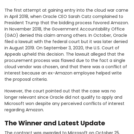
The first attempt at gaining entry into the cloud war came
in April 2018, when Oracle CEO Sarah Catz complained to
President Trump that the bidding process favored Amazon.
In November 2018, the Government Accountability Office
(GAO) denied this claim among others. In October, Oracle
filed a lawsuit with the federal court but it was later denied
in August 2019. On September 3, 2020, the U.S. Court of
Appeals upheld this decision. The lawsuit alleged that the
procurement process was flawed due to the fact a single
cloud vendor was chosen, and that there was a conflict of
interest because an ex-Amazon employee helped write
the proposal criteria.
However, the court pointed out that the case was no
longer relevant since Oracle did not qualify to apply and
Microsoft won despite any perceived conflicts of interest
regarding Amazon.
The Winner and Latest Update
The contract was awarded to Microsoft on October 25,