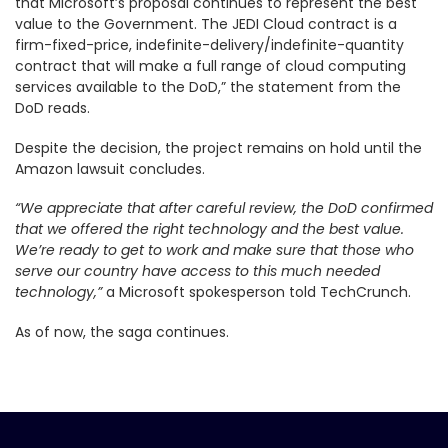
that Microsoft’s proposal continues to represent the best
value to the Government. The JEDI Cloud contract is a
firm-fixed-price, indefinite-delivery/indefinite-quantity
contract that will make a full range of cloud computing
services available to the DoD,” the statement from the
DoD reads.
Despite the decision, the project remains on hold until the
Amazon lawsuit concludes.
“We appreciate that after careful review, the DoD confirmed
that we offered the right technology and the best value.
We’re ready to get to work and make sure that those who
serve our country have access to this much needed
technology,”
a Microsoft spokesperson told TechCrunch.
As of now, the saga continues.