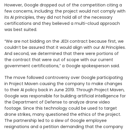
However, Google dropped out of the competition citing a
few concerns, including: the project would not comply with
its AI principles, they did not hold all of the necessary
certifications and they believed a multi-cloud approach
was best suited.
“We are not bidding on the JEDI contract because first, we
couldn’t be assured that it would align with our AI Principles.
And second, we determined that there were portions of
the contract that were out of scope with our current
government certifications,” a Google spokesperson said.
The move followed controversy over Google participating
in Project Maven causing the company to make changes
to their AI policy back in June 2019. Through Project Maven,
Google was responsible for building artificial intelligence for
the Department of Defense to analyze drone video
footage. Since this technology could be used to target
drone strikes, many questioned the ethics of the project.
The partnership led to a slew of Google employee
resignations and a petition demanding that the company