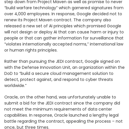
step down from Project Maven as well as promise to never
“build warfare technology” which garnered signatures from
over 4,000 employees. In response, Google decided not to
renew its Project Maven contract. The company also
released a new set of AI principles which promised Google
will not design or deploy AI that can cause harm or injury to
people or that can gather information for surveillance that
“violates internationally accepted norms,” international law
or human rights principles.
Rather than pursuing the JEDI contract, Google signed on
with the Defense Innovation Unit, an organization within the
DoD to “build a secure cloud management solution to
detect, protect against, and respond to cyber threats
worldwide.”
Oracle, on the other hand, was unfortunately unable to
submit a bid for the JEDI contract since the company did
not meet the minimum requirements of data center
capabilities. In response, Oracle launched a lengthy legal
battle regarding the contract, appealing the process – not
once, but three times.