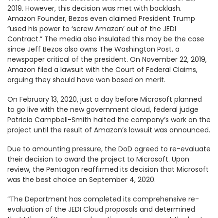
2019. However, this decision was met with backlash.
Amazon Founder, Bezos even claimed President Trump
“used his power to ‘screw Amazon’ out of the JEDI
Contract.” The media also insulated this may be the case
since Jeff Bezos also owns The Washington Post, a
newspaper critical of the president. On November 22, 2019,
Amazon filed a lawsuit with the Court of Federal Claims,
arguing they should have won based on merit.
On February 13, 2020, just a day before Microsoft planned
to go live with the new government cloud, federal judge
Patricia Campbell-Smith halted the company’s work on the
project until the result of Amazon’s lawsuit was announced.
Due to amounting pressure, the DoD agreed to re-evaluate
their decision to award the project to Microsoft. Upon
review, the Pentagon reaffirmed its decision that Microsoft
was the best choice on September 4, 2020.
“The Department has completed its comprehensive re-
evaluation of the JEDI Cloud proposals and determined