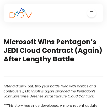
Microsoft Wins Pentagon’s
JEDI Cloud Contract (Again)
After Lengthy Battle
After a drawn-out, two year battle filled with politics and
controversy, Microsoft is again awarded the Pentagon’s
Joint Enterprise Defense Infrastructure Cloud Contract.
**This story has since developed. A more recent update