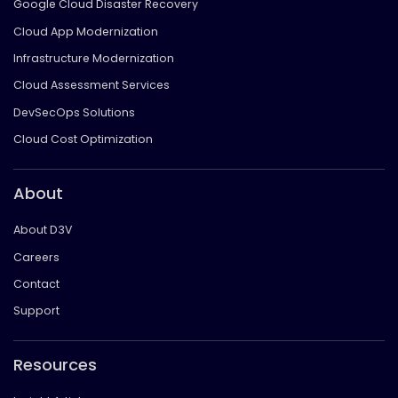
Google Cloud Disaster Recovery
Cloud App Modernization
Infrastructure Modernization
Cloud Assessment Services
DevSecOps Solutions
Cloud Cost Optimization
About
About D3V
Careers
Contact
Support
Resources