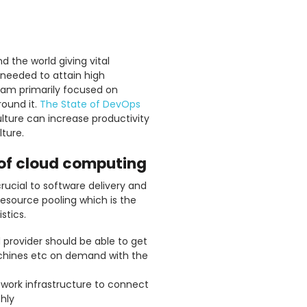
 the world giving vital
 needed to attain high
eam primarily focused on
round it.
The State of DevOps
lture can increase productivity
ture.
s of cloud computing
rucial to software delivery and
resource pooling which is the
stics.
 provider should be able to get
achines etc on demand with the
network infrastructure to connect
hly