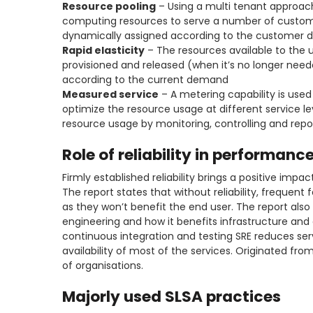
Resource pooling
– Using a multi tenant approach,
computing resources to serve a number of custom
dynamically assigned according to the customer
Rapid elasticity
– The resources available to the u
provisioned and released (when it’s no longer need
according to the current demand
Measured service
– A metering capability is used
optimize the resource usage at different service l
resource usage by monitoring, controlling and repor
Role of reliability in performanc
Firmly established reliability brings a positive impa
The report states that without reliability, frequent
as they won’t benefit the end user. The report also ta
engineering and how it benefits infrastructure and 
continuous integration and testing SRE reduces s
availability of most of the services. Originated from
of organisations.
Majorly used SLSA practices