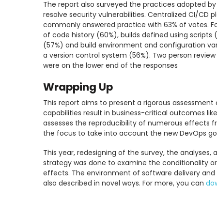
The report also surveyed the practices adopted by 
resolve security vulnerabilities. Centralized CI/CD
commonly answered practice with 63% of votes. Fol
of code history (60%), builds defined using scripts 
(57%) and build environment and configuration varia
a version control system (56%). Two person revie
were on the lower end of the responses
Wrapping Up
This report aims to present a rigorous assessment
capabilities result in business-critical outcomes li
assesses the reproducibility of numerous effects 
the focus to take into account the new DevOps goa
This year, redesigning of the survey, the analyses, 
strategy was done to examine the conditionality o
effects. The environment of software delivery an
also described in novel ways. For more, you can
dow