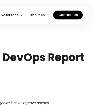
Contact Us
Resources
About Us
f DevOps Report
rganizations to improve devops