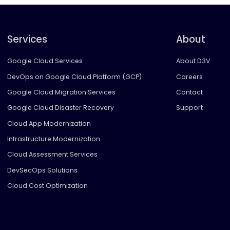
Services
About
Google Cloud Services
About D3V
DevOps on Google Cloud Platform (GCP)
Careers
Google Cloud Migration Services
Contact
Google Cloud Disaster Recovery
Support
Cloud App Modernization
Infrastructure Modernization
Cloud Assessment Services
DevSecOps Solutions
Cloud Cost Optimization