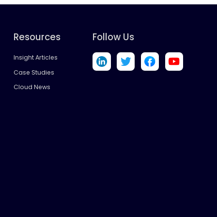
Resources
Follow Us
Insight Articles
Case Studies
Cloud News