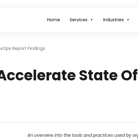
Home
Services
Industries
vOps Report Findings
Accelerate State O
An overview into the tools and practices used by o