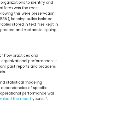
organizations to identify and
 platform was the most
lowing this were preservation
(58%), keeping builds isolated
bles stored in text files kept in
w process and metadata signing
 of how practices and
ke organizational performance. It
from past reports and broadens
ls.
and statistical modeling
r dependencies of specific
d operational performance was
nload the report
yourself.