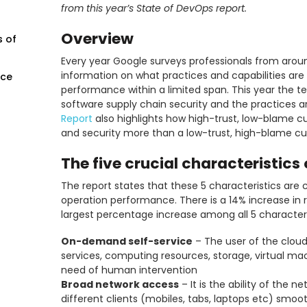
from this year’s State of DevOps report.
Overview
s of
Every year Google surveys professionals from around
information on what practices and capabilities are
nce
performance within a limited span. This year the t
software supply chain security and the practices a
Report
also highlights how high-trust, low-blame cu
and security more than a low-trust, high-blame cul
The five crucial characteristic
The report states that these 5 characteristics are c
operation performance. There is a 14% increase in 
largest percentage increase among all 5 characteri
On-demand self-service
– The user of the cloud
services, computing resources, storage, virtual m
need of human intervention
Broad network access
– It is the ability of the 
different clients (mobiles, tabs, laptops etc) smoot