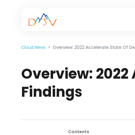
Cloud News
Overview: 2022 Accelerate State Of De
Overview: 2022 
Findings
Contents