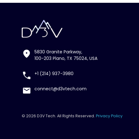
5830 Granite Parkway,
100-203 Plano, TX 75024, USA
+1 (214) 937-3980
connect@d3vtech.com
© 2026 D3V Tech. All Rights Reserved.
Privacy Policy