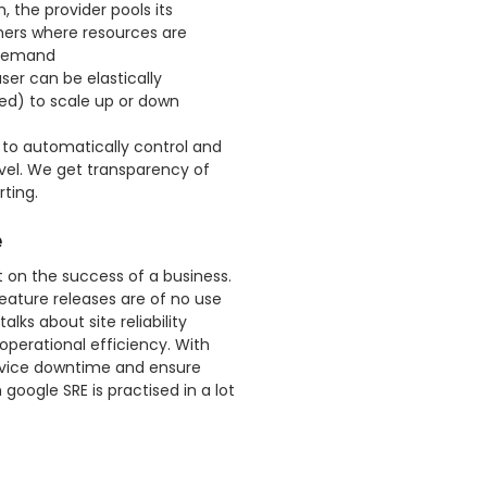
 the provider pools its
ers where resources are
 demand
ser can be elastically
ed) to scale up or down
 to automatically control and
evel. We get transparency of
ting.
e
ct on the success of a business.
 feature releases are of no use
lks about site reliability
operational efficiency. With
ervice downtime and ensure
 google SRE is practised in a lot