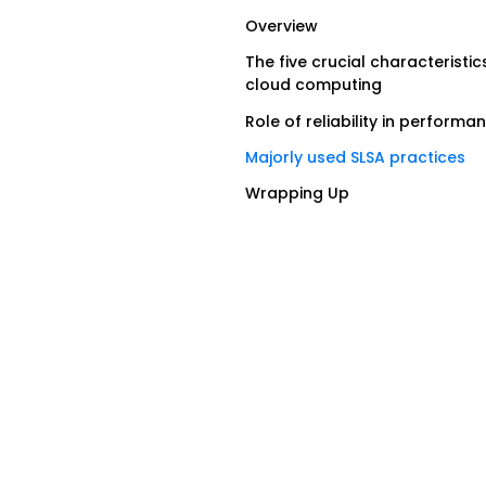
Overview
The five crucial characteristic
cloud computing
Role of reliability in performa
Majorly used SLSA practices
Wrapping Up