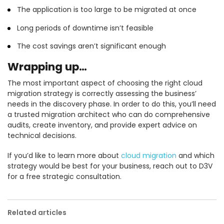
The application is too large to be migrated at once
Long periods of downtime isn’t feasible
The cost savings aren’t significant enough
Wrapping up…
The most important aspect of choosing the right cloud
migration strategy is correctly assessing the business’
needs in the discovery phase. In order to do this, you’ll need
a trusted migration architect who can do comprehensive
audits, create inventory, and provide expert advice on
technical decisions.
If you’d like to learn more about
cloud migration
and which
strategy would be best for your business, reach out to D3V
for a free strategic consultation.
Related articles