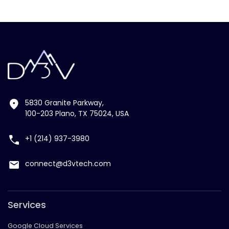
5830 Granite Parkway,
100-203 Plano, TX 75024, USA
+1 (214) 937-3980
connect@d3vtech.com
Services
Google Cloud Services