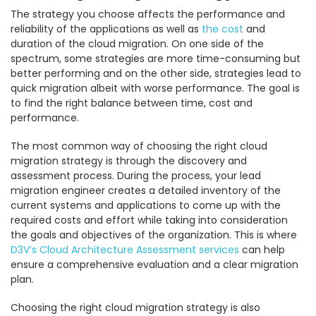
The strategy you choose affects the performance and
reliability of the applications as well as
the cost
and
duration of the cloud migration. On one side of the
spectrum, some strategies are more time-consuming but
better performing and on the other side, strategies lead to
quick migration albeit with worse performance. The goal is
to find the right balance between time, cost and
performance.
The most common way of choosing the right cloud
migration strategy is through the discovery and
assessment process. During the process, your lead
migration engineer creates a detailed inventory of the
current systems and applications to come up with the
required costs and effort while taking into consideration
the goals and objectives of the organization. This is where
D3V’s Cloud Architecture Assessment services
can help
ensure a comprehensive evaluation and a clear migration
plan.
Choosing the right cloud migration strategy is also