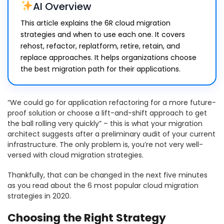
AI Overview
This article explains the 6R cloud migration
strategies and when to use each one. It covers
rehost, refactor, replatform, retire, retain, and
replace approaches. It helps organizations choose
the best migration path for their applications.
“We could go for application refactoring for a more future-
proof solution or choose a lift-and-shift approach to get
the ball rolling very quickly” – this is what your migration
architect suggests after a preliminary audit of your current
infrastructure. The only problem is, you’re not very well-
versed with cloud migration strategies.
Thankfully, that can be changed in the next five minutes
as you read about the 6 most popular cloud migration
strategies in 2020.
Choosing the Right Strategy