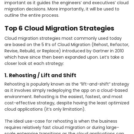
important as it guides the engineers’ and executives’ cloud
migration decisions. More importantly, it will be used to
outline the entire process.
Top 6 Cloud Migration Strategies
Cloud migration strategies most commonly used today
are based on the 5 R’s of Cloud Migration (Rehost, Refactor,
Revise, Rebuild, or Replace) introduced by Gartner in 2010
which have since then been expanded upon. Let’s take a
closer look at each strategy:
1. Rehosting / Lift and Shift
Rehosting is popularly known as the “lift-and-shift” strategy
as it involves simply redeploying the app on a cloud-based
environment. Rehosting is the easiest, fastest, and most
cost-effective strategy, despite having the least optimized
cloud applications (it’s only limitation).
The ideal use-case for rehosting is when the business
requires relatively fast cloud migration or during large-
scale enterprise transitions as the cloud applications can