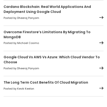
Cardano Blockchain: Real World Applications And
Deployment Using Google Cloud
Posted by Dheeraj Panyam
Overcome Firestore’s Limitations By Migrating To
MongoDB
Posted by Michael Cosimo
Google Cloud Vs AWS Vs Azure: Which Cloud Vendor To
Choose
Posted by Dheeraj Panyam
The Long Term Cost Benefits Of Cloud Migration
Posted by Kevik Keelan