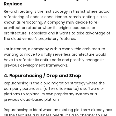
Replace
Re-architecting is the first strategy in this list where actual
refactoring of code is done. Hence, rearchitecting is also
known as refactoring. A company may decide to re-
architect or refactor when its original codebase or
architecture is obsolete and it wants to take advantage of
the cloud vendor’s proprietary features.
For instance, a company with a monolithic architecture
wanting to move to a fully serverless architecture would
have to refactor its entire code and possibly change its
previous development frameworks.
4. Repurchasing / Drop and Shop
Repurchasing is the cloud migration strategy where the
company purchases, (often a license to) a software or
platform to replace its own proprietary system or a
previous cloud-based platform.
Repurchasing is ideal when an existing platform already has
all the features a business needs. It’s also cheaper to use