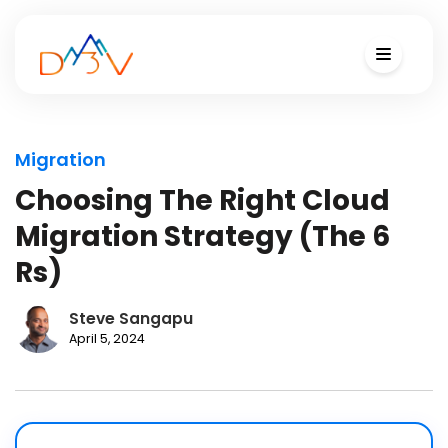
Migration
Choosing The Right Cloud
Migration Strategy (The 6
Rs)
Steve Sangapu
April 5, 2024