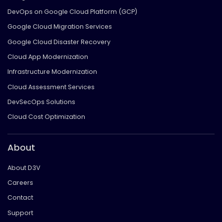
DevOps on Google Cloud Platform (GCP)
Google Cloud Migration Services
Google Cloud Disaster Recovery
Cloud App Modernization
Infrastructure Modernization
Cloud Assessment Services
DevSecOps Solutions
Cloud Cost Optimization
About
About D3V
Careers
Contact
Support