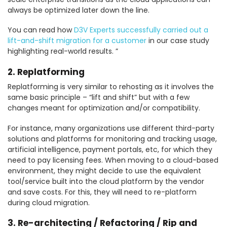
always be optimized later down the line.
You can read how
D3V Experts successfully carried out a
lift-and-shift migration for a customer
in our case study
highlighting real-world results. ”
2. Replatforming
Replatforming is very similar to rehosting as it involves the
same basic principle – “lift and shift” but with a few
changes meant for optimization and/or compatibility.
For instance, many organizations use different third-party
solutions and platforms for monitoring and tracking usage,
artificial intelligence, payment portals, etc, for which they
need to pay licensing fees. When moving to a cloud-based
environment, they might decide to use the equivalent
tool/service built into the cloud platform by the vendor
and save costs. For this, they will need to re-platform
during cloud migration.
3. Re-architecting / Refactoring / Rip and