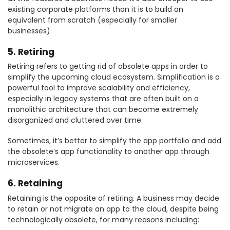
existing corporate platforms than it is to build an
equivalent from scratch (especially for smaller
businesses).
5. Retiring
Retiring refers to getting rid of obsolete apps in order to
simplify the upcoming cloud ecosystem. Simplification is a
powerful tool to improve scalability and efficiency,
especially in legacy systems that are often built on a
monolithic architecture that can become extremely
disorganized and cluttered over time.
Sometimes, it’s better to simplify the app portfolio and add
the obsolete’s app functionality to another app through
microservices.
6. Retaining
Retaining is the opposite of retiring. A business may decide
to retain or not migrate an app to the cloud, despite being
technologically obsolete, for many reasons including: