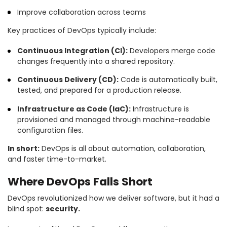
Improve collaboration across teams
Key practices of DevOps typically include:
Continuous Integration (CI):
Developers merge code
changes frequently into a shared repository.
Continuous Delivery (CD):
Code is automatically built,
tested, and prepared for a production release.
Infrastructure as Code (IaC):
Infrastructure is
provisioned and managed through machine-readable
configuration files.
In short:
DevOps is all about automation, collaboration,
and faster time-to-market.
Where DevOps Falls Short
DevOps revolutionized how we deliver software, but it had a
blind spot:
security.