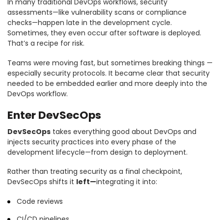
In many traditional DevOps workflows, security
assessments—like vulnerability scans or compliance
checks—happen late in the development cycle.
Sometimes, they even occur after software is deployed.
That’s a recipe for risk.
Teams were moving fast, but sometimes breaking things —
especially security protocols. It became clear that security
needed to be embedded earlier and more deeply into the
DevOps workflow.
Enter DevSecOps
DevSecOps
takes everything good about DevOps and
injects security practices into every phase of the
development lifecycle—from design to deployment.
Rather than treating security as a final checkpoint,
DevSecOps shifts it
left—
integrating it into:
Code reviews
CI/CD pipelines