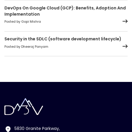
DevOps On Google Cloud (GCP): Benefits, Adoption And
Implementation
Posted by Gopi Mishra
Security in the SDLC (software development lifecycle)
Posted by Dheeraj Panyam
5830 Granite Parkway,