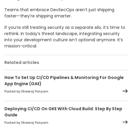
Teams that embrace DevSecOps aren’t just shipping
faster—they’re shipping smarter.
If you’re still treating security as a separate silo, it’s time to
rethink. In today’s threat landscape, integrating security
into your development culture isn’t optional anymore. It’s
mission-critical.
Related articles
How To Set Up CI/CD Pipelines & Monitoring For Google
App Engine (GAE)
Posted by Dheeraj Panyam
Deploying CI/CD On GKE With Cloud Build: Step By Step
Guide
Posted by Dheeraj Panyam