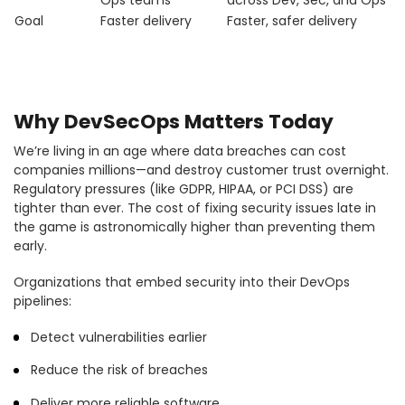
Ops teams
across Dev, Sec, and Ops
Goal
Faster delivery
Faster, safer delivery
Why DevSecOps Matters Today
We’re living in an age where data breaches can cost
companies millions—and destroy customer trust overnight.
Regulatory pressures (like GDPR, HIPAA, or PCI DSS) are
tighter than ever. The cost of fixing security issues late in
the game is astronomically higher than preventing them
early.
Organizations that embed security into their DevOps
pipelines:
Detect vulnerabilities earlier
Reduce the risk of breaches
Deliver more reliable software