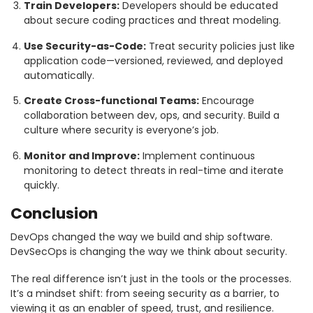
Train Developers:
Developers should be educated
about secure coding practices and threat modeling.
Use Security-as-Code:
Treat security policies just like
application code—versioned, reviewed, and deployed
automatically.
Create Cross-functional Teams:
Encourage
collaboration between dev, ops, and security. Build a
culture where security is everyone’s job.
Monitor and Improve:
Implement continuous
monitoring to detect threats in real-time and iterate
quickly.
Conclusion
DevOps changed the way we build and ship software.
DevSecOps is changing the way we think about security.
The real difference isn’t just in the tools or the processes.
It’s a mindset shift: from seeing security as a barrier, to
viewing it as an enabler of speed, trust, and resilience.