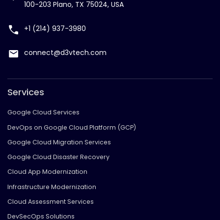
100-203 Plano, TX 75024, USA
+1 (214) 937-3980
connect@d3vtech.com
Services
Google Cloud Services
DevOps on Google Cloud Platform (GCP)
Google Cloud Migration Services
Google Cloud Disaster Recovery
Cloud App Modernization
Infrastructure Modernization
Cloud Assessment Services
DevSecOps Solutions