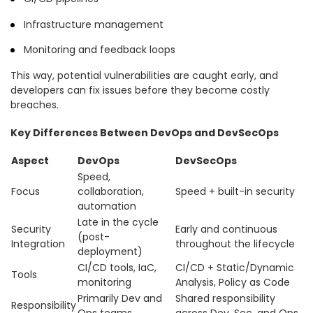
Infrastructure management
Monitoring and feedback loops
This way, potential vulnerabilities are caught early, and
developers can fix issues before they become costly
breaches.
Key Differences Between DevOps and DevSecOps
Aspect
DevOps
DevSecOps
Speed,
Focus
collaboration,
Speed + built-in security
automation
Late in the cycle
Security
Early and continuous
(post-
Integration
throughout the lifecycle
deployment)
CI/CD tools, IaC,
CI/CD + Static/Dynamic
Tools
monitoring
Analysis, Policy as Code
Primarily Dev and
Shared responsibility
Responsibility