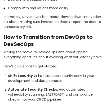
Comply with regulations more easily
Ultimately, DevSecOps isn’t about slowing down innovation.
It’s about making sure innovation doesn’t open the door to
unnecessary risk.
How to Transition from DevOps to
DevSecOps
Making the move to DevSecOps isn’t about ripping
everything apart. It’s about evolving what you already have.
Here’s a blueprint to get started:
Shift Security Left:
Introduce security early in your
development and design phases.
Automate Security Checks:
Add automated
vulnerability scanning, SAST/DAST, and compliance
checks into your CI/CD pipelines.