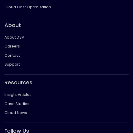
Cloud Cost Optimization
About
About D3V
Careers
Contact
Support
Resources
Insight Articles
Case Studies
Cloud News
Follow Us