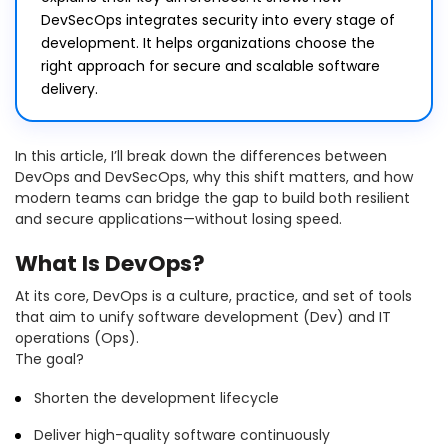
DevSecOps integrates security into every stage of
development. It helps organizations choose the
right approach for secure and scalable software
delivery.
In this article, I’ll break down the differences between
DevOps and DevSecOps, why this shift matters, and how
modern teams can bridge the gap to build both resilient
and secure applications—without losing speed.
What Is DevOps?
At its core, DevOps is a culture, practice, and set of tools
that aim to unify software development (Dev) and IT
operations (Ops).
The goal?
Shorten the development lifecycle
Deliver high-quality software continuously