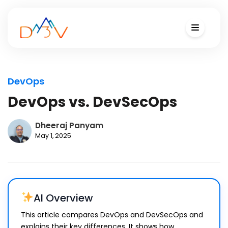
DevOps
DevOps vs. DevSecOps
Dheeraj Panyam
May 1, 2025
AI Overview
This article compares DevOps and DevSecOps and
explains their key differences. It shows how