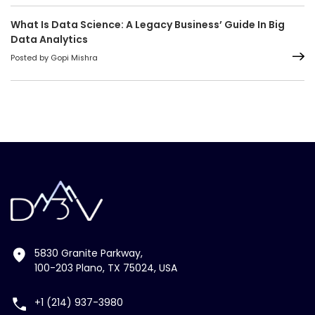
What Is Data Science: A Legacy Business’ Guide In Big
Data Analytics
Posted by Gopi Mishra
5830 Granite Parkway,
100-203 Plano, TX 75024, USA
+1 (214) 937-3980