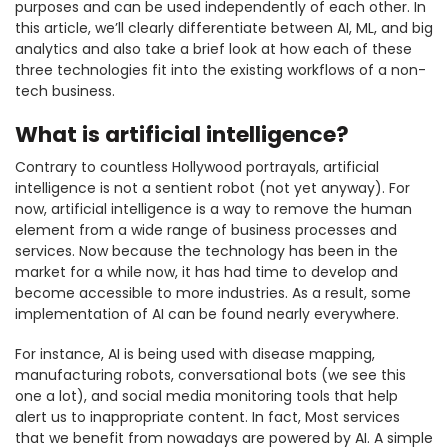
purposes and can be used independently of each other. In
this article, we’ll clearly differentiate between AI, ML, and big
analytics and also take a brief look at how each of these
three technologies fit into the existing workflows of a non-
tech business.
What is artificial intelligence?
Contrary to countless Hollywood portrayals, artificial
intelligence is not a sentient robot (not yet anyway). For
now, artificial intelligence is a way to remove the human
element from a wide range of business processes and
services. Now because the technology has been in the
market for a while now, it has had time to develop and
become accessible to more industries. As a result, some
implementation of AI can be found nearly everywhere.
For instance, AI is being used with disease mapping,
manufacturing robots, conversational bots (we see this
one a lot), and social media monitoring tools that help
alert us to inappropriate content. In fact, Most services
that we benefit from nowadays are powered by AI. A simple