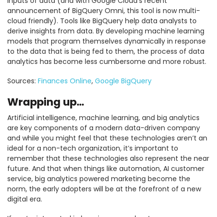
inputs of data (and with Google Cloud’s recent
announcement of BigQuery Omni, this tool is now multi-
cloud friendly). Tools like BigQuery help data analysts to
derive insights from data. By developing machine learning
models that program themselves dynamically in response
to the data that is being fed to them, the process of data
analytics has become less cumbersome and more robust.
Sources:
Finances Online
,
Google BigQuery
Wrapping up…
Artificial intelligence, machine learning, and big analytics
are key components of a modern data-driven company
and while you might feel that these technologies aren’t an
ideal for a non-tech organization, it’s important to
remember that these technologies also represent the near
future. And that when things like automation, AI customer
service, big analytics powered marketing become the
norm, the early adopters will be at the forefront of a new
digital era.