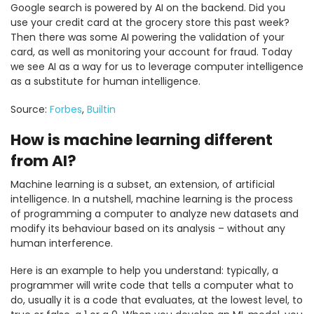
Google search is powered by AI on the backend. Did you
use your credit card at the grocery store this past week?
Then there was some AI powering the validation of your
card, as well as monitoring your account for fraud. Today
we see AI as a way for us to leverage computer intelligence
as a substitute for human intelligence.
Source:
Forbes
,
Builtin
How is machine learning different
from AI?
Machine learning is a subset, an extension, of artificial
intelligence. In a nutshell, machine learning is the process
of programming a computer to analyze new datasets and
modify its behaviour based on its analysis – without any
human interference.
Here is an example to help you understand: typically, a
programmer will write code that tells a computer what to
do, usually it is a code that evaluates, at the lowest level, to