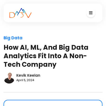
Big Data
How AI, ML, And Big Data
Analytics Fit Into A Non-
Tech Company
Kevik Keelan
April 5, 2024