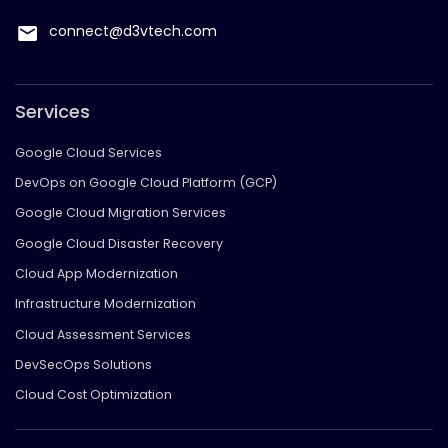
connect@d3vtech.com
Services
Google Cloud Services
DevOps on Google Cloud Platform (GCP)
Google Cloud Migration Services
Google Cloud Disaster Recovery
Cloud App Modernization
Infrastructure Modernization
Cloud Assessment Services
DevSecOps Solutions
Cloud Cost Optimization