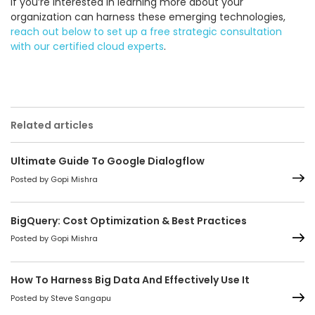
If you’re interested in learning more about your
organization can harness these emerging technologies,
reach out below to set up a free strategic consultation
with our certified cloud experts
.
Related articles
Ultimate Guide To Google Dialogflow
Posted by Gopi Mishra
BigQuery: Cost Optimization & Best Practices
Posted by Gopi Mishra
How To Harness Big Data And Effectively Use It
Posted by Steve Sangapu