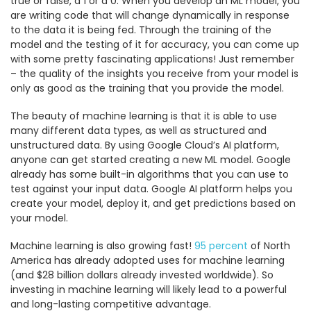
true or false, a 1 or a 0. When you develop an ML model, you
are writing code that will change dynamically in response
to the data it is being fed. Through the training of the
model and the testing of it for accuracy, you can come up
with some pretty fascinating applications! Just remember
– the quality of the insights you receive from your model is
only as good as the training that you provide the model.
The beauty of machine learning is that it is able to use
many different data types, as well as structured and
unstructured data. By using Google Cloud’s AI platform,
anyone can get started creating a new ML model. Google
already has some built-in algorithms that you can use to
test against your input data. Google AI platform helps you
create your model, deploy it, and get predictions based on
your model.
Machine learning is also growing fast!
95 percent
of North
America has already adopted uses for machine learning
(and $28 billion dollars already invested worldwide). So
investing in machine learning will likely lead to a powerful
and long-lasting competitive advantage.