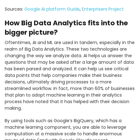
Sources:
Google AI platform Guide
,
Enterprisers Project
How Big Data Analytics fits into the
bigger picture?
Oftentimes, AI and ML are used in tandem, especially in the
realm of Big Data Analytics. These two technologies are
changing the way we analyze data. AI helps us answer the
questions that may be asked after a large amount of data
has been parsed and analyzed. It can help us see critical
data points that help companies make their business
decisions, ultimately driving processes to a more
streamlined workflow. In fact, more than 60% of businesses
that plan to adopt machine learning in their analytics
process have noted that it has helped with their decision
making.
By using tools such as Google’s BigQuery, which has a
machine learning component, you are able to leverage
computation at a massive scale to handle enormous