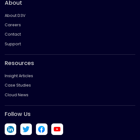
About
About D3V
Careers
Contact
Support
Resources
Insight Articles
Case Studies
Cloud News
Follow Us