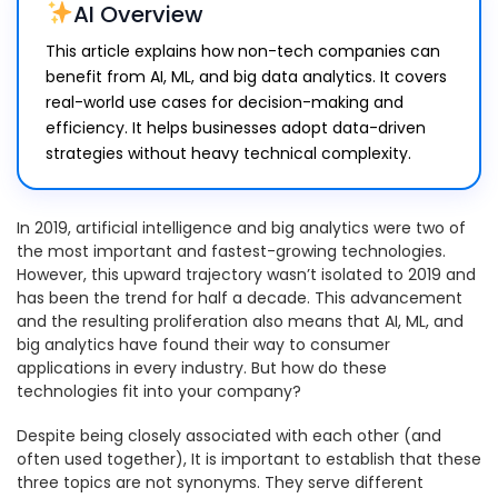
AI Overview
This article explains how non-tech companies can
benefit from AI, ML, and big data analytics. It covers
real-world use cases for decision-making and
efficiency. It helps businesses adopt data-driven
strategies without heavy technical complexity.
In 2019, artificial intelligence and big analytics were two of
the most important and fastest-growing technologies.
However, this upward trajectory wasn’t isolated to 2019 and
has been the trend for half a decade. This advancement
and the resulting proliferation also means that AI, ML, and
big analytics have found their way to consumer
applications in every industry. But how do these
technologies fit into your company?
Despite being closely associated with each other (and
often used together), It is important to establish that these
three topics are not synonyms. They serve different