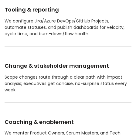
Tooling & reporting
We configure Jira/Azure DevOps/GitHub Projects,
automate statuses, and publish dashboards for velocity,
cycle time, and burn-down/flow health.
Change & stakeholder management
Scope changes route through a clear path with impact
analysis; executives get concise, no-surprise status every
week.
Coaching & enablement
We mentor Product Owners, Scrum Masters, and Tech