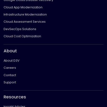
Cloud App Modernization
Infrastructure Modernization
Cloud Assessment Services
DevSecOps Solutions
Cloud Cost Optimization
About
About D3V
Careers
Contact
Support
Resources
Insight Articles