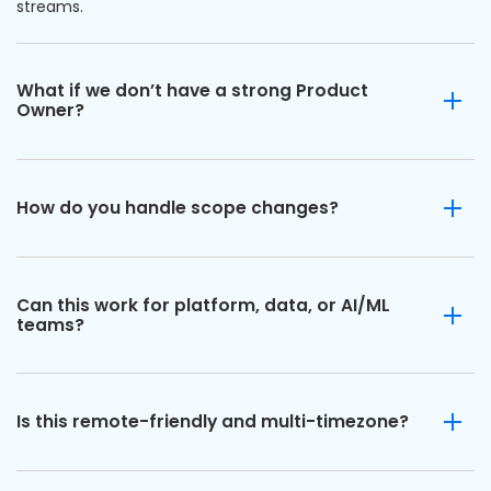
streams.
What if we don’t have a strong Product
Owner?
How do you handle scope changes?
Can this work for platform, data, or AI/ML
teams?
Is this remote-friendly and multi-timezone?