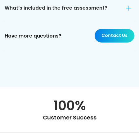
What’s included in the free assessment?
Contact Us
Have more questions?
100%
Customer Success