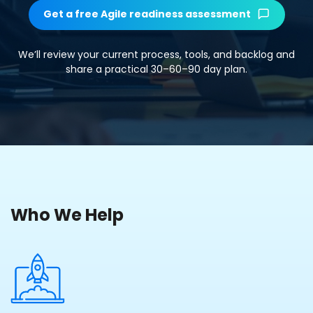
Get a free Agile readiness assessment
We’ll review your current process, tools, and backlog and
share a practical 30–60–90 day plan.
Who We Help