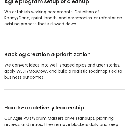
Agile program setup or cleanup
We establish working agreements, Definition of
Ready/Done, sprint length, and ceremonies; or refactor an
existing process that’s slowed down.
Backlog creation & prioritization
We convert ideas into well-shaped epics and user stories,
apply WSJF/MoSCoW, and build a realistic roadmap tied to
business outcomes.
Hands-on delivery leadership
Our Agile PMs/Scrum Masters drive standups, planning,
reviews, and retros; they remove blockers daily and keep