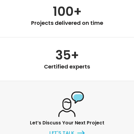
100+
Projects delivered on time
35+
Certified experts
Let’s Discuss Your Next Project
LET'S TALK