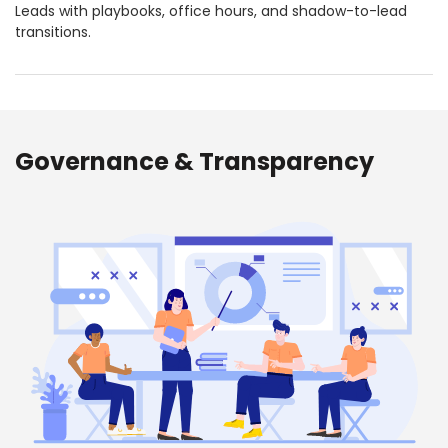
Leads with playbooks, office hours, and shadow-to-lead
transitions.
Governance & Transparency