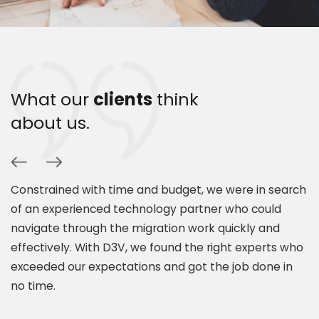
What our
clients
think
about us.
Constrained with time and budget, we were in search
P
of an experienced technology partner who could
s
navigate through the migration work quickly and
c
.
effectively. With D3V, we found the right experts who
s
exceeded our expectations and got the job done in
a
es
no time.
e
t