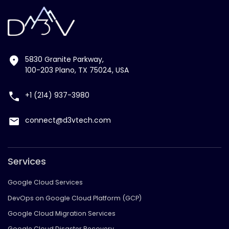
5830 Granite Parkway,
100-203 Plano, TX 75024, USA
+1 (214) 937-3980
connect@d3vtech.com
Services
Google Cloud Services
DevOps on Google Cloud Platform (GCP)
Google Cloud Migration Services
Google Cloud Disaster Recovery