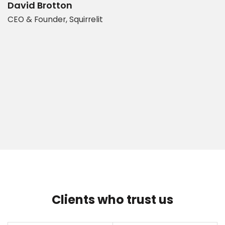
d
b
David Brotton
CEO & Founder, Squirrelit
D
P
Clients who trust us