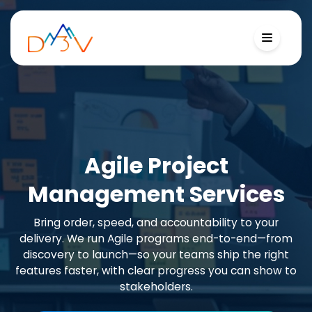
Agile Project
Management Services
Bring order, speed, and accountability to your
delivery. We run Agile programs end-to-end—from
discovery to launch—so your teams ship the right
features faster, with clear progress you can show to
stakeholders.