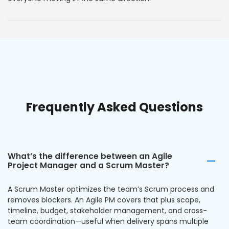
Frequently Asked Questions
What’s the difference between an Agile
Project Manager and a Scrum Master?
A Scrum Master optimizes the team’s Scrum process and
removes blockers. An Agile PM covers that plus scope,
timeline, budget, stakeholder management, and cross-
team coordination—useful when delivery spans multiple