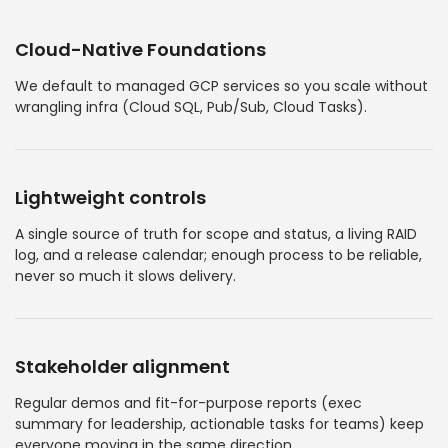
Cloud-Native Foundations
We default to managed GCP services so you scale without
wrangling infra (Cloud SQL, Pub/Sub, Cloud Tasks).
Lightweight controls
A single source of truth for scope and status, a living RAID
log, and a release calendar; enough process to be reliable,
never so much it slows delivery.
Stakeholder alignment
Regular demos and fit-for-purpose reports (exec
summary for leadership, actionable tasks for teams) keep
everyone moving in the same direction.