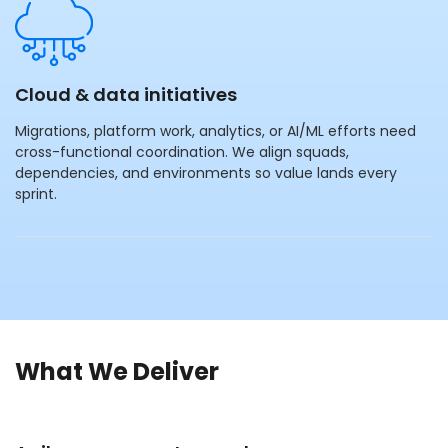
Cloud & data initiatives
Migrations, platform work, analytics, or AI/ML efforts need
cross-functional coordination. We align squads,
dependencies, and environments so value lands every
sprint.
What We Deliver