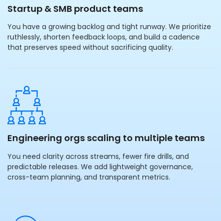
Startup & SMB product teams
You have a growing backlog and tight runway. We prioritize
ruthlessly, shorten feedback loops, and build a cadence
that preserves speed without sacrificing quality.
Engineering orgs scaling to multiple teams
You need clarity across streams, fewer fire drills, and
predictable releases. We add lightweight governance,
cross-team planning, and transparent metrics.