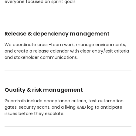
everyone focused on sprint goals.
Release & dependency management
We coordinate cross-team work, manage environments,
and create a release calendar with clear entry/exit criteria
and stakeholder communications.
Quality & risk management
Guardrails include acceptance criteria, test automation
gates, security scans, and a living RAID log to anticipate
issues before they escalate.