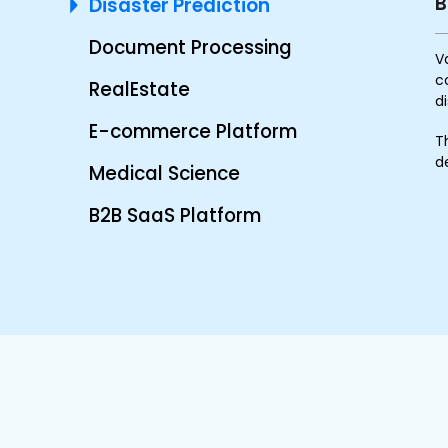
B
Disaster Prediction
Document Processing
V
c
RealEstate
d
E-commerce Platform
T
d
Medical Science
B2B SaaS Platform