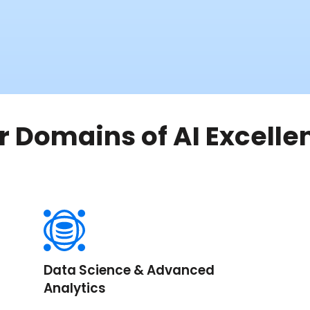
r Domains of AI Excelle
Data Science & Advanced
Analytics