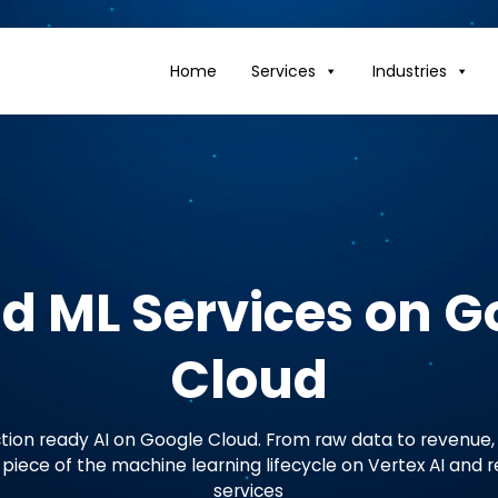
Home
Services
Industries
nd ML Services on G
Cloud
tion ready AI on Google Cloud. From raw data to revenue, 
iece of the machine learning lifecycle on Vertex AI and 
services