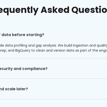
equently Asked Questi
 data before starting?
de data profiling and gap analysis. We build ingestion and qualit
prep, and BigQuery to clean and version data as part of the e
ecurity and compliance?
nd scale later?