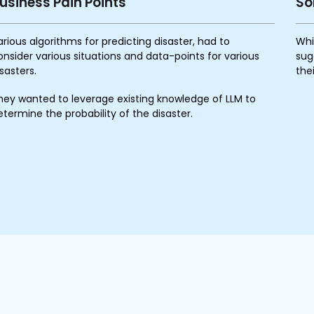
usiness Pain Points
So
arious algorithms for predicting disaster, had to
Whi
onsider various situations and data-points for various
sug
isasters.
the
hey wanted to leverage existing knowledge of LLM to
etermine the probability of the disaster.