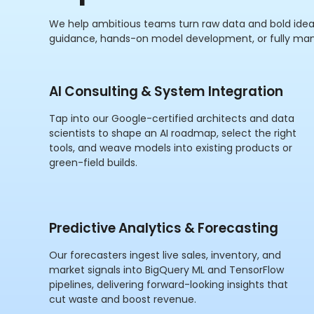
We help ambitious teams turn raw data and bold idea
guidance, hands-on model development, or fully ma
AI Consulting & System Integration
Tap into our Google-certified architects and data
scientists to shape an AI roadmap, select the right
tools, and weave models into existing products or
green-field builds.
Predictive Analytics & Forecasting
Our forecasters ingest live sales, inventory, and
market signals into BigQuery ML and TensorFlow
pipelines, delivering forward-looking insights that
cut waste and boost revenue.