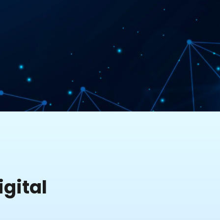
gital