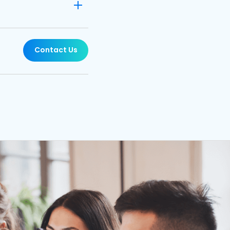
Contact Us