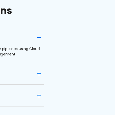
ons
y pipelines using Cloud
ngagement