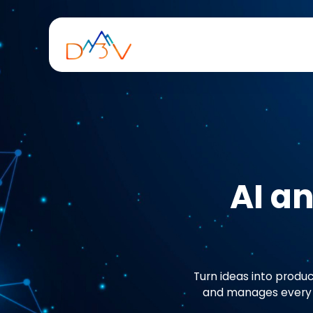
AI a
Turn ideas into produc
and manages every p