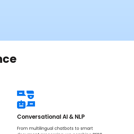
nce
Conversational AI & NLP
From multilingual chatbots to smart