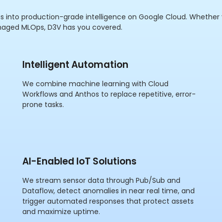
s into production-grade intelligence on Google Cloud. Whether
naged MLOps, D3V has you covered.
Intelligent Automation
We combine machine learning with Cloud
Workflows and Anthos to replace repetitive, error-
prone tasks.
AI-Enabled IoT Solutions
We stream sensor data through Pub/Sub and
Dataflow, detect anomalies in near real time, and
trigger automated responses that protect assets
and maximize uptime.