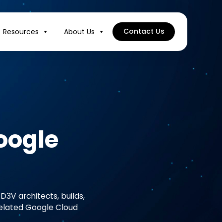
Contact Us
Resources
About Us
oogle
D3V architects, builds,
related Google Cloud