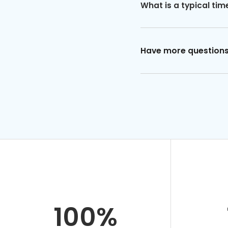
What is a typical tim
Have more question
100%