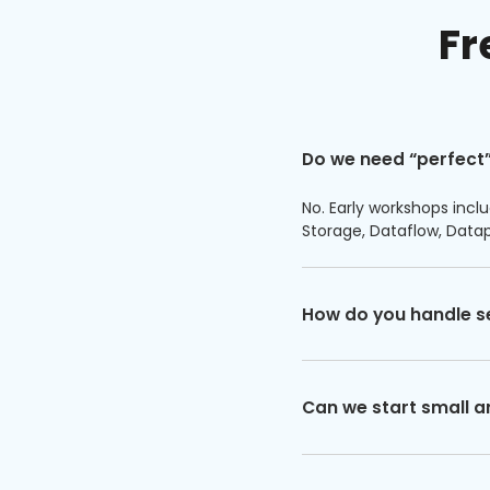
Fr
Do we need “perfect”
No. Early workshops inclu
Storage, Dataflow, Data
How do you handle s
Can we start small a