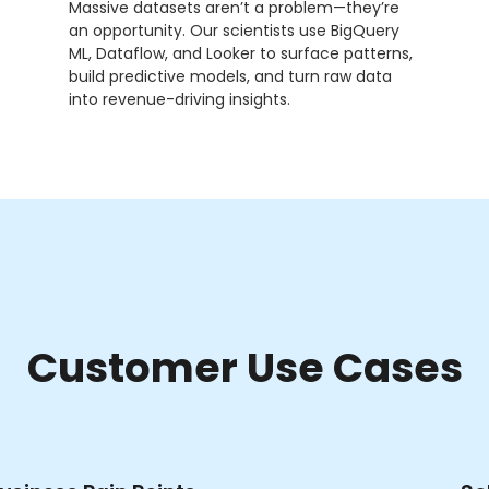
Massive datasets aren’t a problem—they’re
an opportunity. Our scientists use BigQuery
ML, Dataflow, and Looker to surface patterns,
build predictive models, and turn raw data
into revenue-driving insights.
Customer Use Cases