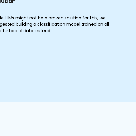
lution
le LLMs might not be a proven solution for this, we
gested building a classification model trained on all
ir historical data instead.