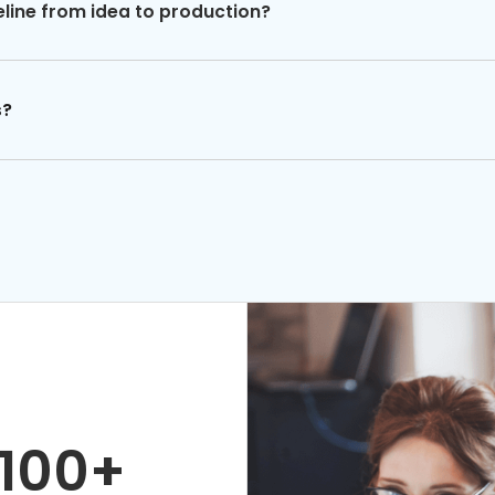
eline from idea to production?
s?
100+