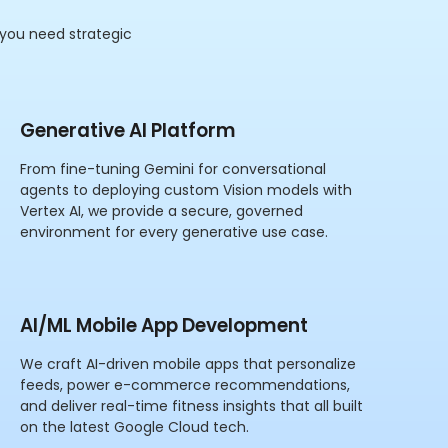
 you need strategic
Generative AI Platform
From fine-tuning Gemini for conversational
agents to deploying custom Vision models with
Vertex AI, we provide a secure, governed
environment for every generative use case.
AI/ML Mobile App Development
We craft AI-driven mobile apps that personalize
feeds, power e-commerce recommendations,
and deliver real-time fitness insights that all built
on the latest Google Cloud tech.