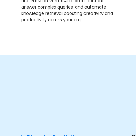
and PaLM on Vertex AI to draft content,
answer complex queries, and automate
knowledge retrieval boosting creativity and
productivity across your org.