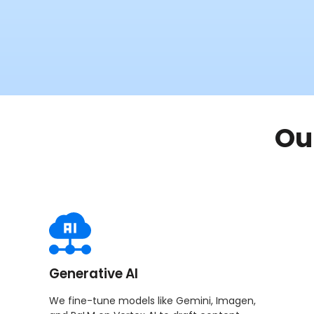
Ou
Generative AI
We fine-tune models like Gemini, Imagen,