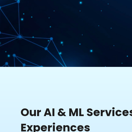
Our AI & ML Service
Experiences