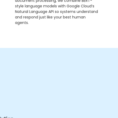
document processing, we combine BERT-
style language models with Google Cloud’s
Natural Language API so systems understand
and respond just like your best human
agents.