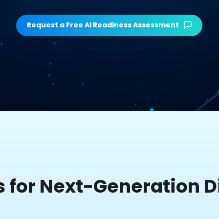
Request a Free AI Readiness Assessment
s for Next-Generation Di