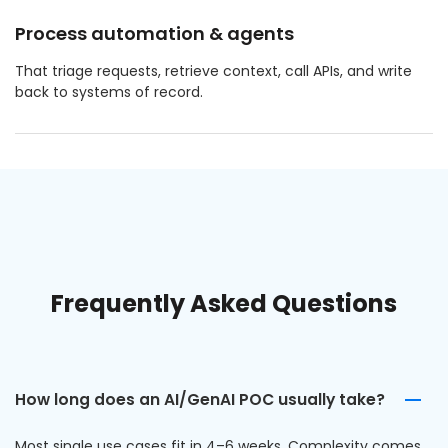
Process automation & agents
That triage requests, retrieve context, call APIs, and write
back to systems of record.
Frequently Asked Questions
How long does an AI/GenAI POC usually take?
Most single use cases fit in 4–6 weeks. Complexity comes