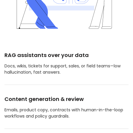
RAG assistants over your data
Docs, wikis, tickets for support, sales, or field teams—low
hallucination, fast answers.
Content generation & review
Emails, product copy, contracts with human-in-the-loop
workflows and policy guardrails.