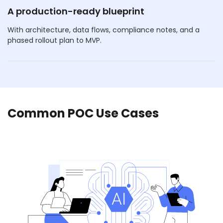
A production-ready blueprint
With architecture, data flows, compliance notes, and a
phased rollout plan to MVP.
Common POC Use Cases