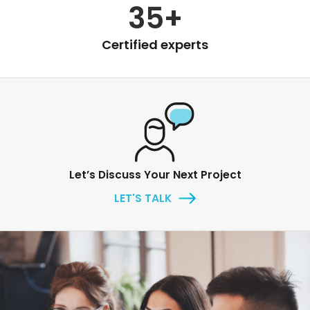
35+
Certified experts
Let’s Discuss Your Next Project
LET'S TALK