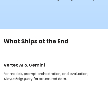
What Ships at the End
Vertex AI & Gemini
For models, prompt orchestration, and evaluation;
AlloyDB/BigQuery for structured data.