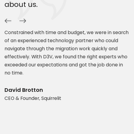
about us.
Constrained with time and budget, we were in search
P
of an experienced technology partner who could
s
navigate through the migration work quickly and
c
.
effectively. With D3V, we found the right experts who
s
exceeded our expectations and got the job done in
a
es
no time.
e
t
d
b
David Brotton
CEO & Founder, Squirrelit
D
P