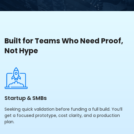
Built for Teams Who Need Proof,
Not Hype
Startup & SMBs
Seeking quick validation before funding a full build. You’ll
get a focused prototype, cost clarity, and a production
plan.