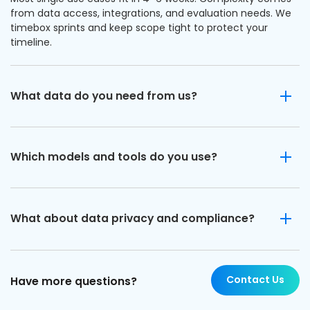
from data access, integrations, and evaluation needs. We
timebox sprints and keep scope tight to protect your
timeline.
What data do you need from us?
Which models and tools do you use?
What about data privacy and compliance?
Contact Us
Have more questions?