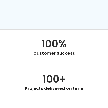
100%
Customer Success
100+
Projects delivered on time