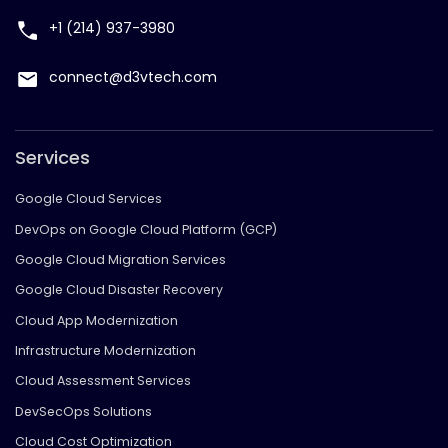
+1 (214) 937-3980
connect@d3vtech.com
Services
Google Cloud Services
DevOps on Google Cloud Platform (GCP)
Google Cloud Migration Services
Google Cloud Disaster Recovery
Cloud App Modernization
Infrastructure Modernization
Cloud Assessment Services
DevSecOps Solutions
Cloud Cost Optimization