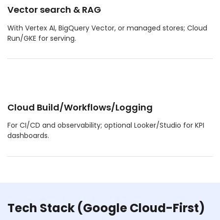
Vector search & RAG
With Vertex AI, BigQuery Vector, or managed stores; Cloud
Run/GKE for serving.
Cloud Build/Workflows/Logging
For CI/CD and observability; optional Looker/Studio for KPI
dashboards.
Tech Stack (Google Cloud-First)