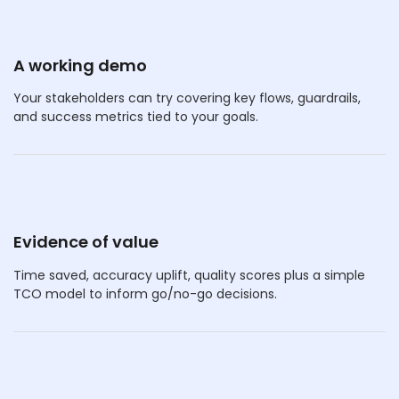
A working demo
Your stakeholders can try covering key flows, guardrails,
and success metrics tied to your goals.
Evidence of value
Time saved, accuracy uplift, quality scores plus a simple
TCO model to inform go/no-go decisions.