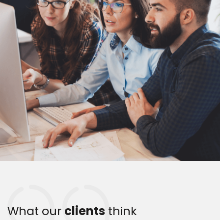
What our
clients
think