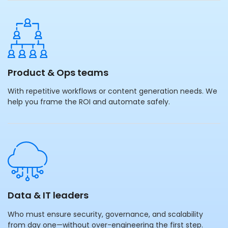
Product & Ops teams
With repetitive workflows or content generation needs. We
help you frame the ROI and automate safely.
Data & IT leaders
Who must ensure security, governance, and scalability
from day one—without over-engineering the first step.