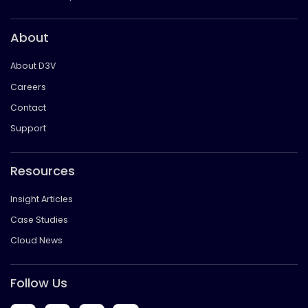
About
About D3V
Careers
Contact
Support
Resources
Insight Articles
Case Studies
Cloud News
Follow Us