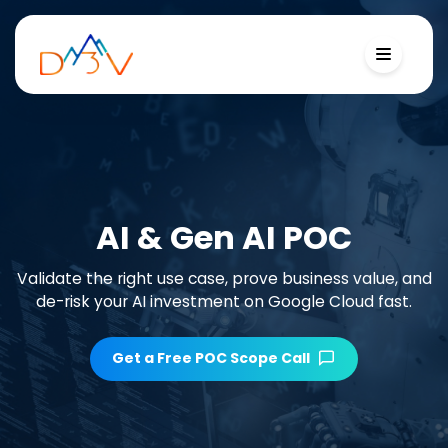
AI & Gen AI POC
Validate the right use case, prove business value, and
de-risk your AI investment on Google Cloud fast.
Get a Free POC Scope Call