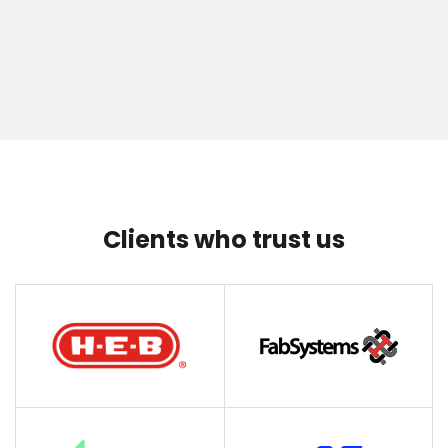
Clients who trust us