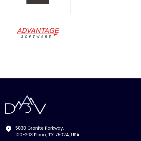
5830 Granite Parkway,
100-203 Plano, TX 75024, USA