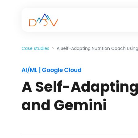
Case studies
A Self-Adapting Nutrition Coach Usin
AI/ML | Google Cloud
A Self-Adapting
and Gemini