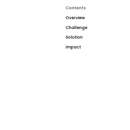
Contents
Overview
Challenge
Solution
Impact