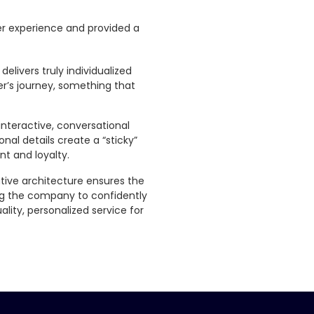
r experience and provided a
elivers truly individualized
r’s journey, something that
nteractive, conversational
nal details create a “sticky”
t and loyalty.
tive architecture ensures the
ing the company to confidently
lity, personalized service for