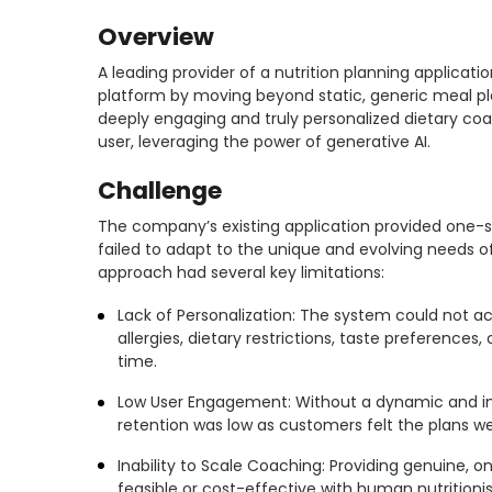
Overview
A leading provider of a nutrition planning applicatio
platform by moving beyond static, generic meal pl
deeply engaging and truly personalized dietary co
user, leveraging the power of generative AI.
Challenge
The company’s existing application provided one-si
failed to adapt to the unique and evolving needs of 
approach had several key limitations:
Lack of Personalization: The system could not ac
allergies, dietary restrictions, taste preferences,
time.
Low User Engagement: Without a dynamic and in
retention was low as customers felt the plans wer
Inability to Scale Coaching: Providing genuine,
feasible or cost-effective with human nutritionis