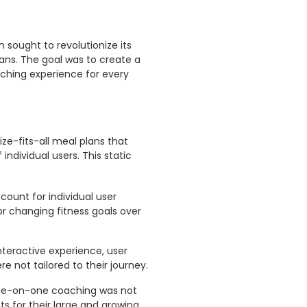
n sought to revolutionize its
ans. The goal was to create a
aching experience for every
ze-fits-all meal plans that
individual users. This static
count for individual user
 or changing fitness goals over
teractive experience, user
e not tailored to their journey.
 one-on-one coaching was not
ts for their large and growing