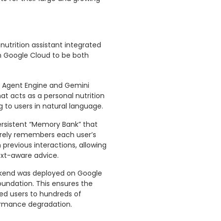
nutrition assistant integrated
on Google Cloud to be both
AI Agent Engine and Gemini
t acts as a personal nutrition
to users in natural language.
ersistent “Memory Bank” that
rely remembers each user’s
 previous interactions, allowing
ext-aware advice.
ackend was deployed on Google
foundation. This ensures the
ed users to hundreds of
ormance degradation.