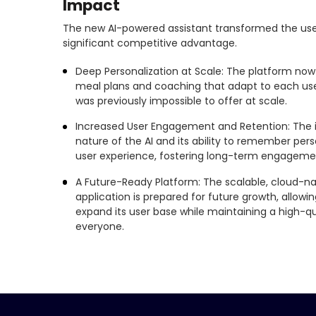
Impact
The new AI-powered assistant transformed the use
significant competitive advantage.
Deep Personalization at Scale: The platform now d
meal plans and coaching that adapt to each use
was previously impossible to offer at scale.
Increased User Engagement and Retention: The i
nature of the AI and its ability to remember perso
user experience, fostering long-term engagemen
A Future-Ready Platform: The scalable, cloud-na
application is prepared for future growth, allow
expand its user base while maintaining a high-qua
everyone.