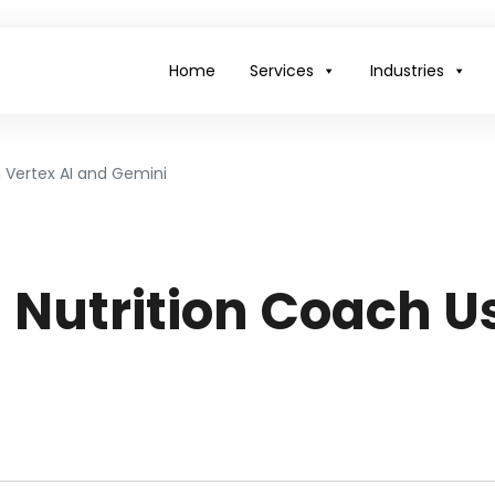
Home
Services
Industries
g Vertex AI and Gemini
 Nutrition Coach Us