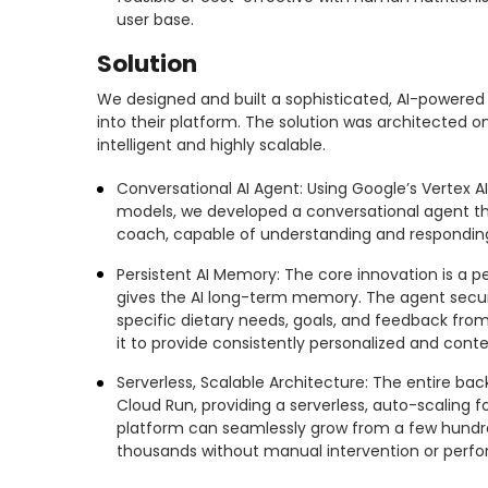
user base.
Solution
We designed and built a sophisticated, AI-powered 
into their platform. The solution was architected 
intelligent and highly scalable.
Conversational AI Agent: Using Google’s Vertex 
models, we developed a conversational agent tha
coach, capable of understanding and responding 
Persistent AI Memory: The core innovation is a p
gives the AI long-term memory. The agent secu
specific dietary needs, goals, and feedback from
it to provide consistently personalized and cont
Serverless, Scalable Architecture: The entire b
Cloud Run, providing a serverless, auto-scaling 
platform can seamlessly grow from a few hundr
thousands without manual intervention or perf