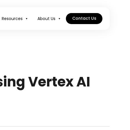
Contact Us
Resources
About Us
ing Vertex AI