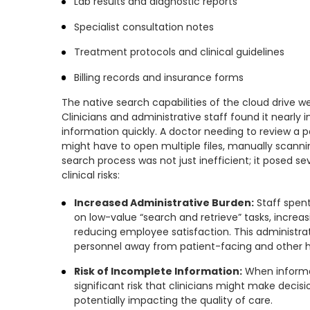
Lab results and diagnostic reports
Specialist consultation notes
Treatment protocols and clinical guidelines
Billing records and insurance forms
The native search capabilities of the cloud drive wer
Clinicians and administrative staff found it nearly 
information quickly. A doctor needing to review a pa
might have to open multiple files, manually scann
search process was not just inefficient; it posed se
clinical risks:
Increased Administrative Burden:
Staff spen
on low-value “search and retrieve” tasks, increa
reducing employee satisfaction. This administrati
personnel away from patient-facing and other hi
Risk of Incomplete Information:
When informati
significant risk that clinicians might make decisio
potentially impacting the quality of care.