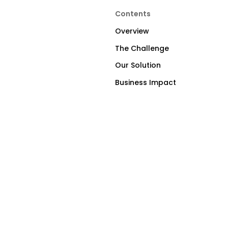
Contents
Overview
The Challenge
Our Solution
Business Impact