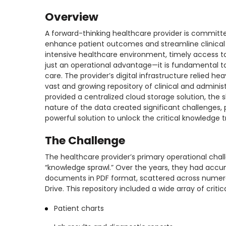
Overview
A forward-thinking healthcare provider is committ
enhance patient outcomes and streamline clinical 
intensive healthcare environment, timely access t
just an operational advantage—it is fundamental to
care. The provider’s digital infrastructure relied he
vast and growing repository of clinical and adminis
provided a centralized cloud storage solution, the
nature of the data created significant challenges
powerful solution to unlock the critical knowledge tr
The Challenge
The healthcare provider’s primary operational chal
“knowledge sprawl.” Over the years, they had accu
documents in PDF format, scattered across numerou
Drive. This repository included a wide array of critic
Patient charts