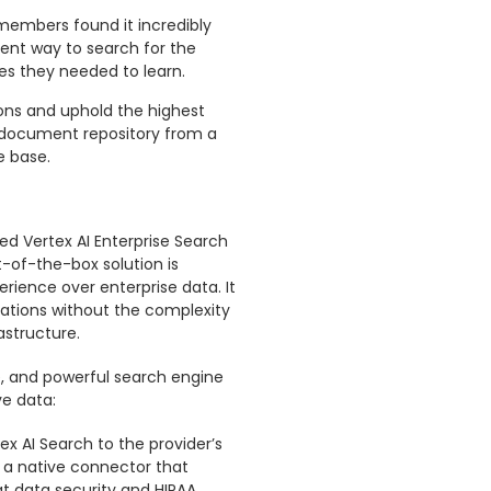
members found it incredibly
cient way to search for the
es they needed to learn.
ions and uphold the highest
 document repository from a
e base.
d Vertex AI Enterprise Search
t-of-the-box solution is
ience over enterprise data. It
cations without the complexity
astructure.
e, and powerful search engine
ve data:
 AI Search to the provider’s
 a native connector that
hat data security and HIPAA