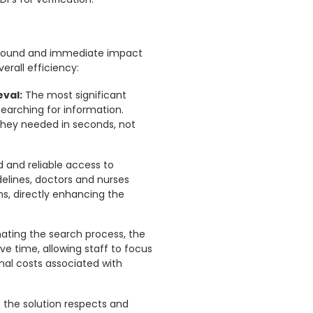
ofound and immediate impact
erall efficiency:
eval:
The most significant
earching for information.
 they needed in seconds, not
d and reliable access to
delines, doctors and nurses
s, directly enhancing the
ting the search process, the
ve time, allowing staff to focus
nal costs associated with
the solution respects and