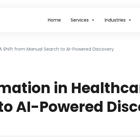
Home
Services
Industries
: A Shift from Manual Search to AI-Powered Discovery
mation in Healthcar
to AI-Powered Disc