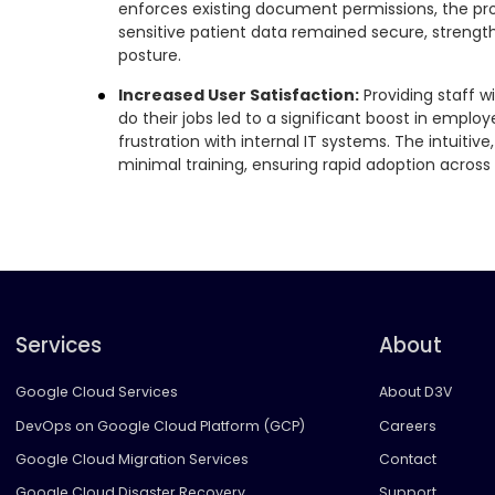
enforces existing document permissions, the pro
sensitive patient data remained secure, strengt
posture.
Increased User Satisfaction:
Providing staff w
do their jobs led to a significant boost in empl
frustration with internal IT systems. The intuitive
minimal training, ensuring rapid adoption across 
Services
About
Google Cloud Services
About D3V
DevOps on Google Cloud Platform (GCP)
Careers
Google Cloud Migration Services
Contact
Google Cloud Disaster Recovery
Support