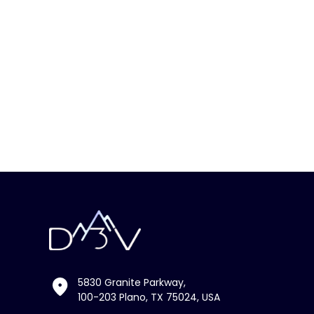
5830 Granite Parkway,
100-203 Plano, TX 75024, USA