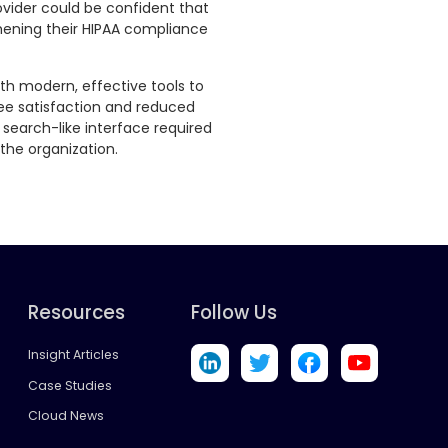
vider could be confident that
hening their HIPAA compliance
ith modern, effective tools to
oyee satisfaction and reduced
, search-like interface required
the organization.
Resources
Follow Us
Insight Articles
Case Studies
Cloud News