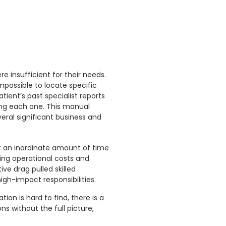
e insufficient for their needs.
impossible to locate specific
tient’s past specialist reports
ing each one. This manual
veral significant business and
t an inordinate amount of time
sing operational costs and
ve drag pulled skilled
gh-impact responsibilities.
on is hard to find, there is a
ns without the full picture,