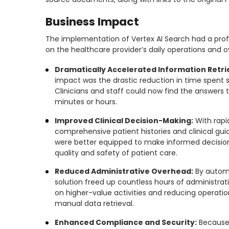
Business Impact
The implementation of Vertex AI Search had a pr
on the healthcare provider’s daily operations and ov
Dramatically Accelerated Information Retri
impact was the drastic reduction in time spent s
Clinicians and staff could now find the answers
minutes or hours.
Improved Clinical Decision-Making:
With rapi
comprehensive patient histories and clinical gui
were better equipped to make informed decision
quality and safety of patient care.
Reduced Administrative Overhead:
By automa
solution freed up countless hours of administrati
on higher-value activities and reducing operatio
manual data retrieval.
Enhanced Compliance and Security:
Because 