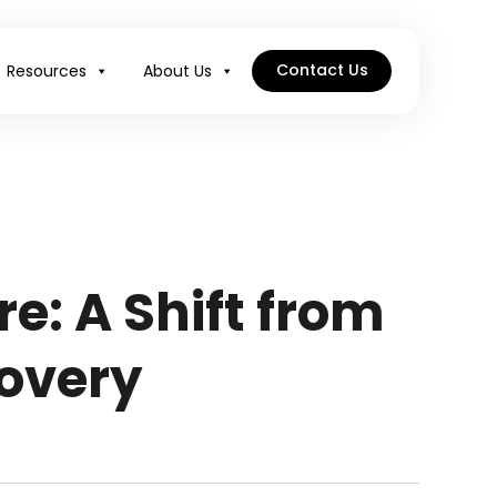
Contact Us
Resources
About Us
e: A Shift from
overy