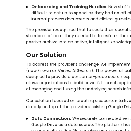
Onboarding and Training Hurdles:
New staff 
difficult to get up to speed, as they had no effi
internal process documents and clinical guidelin
The provider recognized that to scale their operat
standards of care, they needed to transform their
passive archive into an active, intelligent knowledg
Our Solution
To address the provider’s challenge, we implemente
(now known as Vertex AI Search). This powerful, ou
designed to provide a consumer-grade search exper
allows organizations to build powerful search appli
of managing and tuning the underlying search infr
Our solution focused on creating a secure, intuitiv
directly on top of the provider’s existing Google Dri
Data Connection:
We securely connected Vertex
Google Drive as a data source. The platform has
respects all existing file permissions, ensuring t