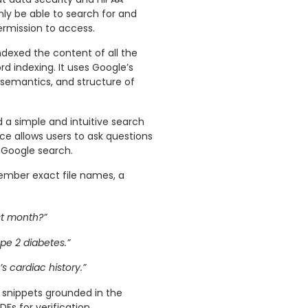
ly be able to search for and
rmission to access.
ndexed the content of all the
d indexing. It uses Google’s
semantics, and structure of
a simple and intuitive search
face allows users to ask questions
a Google search.
member exact file names, a
st month?”
pe 2 diabetes.”
s cardiac history.”
 snippets grounded in the
Fs for verification.