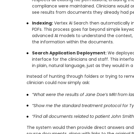
compliance were maintained. Clinicians would on
see results from documents they already had pe
Indexing:
Vertex AI Search then automatically i
PDFs. This process goes far beyond simple keywor
advanced AI models to understand the context, 
the information within the documents.
Search Application Deployment:
We deployed 
interface for the clinicians and staff. This inter
in plain, natural language, just as they would in 
Instead of hunting through folders or trying to re
clinician could now simply ask:
“What were the results of Jane Doe’s MRI from la
“Show me the standard treatment protocol for Ty
“Find all documents related to patient John Smith’
The system would then provide direct answers and
source documents, along with links to the original PD