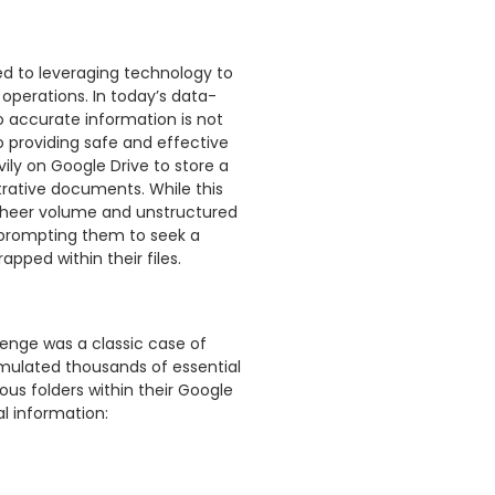
ed to leveraging technology to
operations. In today’s data-
o accurate information is not
 providing safe and effective
avily on Google Drive to store a
trative documents. While this
 sheer volume and unstructured
, prompting them to seek a
apped within their files.
lenge was a classic case of
mulated thousands of essential
s folders within their Google
al information: