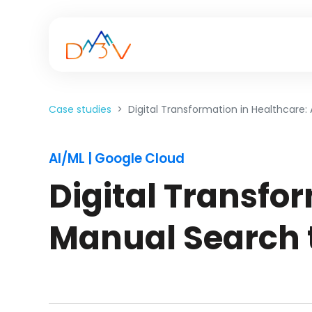
Case studies
Digital Transformation in Healthcare
AI/ML | Google Cloud
Digital Transfor
Manual Search 