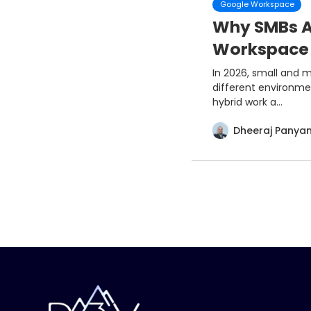
Google Workspace
Why SMBs A
Workspace 
In 2026, small and 
different environme
hybrid work a...
Dheeraj Panya