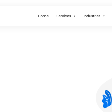
Home
Services
Industries