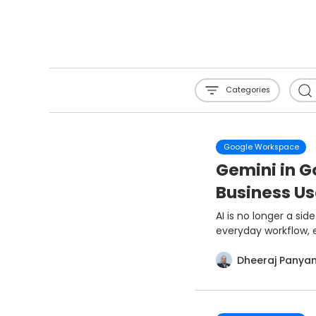
Categories
Google Workspace
Gemini in 
Business U
AI is no longer a si
everyday workflow, e
Dheeraj Panya