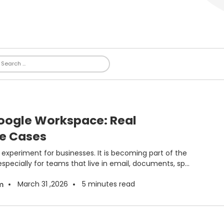
Google Workspace: Real
se Cases
de experiment for businesses. It is becoming part of the
specially for teams that live in email, documents, sp...
March 31 ,2026
5
minutes read
m