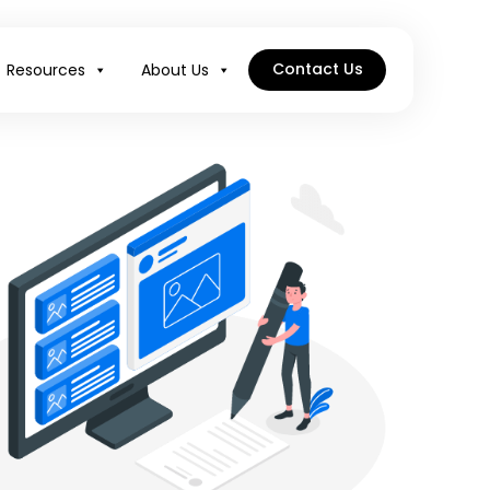
Contact Us
Resources
About Us