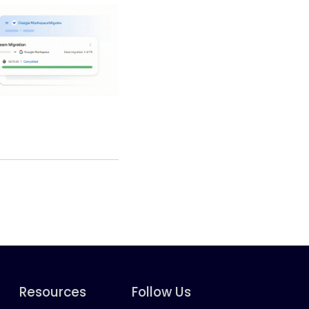
Resources
Follow Us