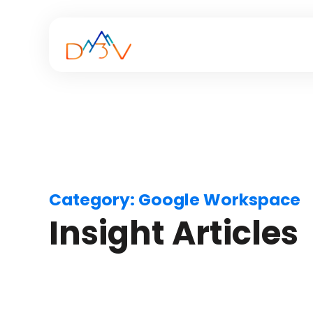
Category:
Google Workspace
Insight Articles