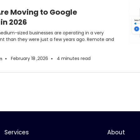
re Moving to Google
in 2026
medium-sized businesses are operating in a very
nt than they were just a few years ago. Remote and
February 18 ,2026
4
minutes read
m
Services
About