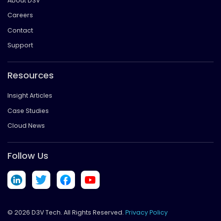
About D3V
Careers
Contact
Support
Resources
Insight Articles
Case Studies
Cloud News
Follow Us
© 2026 D3V Tech. All Rights Reserved.
Privacy Policy