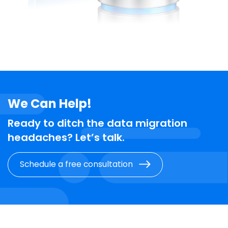
We Can Help!
Ready to ditch the data migration
headaches? Let’s talk.
Schedule a free consultation