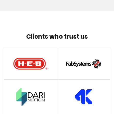
Clients who trust us