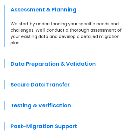
Assessment & Planning
We start by understanding your specific needs and
challenges. We’ll conduct a thorough assessment of
your existing data and develop a detailed migration
plan.
Data Preparation & Validation
Secure Data Transfer
Testing & Verification
Post-Migration Support