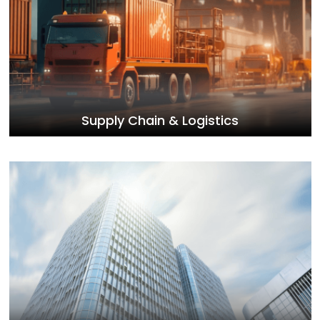
Supply Chain & Logistics