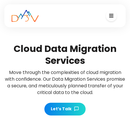
Cloud Data Migration
Services
Move through the complexities of cloud migration
with confidence. Our Data Migration Services promise
a secure, and meticulously planned transfer of your
critical data to the cloud.
Let’s Talk