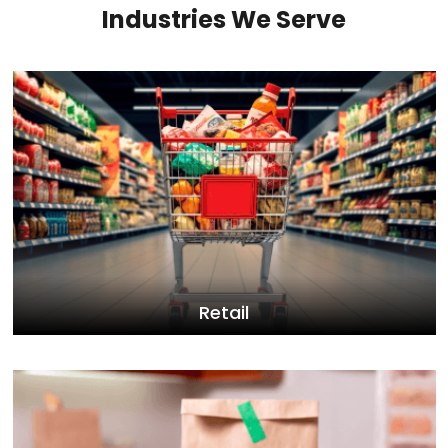
Industries We Serve
Retail