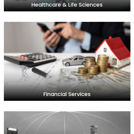
Healthcare & Life Sciences
Financial Services