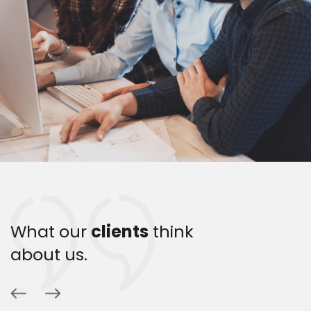
What our
clients
think
about us.