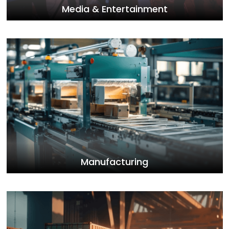
Media & Entertainment
Manufacturing