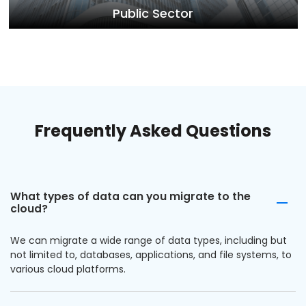
Public Sector
Frequently Asked Questions
What types of data can you migrate to the
cloud?
We can migrate a wide range of data types, including but
not limited to, databases, applications, and file systems, to
various cloud platforms.