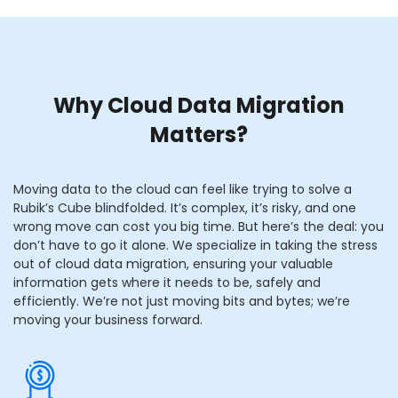
Why Cloud Data Migration
Matters?
Moving data to the cloud can feel like trying to solve a
Rubik’s Cube blindfolded. It’s complex, it’s risky, and one
wrong move can cost you big time. But here’s the deal: you
don’t have to go it alone. We specialize in taking the stress
out of cloud data migration, ensuring your valuable
information gets where it needs to be, safely and
efficiently. We’re not just moving bits and bytes; we’re
moving your business forward.