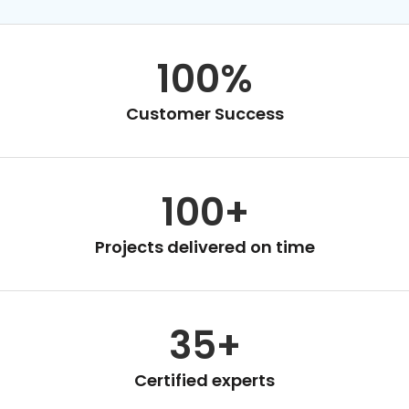
100%
Customer Success
100+
Projects delivered on time
35+
Certified experts