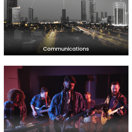
Communications