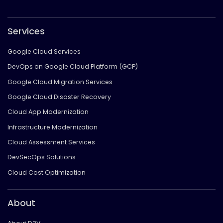
Services
Google Cloud Services
DevOps on Google Cloud Platform (GCP)
Google Cloud Migration Services
Google Cloud Disaster Recovery
Cloud App Modernization
Infrastructure Modernization
Cloud Assessment Services
DevSecOps Solutions
Cloud Cost Optimization
About