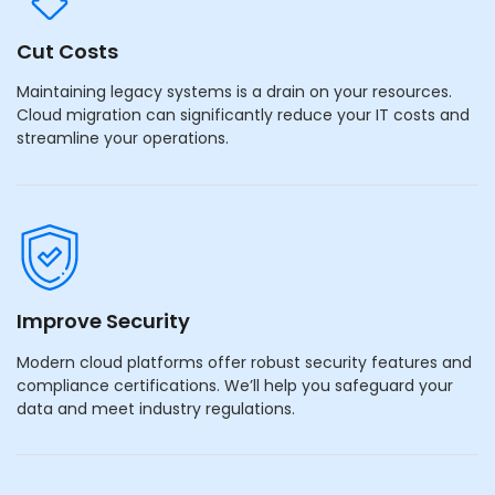
Cut Costs
Maintaining legacy systems is a drain on your resources.
Cloud migration can significantly reduce your IT costs and
streamline your operations.
Improve Security
Modern cloud platforms offer robust security features and
compliance certifications. We’ll help you safeguard your
data and meet industry regulations.