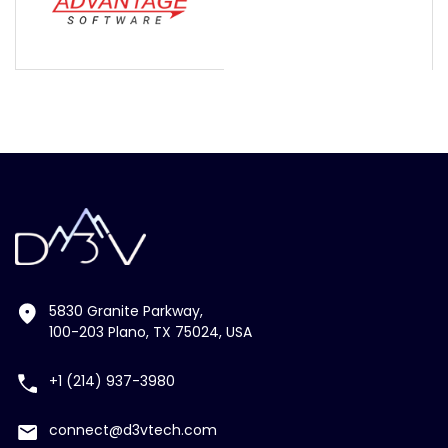
5830 Granite Parkway,
100-203 Plano, TX 75024, USA
+1 (214) 937-3980
connect@d3vtech.com