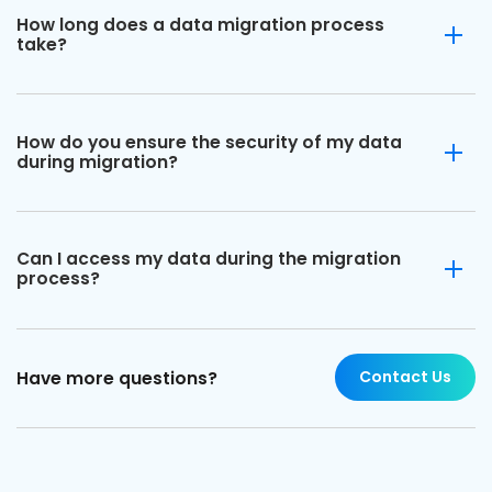
How long does a data migration process
take?
How do you ensure the security of my data
during migration?
Can I access my data during the migration
process?
Contact Us
Have more questions?