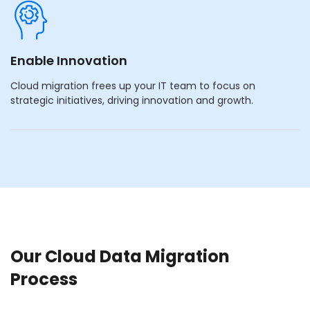
Enable Innovation
Cloud migration frees up your IT team to focus on
strategic initiatives, driving innovation and growth.
Our Cloud Data Migration
Process