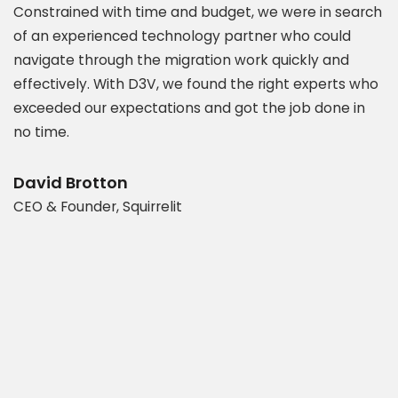
Constrained with time and budget, we were in search
P
of an experienced technology partner who could
s
navigate through the migration work quickly and
c
.
effectively. With D3V, we found the right experts who
s
exceeded our expectations and got the job done in
a
es
no time.
e
t
d
b
David Brotton
CEO & Founder, Squirrelit
D
P