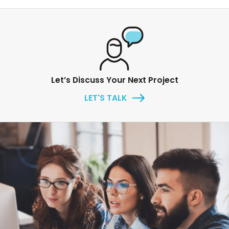
Let’s Discuss Your Next Project
LET'S TALK