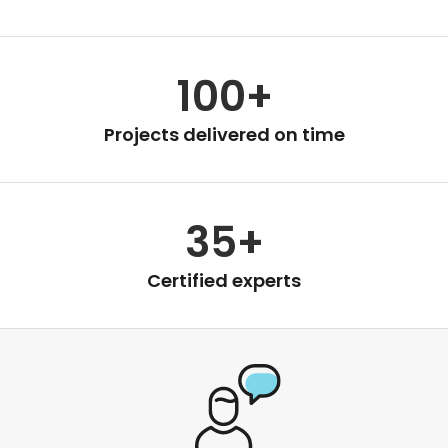
100+
Projects delivered on time
35+
Certified experts