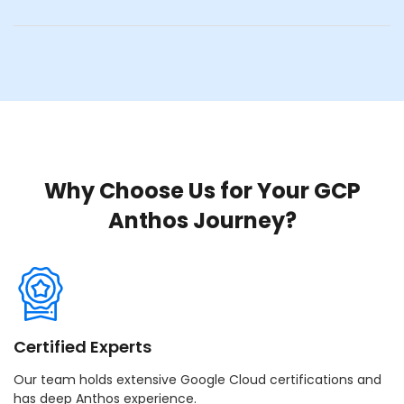
Why Choose Us for Your GCP
Anthos Journey?
Certified Experts
Our team holds extensive Google Cloud certifications and
has deep Anthos experience.