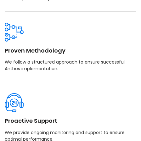
Proven Methodology
We follow a structured approach to ensure successful
Anthos implementation.
Proactive Support
We provide ongoing monitoring and support to ensure
optimal performance.