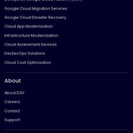
Google Cloud Migration Services
Google Cloud Disaster Recovery
Cloud App Modernization
Infrastructure Modernization
Cloud Assessment Services
DevSecOps Solutions
Cloud Cost Optimization
About
About D3V
Careers
Contact
Support