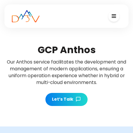
GCP Anthos
Our Anthos service facilitates the development and
management of modern applications, ensuring a
uniform operation experience whether in hybrid or
multi-cloud environments.
Let’s Talk