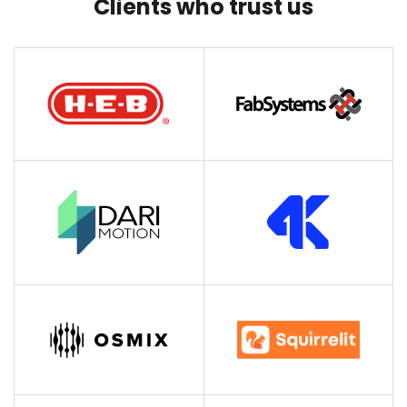
Clients who trust us