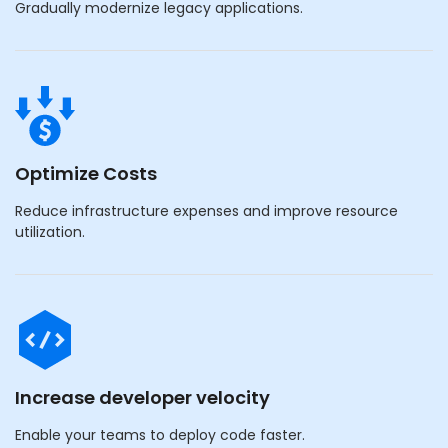
Gradually modernize legacy applications.
Optimize Costs
Reduce infrastructure expenses and improve resource
utilization.
Increase developer velocity
Enable your teams to deploy code faster.