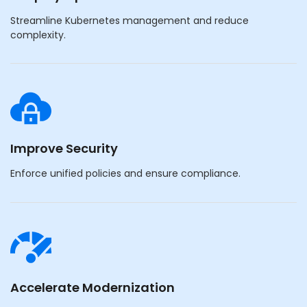
Streamline Kubernetes management and reduce
complexity.
Improve Security
Enforce unified policies and ensure compliance.
Accelerate Modernization