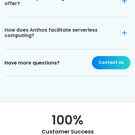
offer?
How does Anthos facilitate serverless
computing?
Contact Us
Have more questions?
100%
Customer Success