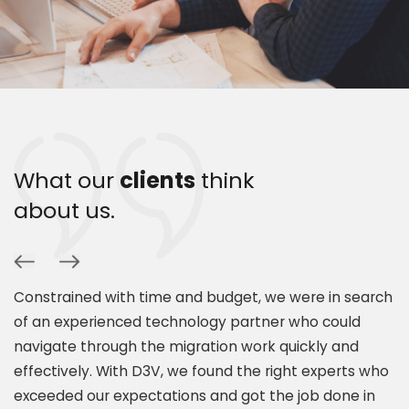
What our
clients
think
about us.
Constrained with time and budget, we were in search
P
of an experienced technology partner who could
s
navigate through the migration work quickly and
c
.
effectively. With D3V, we found the right experts who
s
exceeded our expectations and got the job done in
a