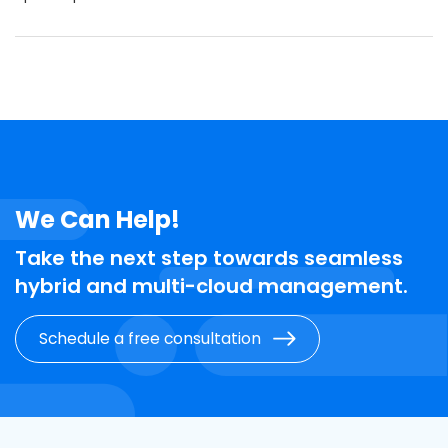
We Can Help!
Take the next step towards seamless
hybrid and multi-cloud management.
Schedule a free consultation