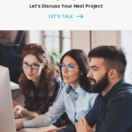
Let’s Discuss Your Next Project
LET'S TALK