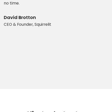
es
no time.
e
t
d
b
David Brotton
CEO & Founder, Squirrelit
D
P