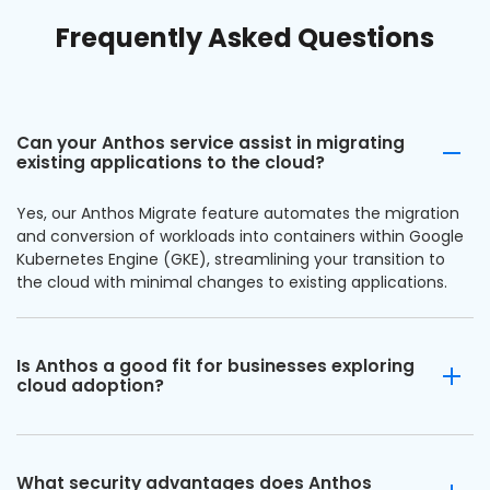
Frequently Asked Questions
Can your Anthos service assist in migrating
existing applications to the cloud?
Yes, our Anthos Migrate feature automates the migration
and conversion of workloads into containers within Google
Kubernetes Engine (GKE), streamlining your transition to
the cloud with minimal changes to existing applications.
Is Anthos a good fit for businesses exploring
cloud adoption?
What security advantages does Anthos