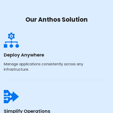
Our Anthos Solution
Deploy Anywhere
Manage applications consistently across any
infrastructure.
Simplify Operations