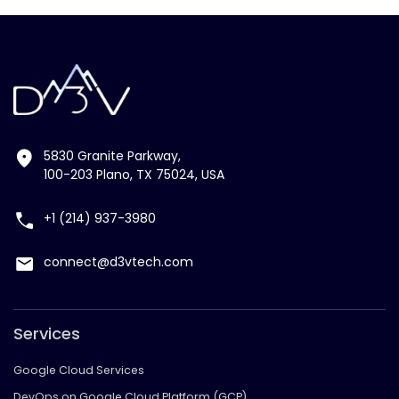
5830 Granite Parkway,
100-203 Plano, TX 75024, USA
+1 (214) 937-3980
connect@d3vtech.com
Services
Google Cloud Services
DevOps on Google Cloud Platform (GCP)