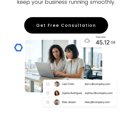
keep your business running smoothly.
Get Free Consultation