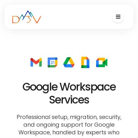
Google Workspace
Services
Professional setup, migration, security,
and ongoing support for Google
Workspace, handled by experts who