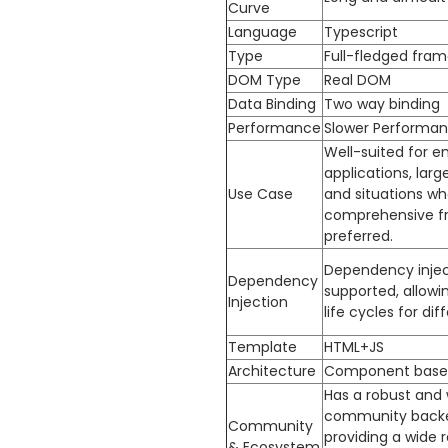
Curve
Language
Typescript
Type
Full-fledged fra
DOM Type
Real DOM
Data Binding
Two way binding
Performance
Slower Performa
Well-suited for en
applications, larg
Use Case
and situations wh
comprehensive f
preferred.
Dependency inject
Dependency
supported, allowi
Injection
life cycles for dif
Template
HTML+JS
Architecture
Component base
Has a robust and 
community backe
Community
providing a wide 
& Ecosystem