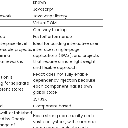
known
Javascript
mework
JavaScript library
Virtual DOM
One way binding
nce
FasterPerformance
terprise-level
Ideal for building interactive user
e-scale projects,
interfaces, single-page
ere a
applications (SPAs), and projects
ramework is
that require a more lightweight
and flexible approach.
React does not fully enable
ion is
dependency injection because
ng for separate
each component has its own
ferent stores
global state.
JS+JSX
d
Component based
well-established
Has a strong community and a
d by Google,
vast ecosystem, with numerous
range of
open-source projects and a