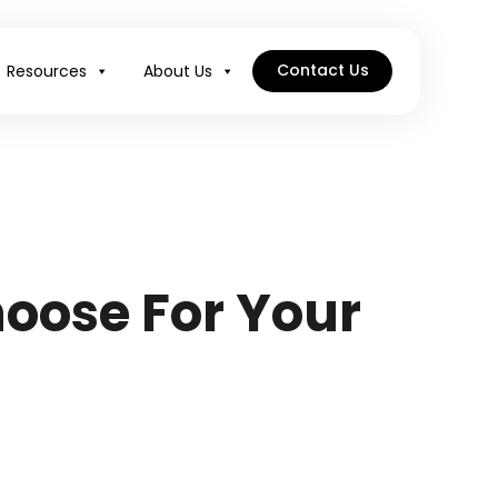
Contact Us
Resources
About Us
oose For Your