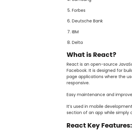
Forbes
Deutsche Bank
IBM
Delta
What is React?
React is an open-source JavaSc
Facebook. It is designed for buil
page applications where the us
responsive.
Easy maintenance and improve
It’s used in mobile development 
section of an app while simply 
React Key Features: