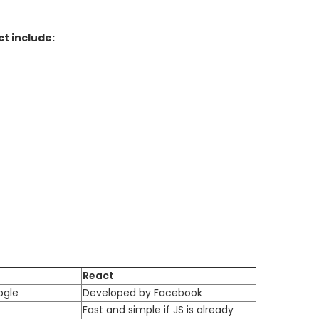
t include:
React
ogle
Developed by Facebook
Fast and simple if JS is already