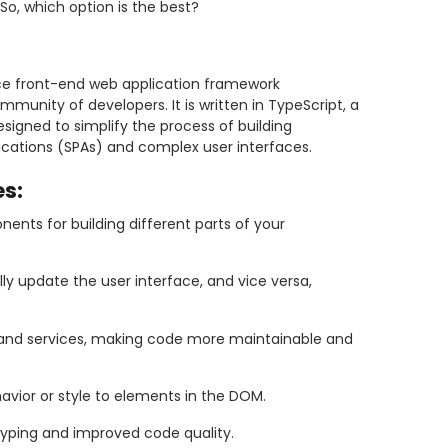
So, which option is the best?
ce front-end web application framework
unity of developers. It is written in TypeScript, a
esigned to simplify the process of building
cations (SPAs) and complex user interfaces.
s:
nts for building different parts of your
y update the user interface, and vice versa,
nd services, making code more maintainable and
avior or style to elements in the DOM.
c typing and improved code quality.