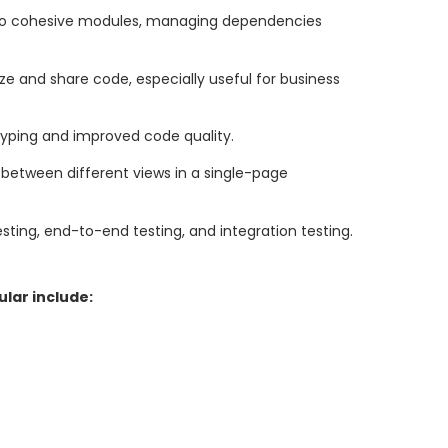
nto cohesive modules, managing dependencies
ze and share code, especially useful for business
c typing and improved code quality.
between different views in a single-page
esting, end-to-end testing, and integration testing.
lar include: