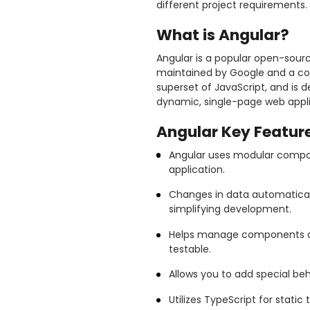
different project requirements. 
What is Angular?
Angular is a popular open-sour
maintained by Google and a comm
superset of JavaScript, and is d
dynamic, single-page web appli
Angular Key Feature
Angular uses modular compone
application.
Changes in data automaticall
simplifying development.
Helps manage components a
testable.
Allows you to add special beh
Utilizes TypeScript for stati