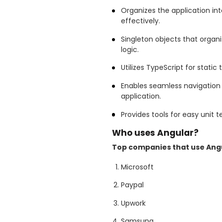
Organizes the application i
effectively.
Singleton objects that organi
logic.
Utilizes TypeScript for stati
Enables seamless navigation 
application.
Provides tools for easy unit t
Who uses Angular?
Top companies that use Angu
Microsoft
Paypal
Upwork
Samsung