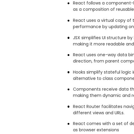
React follows a component-ba
as a composition of reusab
React uses a virtual copy of
performance by updating onl
JSX simplifies UI structure by
making it more readable and
React uses one-way data bin
direction, from parent com
Hooks simplify stateful logic
alternative to class compone
Components receive data thr
making them dynamic and re
React Router facilitates nav
different views and URLs.
React comes with a set of d
as browser extensions