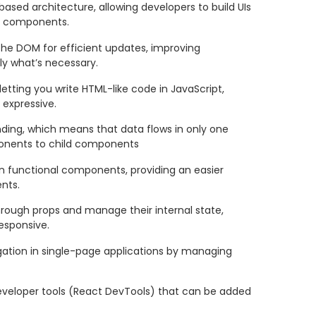
sed architecture, allowing developers to build UIs
le components.
 the DOM for efficient updates, improving
y what’s necessary.
 letting you write HTML-like code in JavaScript,
 expressive.
ding, which means that data flows in only one
ponents to child components
 in functional components, providing an easier
nts.
ough props and manage their internal state,
sponsive.
igation in single-page applications by managing
eveloper tools (React DevTools) that can be added