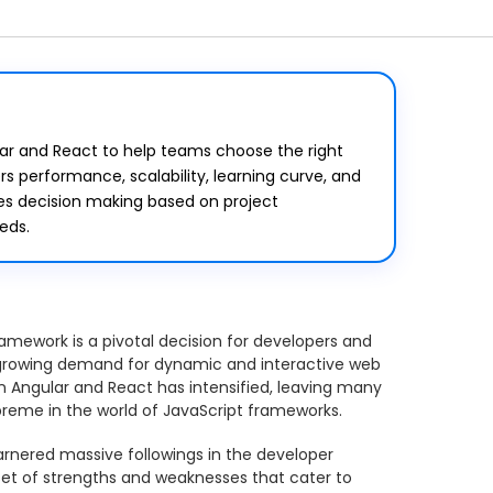
ar and React to help teams choose the right
s performance, scalability, learning curve, and
es decision making based on project
eds.
amework is a pivotal decision for developers and
-growing demand for dynamic and interactive web
n Angular and React has intensified, leaving many
preme in the world of JavaScript frameworks.
rnered massive followings in the developer
et of strengths and weaknesses that cater to