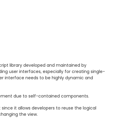
ript library developed and maintained by
ding user interfaces, especially for creating single-
er interface needs to be highly dynamic and
ment due to self-contained components.
since it allows developers to reuse the logical
changing the view.