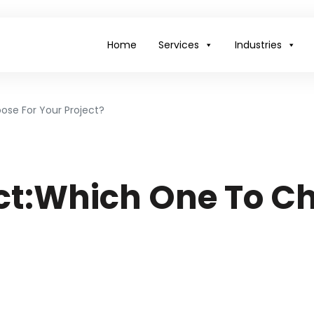
Home
Services
Industries
ose For Your Project?
ct:Which One To Ch