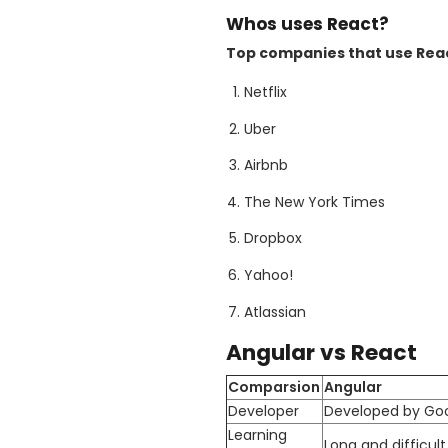
Whos uses React?
Top companies that use Reac
Netflix
Uber
Airbnb
The New York Times
Dropbox
Yahoo!
Atlassian
Angular vs React
Comparsion
Angular
Developer
Developed by Go
Learning
Long and difficult