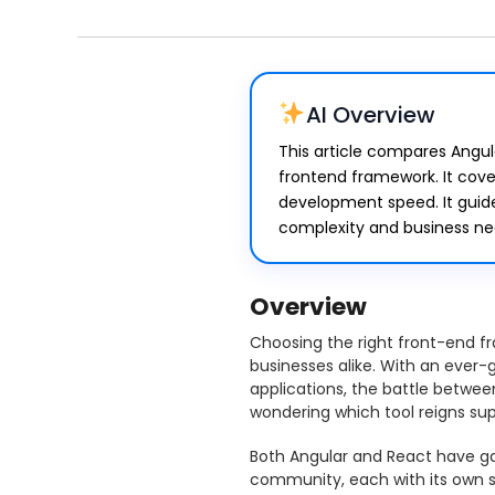
AI Overview
This article compares Angul
frontend framework. It cover
development speed. It guid
complexity and business ne
Overview
Choosing the right front-end fr
businesses alike. With an ever
applications, the battle betwee
wondering which tool reigns su
Both Angular and React have ga
community, each with its own s