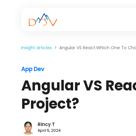
Insight articles
Angular VS React:Which One To Cho
App Dev
Angular VS Rea
Project?
Rincy T
April 5, 2024