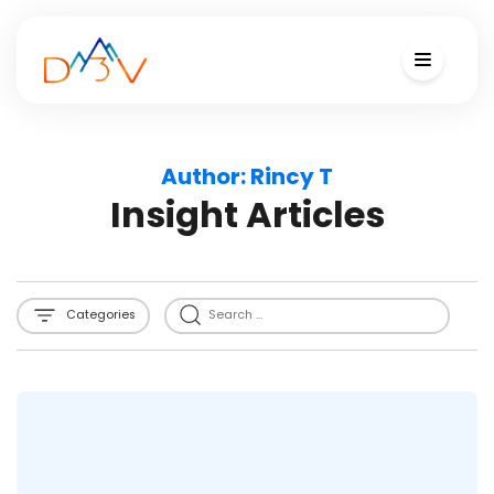
Author:
Rincy T
Insight Articles
Categories