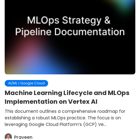
AI/ML | Google Cloud
Machine Learning Lifecycle and MLOps
Implementation on Vertex AI
This document outlines a comprehensive roadmap for
establishing a robust MLOps practice. The focus is on
leveraging Google Cloud Platform’s (GCP) Ve...
Praveen