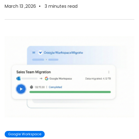
March 13 ,2026
3
minutes read
Google Workspace