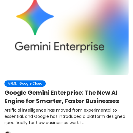
AI/ML | Google Cloud
Google Gemini Enterprise: The New AI
Engine for Smarter, Faster Businesses
Artificial intelligence has moved from experimental to
essential, and Google has introduced a platform designed
specifically for how businesses work t...