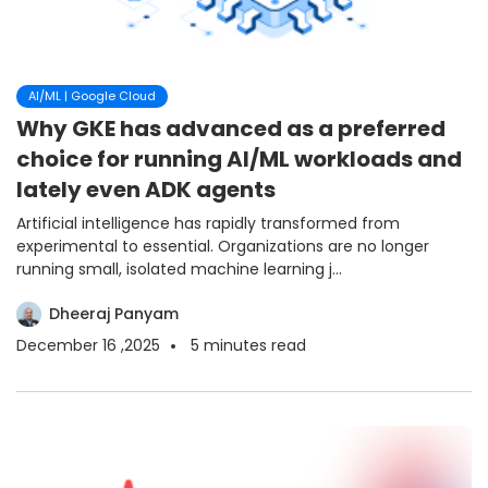
AI/ML | Google Cloud
Why GKE has advanced as a preferred
choice for running AI/ML workloads and
lately even ADK agents
Artificial intelligence has rapidly transformed from
experimental to essential. Organizations are no longer
running small, isolated machine learning j...
Dheeraj Panyam
December 16 ,2025
5
minutes read