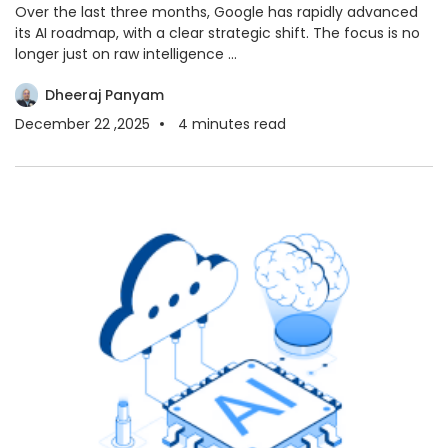
Over the last three months, Google has rapidly advanced
its AI roadmap, with a clear strategic shift. The focus is no
longer just on raw intelligence ...
Dheeraj Panyam
December 22 ,2025
4
minutes read