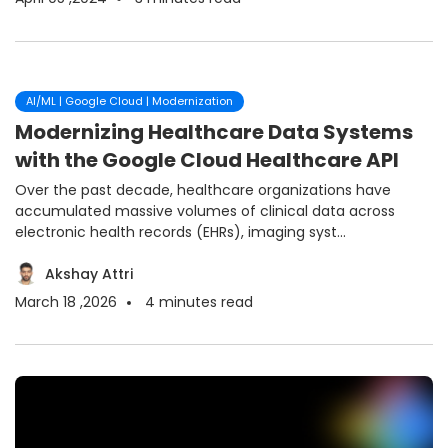
AI/ML | Google Cloud | Modernization
Modernizing Healthcare Data Systems
with the Google Cloud Healthcare API
Over the past decade, healthcare organizations have
accumulated massive volumes of clinical data across
electronic health records (EHRs), imaging syst...
Akshay Attri
March 18 ,2026
4
minutes read