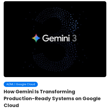
AI/ML | Google Cloud
How Gemini Is Transforming
Production-Ready Systems on Google
Cloud