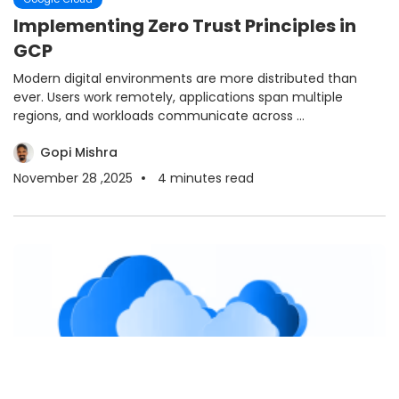
Implementing Zero Trust Principles in
GCP
Modern digital environments are more distributed than
ever. Users work remotely, applications span multiple
regions, and workloads communicate across ...
Gopi Mishra
November 28 ,2025
4
minutes read