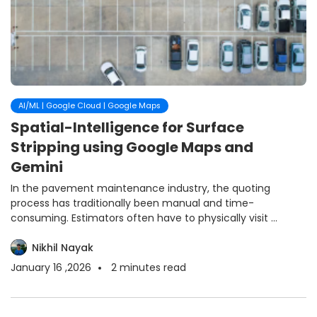
AI/ML | Google Cloud | Google Maps
Spatial-Intelligence for Surface
Stripping using Google Maps and
Gemini
In the pavement maintenance industry, the quoting
process has traditionally been manual and time-
consuming. Estimators often have to physically visit ...
Nikhil Nayak
January 16 ,2026
2
minutes read