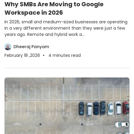
Why SMBs Are Moving to Google
Workspace in 2026
In 2026, small and medium-sized businesses are operating
in a very different environment than they were just a few
years ago. Remote and hybrid work a...
Dheeraj Panyam
February 18 ,2026
4
minutes read