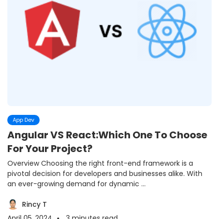
App Dev
Angular VS React:Which One To Choose
For Your Project?
Overview Choosing the right front-end framework is a
pivotal decision for developers and businesses alike. With
an ever-growing demand for dynamic ...
Rincy T
April 05 ,2024
3
minutes read