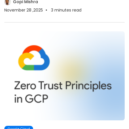
Gopi Mishra
November 28 ,2025
3
minutes read
Google Cloud