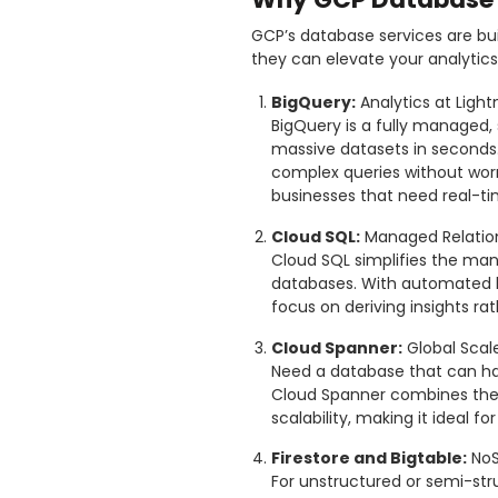
GCP’s database services are buil
they can elevate your analytic
BigQuery:
Analytics at Ligh
BigQuery is a fully managed,
massive datasets in seconds. 
complex queries without worry
businesses that need real-ti
Cloud SQL:
Managed Relatio
Cloud SQL simplifies the ma
databases. With automated b
focus on deriving insights ra
Cloud Spanner:
Global Scal
Need a database that can ha
Cloud Spanner combines the b
scalability, making it ideal f
Firestore and Bigtable:
NoS
For unstructured or semi-stru