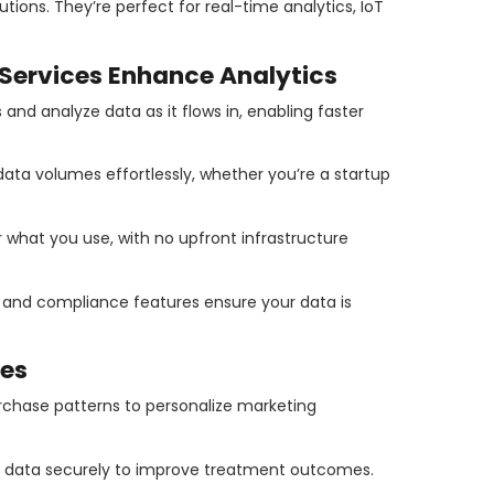
ions. They’re perfect for real-time analytics, IoT
ervices Enhance Analytics
and analyze data as it flows in, enabling faster
ata volumes effortlessly, whether you’re a startup
r what you use, with no upfront infrastructure
n and compliance features ensure your data is
es
chase patterns to personalize marketing
t data securely to improve treatment outcomes.