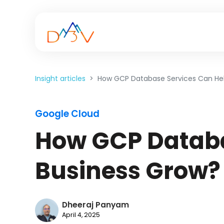
Insight articles
How GCP Database Services Can Hel
Google Cloud
How GCP Databa
Business Grow?
Dheeraj Panyam
April 4, 2025