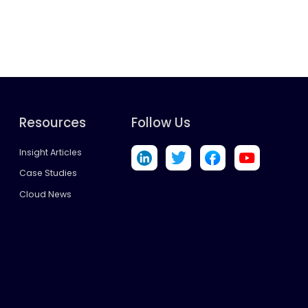
Resources
Follow Us
Insight Articles
Case Studies
Cloud News