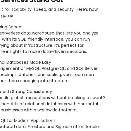
t for scalability, speed, and security. Here’s how
s game:
tning Speed
 serverless data warehouse that lets you analyze
With its SQL-friendly interface, you can run
ing about infrastructure. It’s perfect for
me insights to make data-driven decisions.
nal Databases Made Easy
nagement of MySQL, PostgreSQL, and SQL Server
ackups, patches, and scaling, your team can
ther than managing infrastructure.
e with Strong Consistency
ndle global transactions without breaking a sweat?
enefits of relational databases with horizontal
or businesses with a worldwide footprint.
QL for Modern Applications
ctured data, Firestore and Bigtable offer flexible,