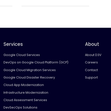
Services
About
Google Cloud Services
About D3V
DevOps on Google Cloud Platform (GCP)
Careers
Google Cloud Migration Services
Contact
Google Cloud Disaster Recovery
Support
Cloud App Modernization
Infrastructure Modernization
Cloud Assessment Services
DevSecOps Solutions