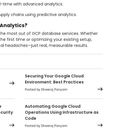
l-time with advanced analytics.
pply chains using predictive analytics.
 Analytics?
 the most out of GCP database services. Whether
he first time or optimizing your existing setup,
al headaches—just real, measurable results.
Securing Your Google Cloud
Environment: Best Practices
Posted by Dheeraj Panyam
e
Automating Google Cloud
curity
Operations Using Infrastructure as
Code
Posted by Dheeraj Panyam