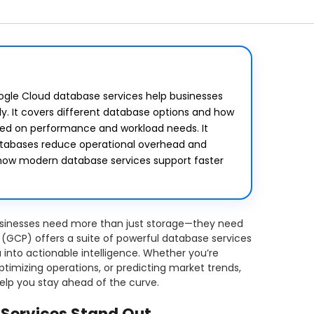
oogle Cloud database services help businesses
ly. It covers different database options and how
sed on performance and workload needs. It
tabases reduce operational overhead and
ws how modern database services support faster
businesses need more than just storage—they need
 (GCP) offers a suite of powerful database services
into actionable intelligence. Whether you’re
timizing operations, or predicting market trends,
elp you stay ahead of the curve.
Services Stand Out