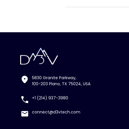
5830 Granite Parkway,
100-203 Plano, TX 75024, USA
+1 (214) 937-3980
connect@d3vtech.com