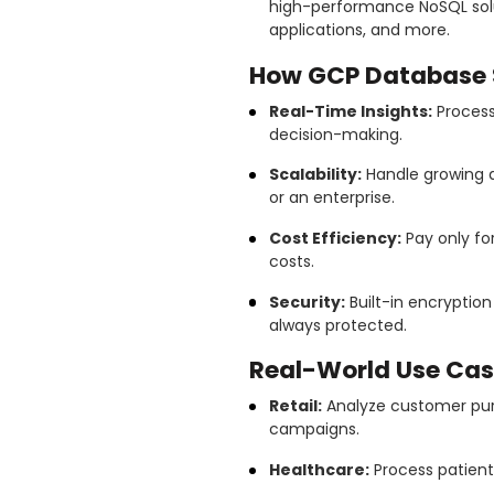
high-performance NoSQL solut
applications, and more.
How GCP Database S
Real-Time Insights:
Process 
decision-making.
Scalability:
Handle growing d
or an enterprise.
Cost Efficiency:
Pay only fo
costs.
Security:
Built-in encryptio
always protected.
Real-World Use Cas
Retail:
Analyze customer pur
campaigns.
Healthcare:
Process patien