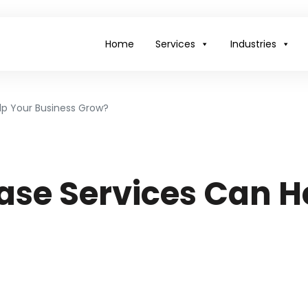
Home
Services
Industries
p Your Business Grow?
se Services Can H