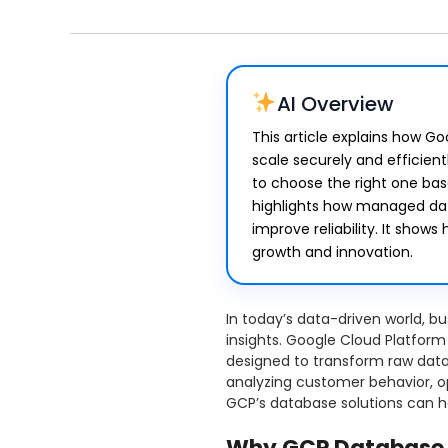
AI Overview
This article explains how G
scale securely and efficient
to choose the right one ba
highlights how managed da
improve reliability. It sho
growth and innovation.
In today’s data-driven world, 
insights. Google Cloud Platform
designed to transform raw data 
analyzing customer behavior, op
GCP’s database solutions can h
Why GCP Database 