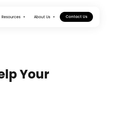
Contact Us
Resources
About Us
elp Your