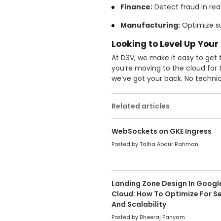
Finance:
Detect fraud in rea
Manufacturing:
Optimize su
Looking to Level Up Your
At D3V, we make it easy to get
you’re moving to the cloud for t
we’ve got your back. No technic
Related articles
WebSockets on GKE Ingress
Posted by Talha Abdur Rahman
Landing Zone Design In Googl
Cloud: How To Optimize For Se
And Scalability
Posted by Dheeraj Panyam