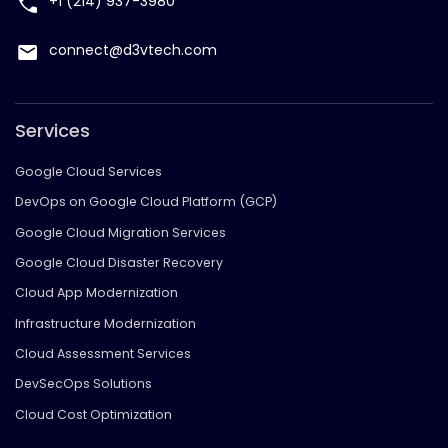
+1 (214) 937-3980
connect@d3vtech.com
Services
Google Cloud Services
DevOps on Google Cloud Platform (GCP)
Google Cloud Migration Services
Google Cloud Disaster Recovery
Cloud App Modernization
Infrastructure Modernization
Cloud Assessment Services
DevSecOps Solutions
Cloud Cost Optimization