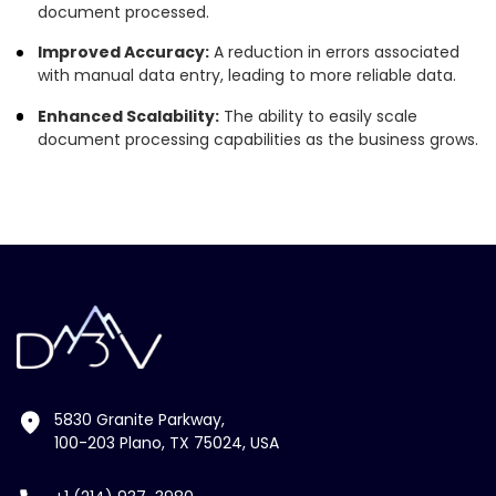
document processed.
Improved Accuracy:
A reduction in errors associated
with manual data entry, leading to more reliable data.
Enhanced Scalability:
The ability to easily scale
document processing capabilities as the business grows.
5830 Granite Parkway,
100-203 Plano, TX 75024, USA