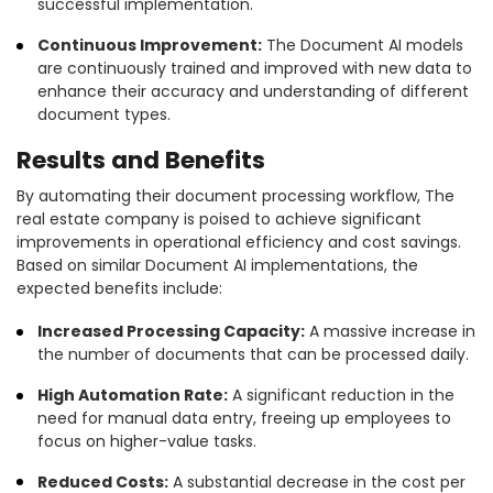
successful implementation.
Continuous Improvement:
The Document AI models
are continuously trained and improved with new data to
enhance their accuracy and understanding of different
document types.
Results and Benefits
By automating their document processing workflow, The
real estate company is poised to achieve significant
improvements in operational efficiency and cost savings.
Based on similar Document AI implementations, the
expected benefits include:
Increased Processing Capacity:
A massive increase in
the number of documents that can be processed daily.
High Automation Rate:
A significant reduction in the
need for manual data entry, freeing up employees to
focus on higher-value tasks.
Reduced Costs:
A substantial decrease in the cost per