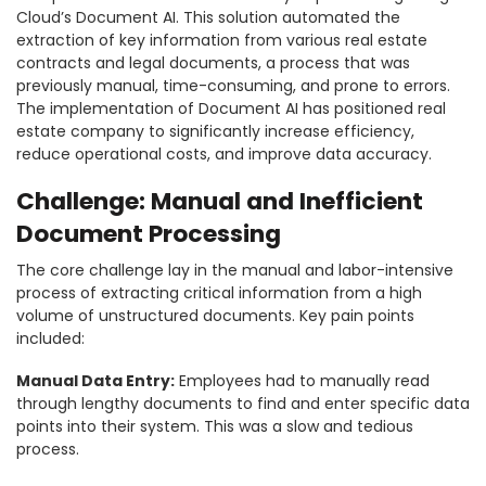
Cloud’s Document AI. This solution automated the
extraction of key information from various real estate
contracts and legal documents, a process that was
previously manual, time-consuming, and prone to errors.
The implementation of Document AI has positioned real
estate company to significantly increase efficiency,
reduce operational costs, and improve data accuracy.
Challenge: Manual and Inefficient
Document Processing
The core challenge lay in the manual and labor-intensive
process of extracting critical information from a high
volume of unstructured documents. Key pain points
included:
Manual Data Entry:
Employees had to manually read
through lengthy documents to find and enter specific data
points into their system. This was a slow and tedious
process.