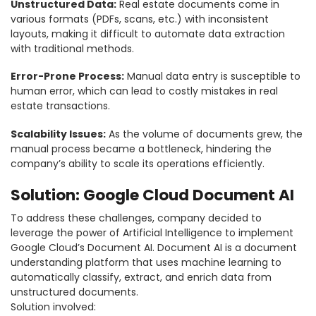
Unstructured Data:
Real estate documents come in
various formats (PDFs, scans, etc.) with inconsistent
layouts, making it difficult to automate data extraction
with traditional methods.
Error-Prone Process:
Manual data entry is susceptible to
human error, which can lead to costly mistakes in real
estate transactions.
Scalability Issues:
As the volume of documents grew, the
manual process became a bottleneck, hindering the
company’s ability to scale its operations efficiently.
Solution: Google Cloud Document AI
To address these challenges, company decided to
leverage the power of Artificial Intelligence to implement
Google Cloud’s Document AI. Document AI is a document
understanding platform that uses machine learning to
automatically classify, extract, and enrich data from
unstructured documents.
Solution involved: