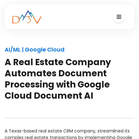
AI/ML | Google Cloud
A Real Estate Company
Automates Document
Processing with Google
Cloud Document AI
A Texas-based real estate CRM company, streamlined its
complex real estate transactions by implementing Google