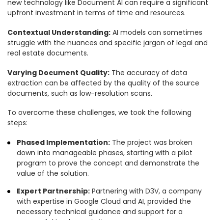
new technology like Document AI can require a significant
upfront investment in terms of time and resources.
Contextual Understanding:
AI models can sometimes
struggle with the nuances and specific jargon of legal and
real estate documents.
Varying Document Quality:
The accuracy of data
extraction can be affected by the quality of the source
documents, such as low-resolution scans.
To overcome these challenges, we took the following
steps:
Phased Implementation:
The project was broken
down into manageable phases, starting with a pilot
program to prove the concept and demonstrate the
value of the solution.
Expert Partnership:
Partnering with D3V, a company
with expertise in Google Cloud and AI, provided the
necessary technical guidance and support for a