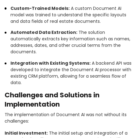
Custom-Trained Models:
A custom Document AI
model was trained to understand the specific layouts
and data fields of real estate documents.
Automated Data Extraction:
The solution
automatically extracts key information such as names,
addresses, dates, and other crucial terms from the
documents.
Integration with Existing Systems:
A backend API was
developed to integrate the Document AI processor with
existing CRM platform, allowing for a seamless flow of
data.
Challenges and Solutions in
Implementation
The implementation of Document AI was not without its
challenges:
Initial Investment:
The initial setup and integration of a