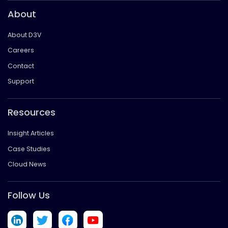
About
About D3V
Careers
Contact
Support
Resources
Insight Articles
Case Studies
Cloud News
Follow Us